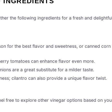
 INGREDIENTS
her the following ingredients for a fresh and delightfu
on for the best flavor and sweetness, or canned corn
cherry tomatoes can enhance flavor even more.
nions are a great substitute for a milder taste.
ess; cilantro can also provide a unique flavor twist.
eel free to explore other vinegar options based on you