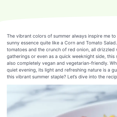
The vibrant colors of summer always inspire me to
sunny essence quite like a Corn and Tomato Salad. T
tomatoes and the crunch of red onion, all drizzled
gatherings or even as a quick weeknight side, this 
also completely vegan and vegetarian-friendly. Whet
quiet evening, its light and refreshing nature is 
this vibrant summer staple? Let’s dive into the reci