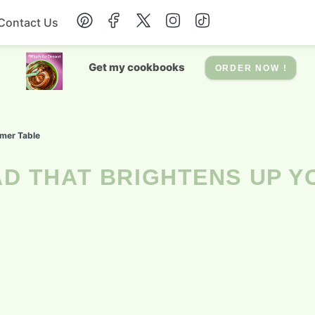
Contact Us
Breakfast
Get my cookbooks
ORDER NOW !
Dessert
mer Table
Drinks
Soup