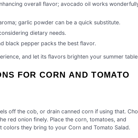
enhancing overall flavor; avocado oil works wonderfull
aroma; garlic powder can be a quick substitute.
 considering dietary needs.
nd black pepper packs the best flavor.
rience, and let its flavors brighten your summer table
IONS FOR CORN AND TOMATO
els off the cob, or drain canned corn if using that. Ch
the red onion finely. Place the corn, tomatoes, and
nt colors they bring to your Corn and Tomato Salad.