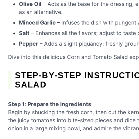
Olive Oil
– Acts as the base for the dressing, 
as an alternative.
Minced Garlic
– Infuses the dish with pungent 
Salt
– Enhances all the flavors; adjust to taste
Pepper
– Adds a slight piquancy; freshly grou
Dive into this delicious Corn and Tomato Salad expe
STEP‑BY‑STEP INSTRUCT
SALAD
Step 1: Prepare the Ingredients
Begin by shucking the fresh corn, then cut the kern
the juicy tomatoes into bite-sized pieces and dice 
onion in a large mixing bowl, and admire the vibra