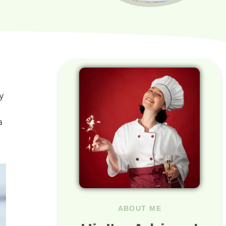
y
a
ABOUT ME