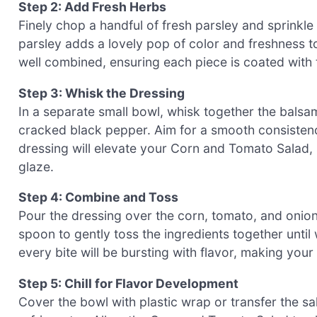
Step 2: Add Fresh Herbs
Finely chop a handful of fresh parsley and sprinkle
parsley adds a lovely pop of color and freshness to
well combined, ensuring each piece is coated with 
Step 3: Whisk the Dressing
In a separate small bowl, whisk together the balsamic
cracked black pepper. Aim for a smooth consistency,
dressing will elevate your Corn and Tomato Salad, 
glaze.
Step 4: Combine and Toss
Pour the dressing over the corn, tomato, and onion 
spoon to gently toss the ingredients together until 
every bite will be bursting with flavor, making your
Step 5: Chill for Flavor Development
Cover the bowl with plastic wrap or transfer the sala