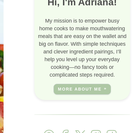
Hi, I'm Adriana!
My mission is to empower busy
home cooks to make mouthwatering
meals that are easy on the wallet and
big on flavor. With simple techniques
and clever ingredient pairings, I’ll
help you level up your everyday
cooking—no fancy tools or
complicated steps required.
MORE ABOUT ME