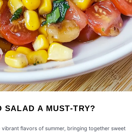
 SALAD A MUST-TRY?
e vibrant flavors of summer, bringing together sweet