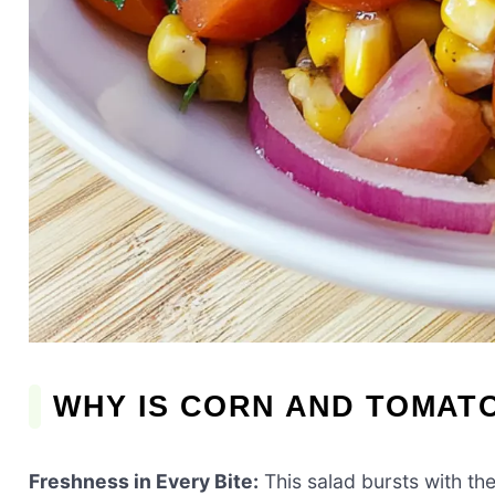
WHY IS CORN AND TOMATO
Freshness in Every Bite:
This salad bursts with th