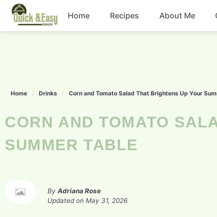
Skip
Home
Recipes
About Me
to
content
Beef
Chicken
Home
Drinks
Corn and Tomato Salad That Brightens Up Your Sum
Dinner
CORN AND TOMATO SALAD THAT BRIGHTENS UP YOUR
Salad
SUMMER TABLE
By
Adriana Rose
Updated on
May 31, 2026