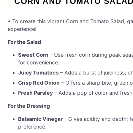
CORN AND TOMATO SALAD
• To create this vibrant Corn and Tomato Salad, gat
experience!
For the Salad
Sweet Corn
– Use fresh corn during peak seas
for convenience.
Juicy Tomatoes
– Adds a burst of juiciness; 
Crisp Red Onion
– Offers a sharp bite; green o
Fresh Parsley
– Adds a pop of color and freshn
For the Dressing
Balsamic Vinegar
– Gives acidity and depth; f
preference.