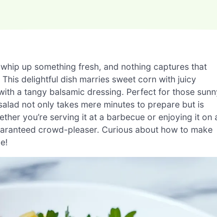
 whip up something fresh, and nothing captures that
his delightful dish marries sweet corn with juicy
 with a tangy balsamic dressing. Perfect for those sunn
salad not only takes mere minutes to prepare but is
her you’re serving it at a barbecue or enjoying it on 
a guaranteed crowd-pleaser. Curious about how to make
pe!