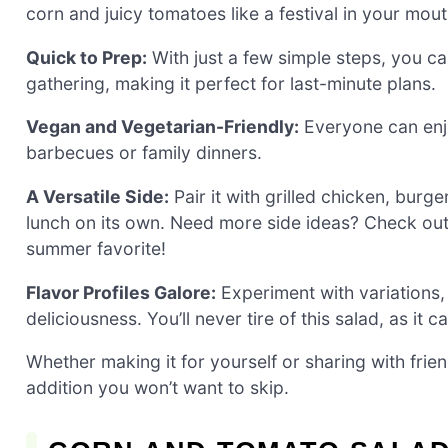
corn and juicy tomatoes like a festival in your mout
Quick to Prep:
With just a few simple steps, you ca
gathering, making it perfect for last-minute plans.
Vegan and Vegetarian-Friendly:
Everyone can enjo
barbecues or family dinners.
A Versatile Side:
Pair it with grilled chicken, burger
lunch on its own. Need more side ideas? Check ou
summer favorite!
Flavor Profiles Galore:
Experiment with variations,
deliciousness. You’ll never tire of this salad, as it 
Whether making it for yourself or sharing with fri
addition you won’t want to skip.