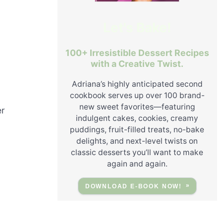
Let's Bake!
100+ Irresistible Dessert Recipes
with a Creative Twist.
Adriana’s highly anticipated second
cookbook serves up over 100 brand-
new sweet favorites—featuring
er
indulgent cakes, cookies, creamy
puddings, fruit-filled treats, no-bake
delights, and next-level twists on
classic desserts you’ll want to make
again and again.
DOWNLOAD E-BOOK NOW!