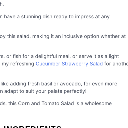
h.
n have a stunning dish ready to impress at any
y this salad, making it an inclusive option whether at
s, or fish for a delightful meal, or serve it as a light
t my refreshing
Cucumber Strawberry Salad
for anoth
 like adding fresh basil or avocado, for even more
can adapt to suit your palate perfectly!
ends, this Corn and Tomato Salad is a wholesome