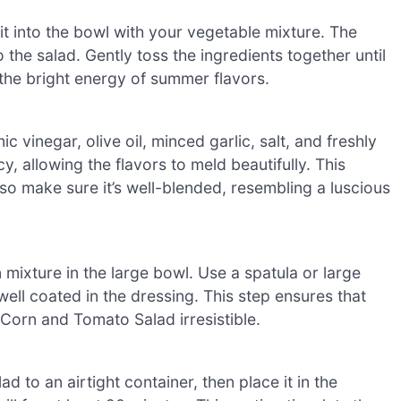
 it into the bowl with your vegetable mixture. The
 the salad. Gently toss the ingredients together until
the bright energy of summer flavors.
 vinegar, olive oil, minced garlic, salt, and freshly
 allowing the flavors to meld beautifully. This
so make sure it’s well-blended, resembling a luscious
mixture in the large bowl. Use a spatula or large
well coated in the dressing. This step ensures that
 Corn and Tomato Salad irresistible.
d to an airtight container, then place it in the