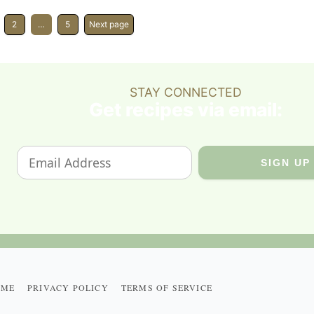
2
…
5
Next page
STAY CONNECTED
Get recipes via email:
 ME
PRIVACY POLICY
TERMS OF SERVICE