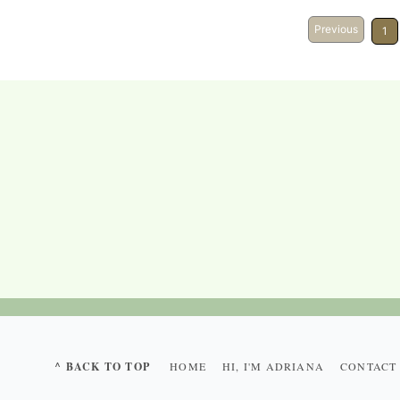
Previous
1
^ BACK TO TOP
HOME
HI, I'M ADRIANA
CONTACT