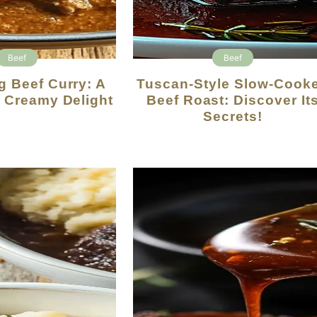
Beef
Beef
Tuscan-Style Slow-Cooked
y Creamy Delight
Beef Roast: Discover It
Secrets!