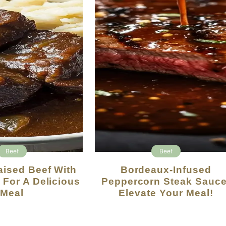
Beef
Beef
Bordeaux-Infused
 For A Delicious
Peppercorn Steak Sauce
Meal
Elevate Your Meal!