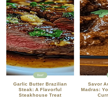
Beef
Garlic Butter Brazilian
Savor Authentic Beef
Steak: A Flavorful
Madras: Yo
Steakhouse Treat
Curr