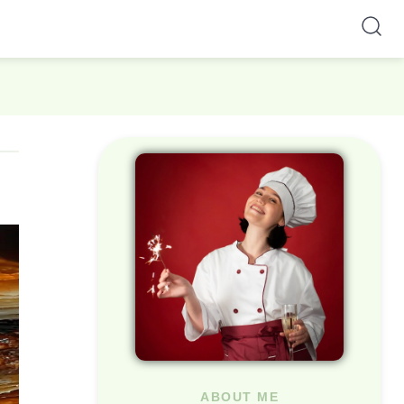
ABOUT ME