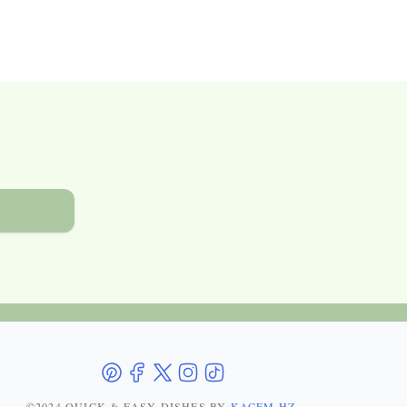
©2024 QUICK & EASY DISHES
BY
KACEM HZ
.