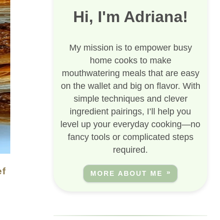
Hi, I'm Adriana!
My mission is to empower busy
home cooks to make
mouthwatering meals that are easy
on the wallet and big on flavor. With
simple techniques and clever
ingredient pairings, I’ll help you
level up your everyday cooking—no
fancy tools or complicated steps
required.
MORE ABOUT ME