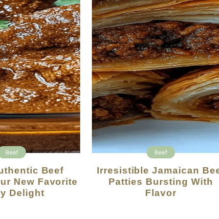
Beef
Beef
Irresistible Jamaican Beef
ur New Favorite
Patties Bursting With
y Delight
Flavor