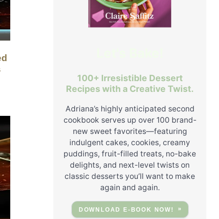
Let's Bake!
s
100+ Irresistible Dessert
Recipes with a Creative Twist.
Adriana’s highly anticipated second
cookbook serves up over 100 brand-
new sweet favorites—featuring
indulgent cakes, cookies, creamy
puddings, fruit-filled treats, no-bake
delights, and next-level twists on
classic desserts you’ll want to make
again and again.
DOWNLOAD E-BOOK NOW!