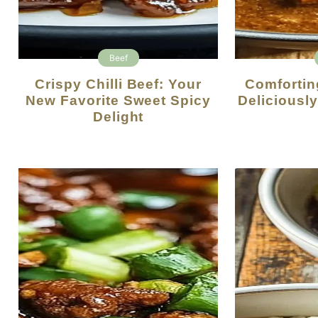
Beef
Crispy Chilli Beef: Your
Comforting Beef Curry: A
New Favorite Sweet Spicy
Deliciousl
Delight