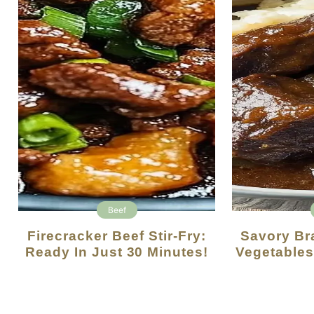
Beef
Firecracker Beef Stir-Fry:
Savory Braised Beef With
Ready In Just 30 Minutes!
Vegetables