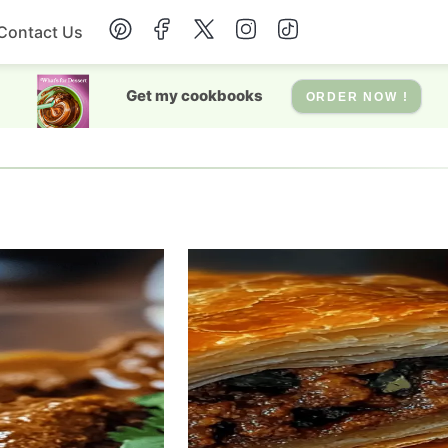
Contact Us
Breakfast
Get my cookbooks
ORDER NOW !
Dessert
Drinks
Soup