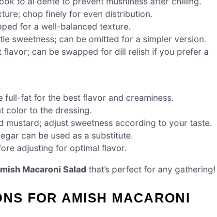
ok to al dente to prevent mushiness after chilling.
ure; chop finely for even distribution.
pped for a well-balanced texture.
le sweetness; can be omitted for a simpler version.
lavor; can be swapped for dill relish if you prefer a
ull-fat for the best flavor and creaminess.
 color to the dressing.
d mustard; adjust sweetness according to your taste.
negar can be used as a substitute.
ore adjusting for optimal flavor.
mish Macaroni Salad
that’s perfect for any gathering!
ONS FOR AMISH MACARONI