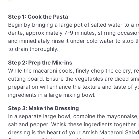
Step 1: Cook the Pasta
Begin by bringing a large pot of salted water to a r
dente, approximately 7-9 minutes, stirring occasio
and immediately rinse it under cold water to stop 
to drain thoroughly.
Step 2: Prep the Mix-ins
While the macaroni cools, finely chop the celery, r
cutting board. Ensure the vegetables are diced smal
preparation will enhance the texture and taste of
ingredients in a large mixing bowl.
Step 3: Make the Dressing
In a separate large bowl, combine the mayonnaise, 
salt and pepper. Whisk these ingredients together
dressing is the heart of your Amish Macaroni Salad,