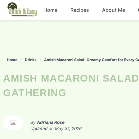
Skip
Home
Recipes
About Me
to
content
Beef
Chicken
Home
Drinks
Amish Macaroni Salad: Creamy Comfort for Every G
Dinner
AMISH MACARONI SALAD: CREAMY COMFORT FOR EVERY
Salad
GATHERING
By
Adriana Rose
Updated on
May 31, 2026