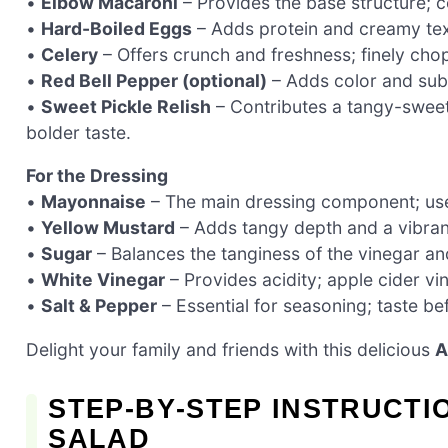
•
Elbow Macaroni
– Provides the base structure; co
•
Hard-Boiled Eggs
– Adds protein and creamy text
•
Celery
– Offers crunch and freshness; finely cho
•
Red Bell Pepper (optional)
– Adds color and subt
•
Sweet Pickle Relish
– Contributes a tangy-sweet f
bolder taste.
For the Dressing
•
Mayonnaise
– The main dressing component; use f
•
Yellow Mustard
– Adds tangy depth and a vibrant
•
Sugar
– Balances the tanginess of the vinegar an
•
White Vinegar
– Provides acidity; apple cider vi
•
Salt & Pepper
– Essential for seasoning; taste bef
Delight your family and friends with this delicious
A
STEP‑BY‑STEP INSTRUCTI
SALAD