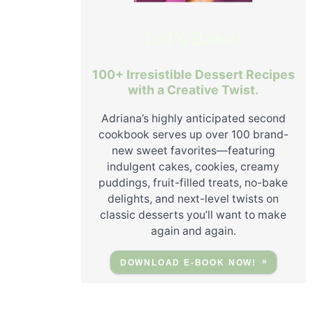
Let's Bake!
100+ Irresistible Dessert Recipes
with a Creative Twist.
Adriana’s highly anticipated second
cookbook serves up over 100 brand-
new sweet favorites—featuring
indulgent cakes, cookies, creamy
puddings, fruit-filled treats, no-bake
delights, and next-level twists on
classic desserts you’ll want to make
again and again.
DOWNLOAD E-BOOK NOW!