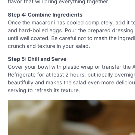
flavor that will bring everything together.
Step 4: Combine Ingredients
Once the macaroni has cooled completely, add it 
and hard-boiled eggs. Pour the prepared dressing 
until well coated. Be careful not to mash the ingred
crunch and texture in your salad.
Step 5: Chill and Serve
Cover your bowl with plastic wrap or transfer the 
Refrigerate for at least 2 hours, but ideally overnigh
beautifully and makes the salad even more delicious
serving to refresh its texture.