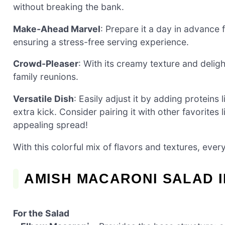
without breaking the bank.
Make-Ahead Marvel
: Prepare it a day in advance 
ensuring a stress-free serving experience.
Crowd-Pleaser
: With its creamy texture and deligh
family reunions.
Versatile Dish
: Easily adjust it by adding proteins 
extra kick. Consider pairing it with other favorites 
appealing spread!
With this colorful mix of flavors and textures, eve
AMISH MACARONI SALAD 
For the Salad