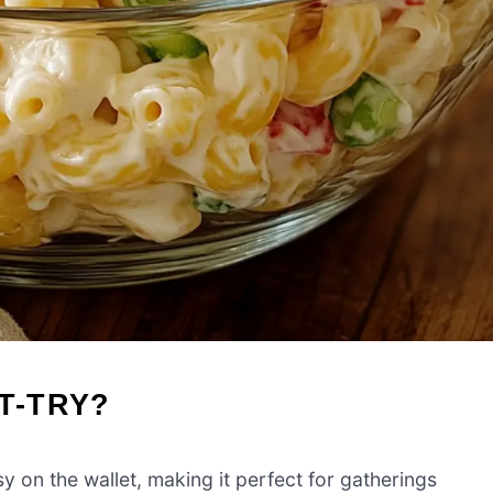
T-TRY?
y on the wallet, making it perfect for gatherings