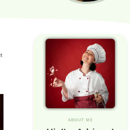
t
ABOUT ME