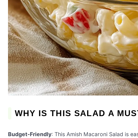
WHY IS THIS SALAD A MUS
Budget-Friendly
: This Amish Macaroni Salad is eas