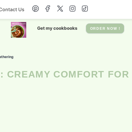
Contact Us
Breakfast
Get my cookbooks
ORDER NOW !
Dessert
athering
Drinks
Soup