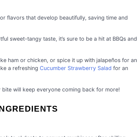
for flavors that develop beautifully, saving time and
tful sweet-tangy taste, it’s sure to be a hit at BBQs and
like ham or chicken, or spice it up with jalapeños for an
like a refreshing
Cucumber Strawberry Salad
for an
ry bite will keep everyone coming back for more!
INGREDIENTS