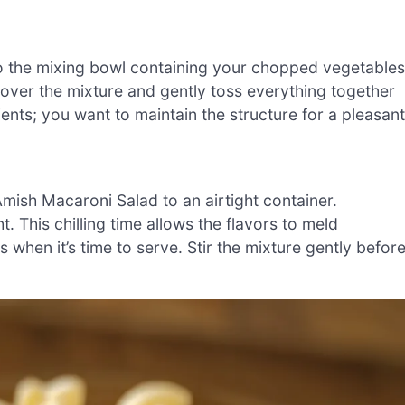
to the mixing bowl containing your chopped vegetables
over the mixture and gently toss everything together
ients; you want to maintain the structure for a pleasant
Amish Macaroni Salad to an airtight container.
t. This chilling time allows the flavors to meld
 when it’s time to serve. Stir the mixture gently befor