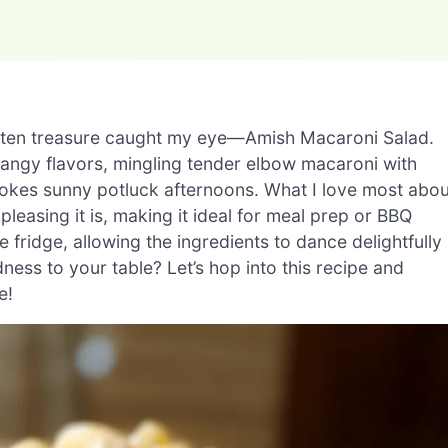
rgotten treasure caught my eye—Amish Macaroni Salad.
tangy flavors, mingling tender elbow macaroni with
vokes sunny potluck afternoons. What I love most abou
leasing it is, making it ideal for meal prep or BBQ
e fridge, allowing the ingredients to dance delightfully
ess to your table? Let’s hop into this recipe and
e!