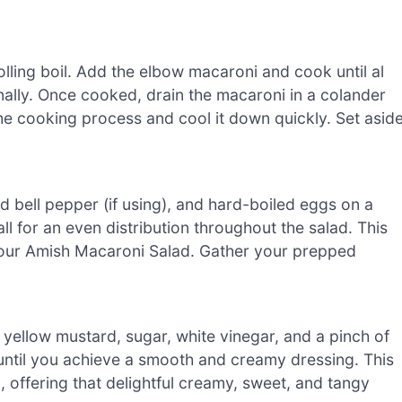
olling boil. Add the elbow macaroni and cook until al
nally. Once cooked, drain the macaroni in a colander
the cooking process and cool it down quickly. Set asid
ed bell pepper (if using), and hard-boiled eggs on a
l for an even distribution throughout the salad. This
 your Amish Macaroni Salad. Gather your prepped
yellow mustard, sugar, white vinegar, and a pinch of
 until you achieve a smooth and creamy dressing. This
 offering that delightful creamy, sweet, and tangy