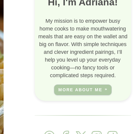
Hi, I'm Adriana!
My mission is to empower busy
home cooks to make mouthwatering
meals that are easy on the wallet and
big on flavor. With simple techniques
and clever ingredient pairings, I’ll
help you level up your everyday
cooking—no fancy tools or
complicated steps required.
MORE ABOUT ME