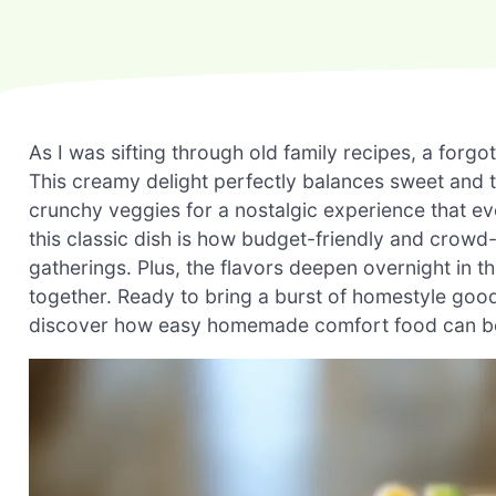
As I was sifting through old family recipes, a fo
This creamy delight perfectly balances sweet and 
crunchy veggies for a nostalgic experience that e
this classic dish is how budget-friendly and crowd-p
gatherings. Plus, the flavors deepen overnight in th
together. Ready to bring a burst of homestyle goodn
discover how easy homemade comfort food can b