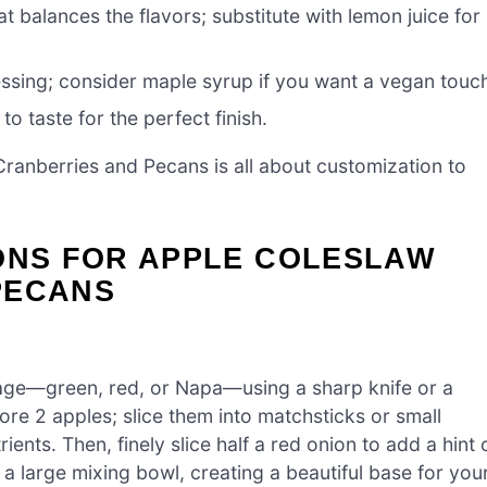
t balances the flavors; substitute with lemon juice for
ssing; consider maple syrup if you want a vegan touc
to taste for the perfect finish.
ranberries and Pecans is all about customization to
IONS FOR APPLE COLESLAW
PECANS
age—green, red, or Napa—using a sharp knife or a
re 2 apples; slice them into matchsticks or small
ents. Then, finely slice half a red onion to add a hint 
 a large mixing bowl, creating a beautiful base for you