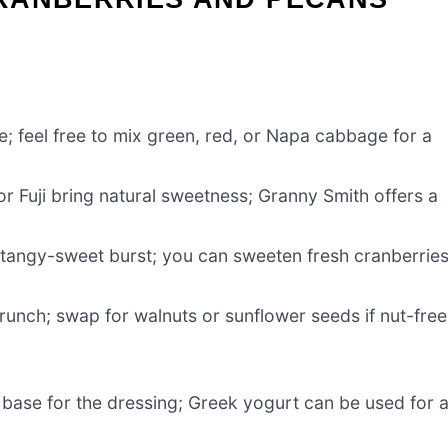
e; feel free to mix green, red, or Napa cabbage for a
r Fuji bring natural sweetness; Granny Smith offers a
 tangy-sweet burst; you can sweeten fresh cranberrie
runch; swap for walnuts or sunflower seeds if nut-free
 base for the dressing; Greek yogurt can be used for 