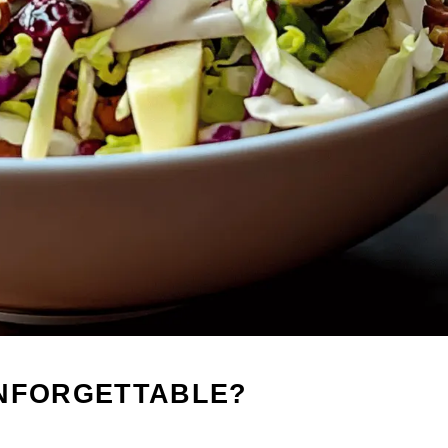
UNFORGETTABLE?