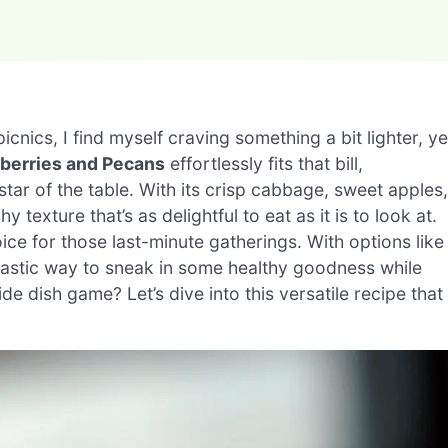
nics, I find myself craving something a bit lighter, ye
berries and Pecans
effortlessly fits that bill,
 star of the table. With its crisp cabbage, sweet apples,
texture that’s as delightful to eat as it is to look at.
oice for those last-minute gatherings. With options like
antastic way to sneak in some healthy goodness while
de dish game? Let’s dive into this versatile recipe that