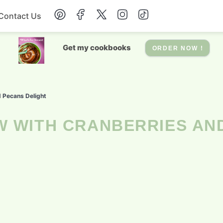
Contact Us
Breakfast
Get my cookbooks
ORDER NOW !
Dessert
d Pecans Delight
Drinks
Soup