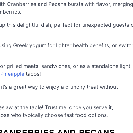
th Cranberries and Pecans bursts with flavor, mergin
nberries.
p this delightful dish, perfect for unexpected guests 
sing Greek yogurt for lighter health benefits, or switc
 for grilled meats, sandwiches, or as a standalone light
 Pineapple
tacos!
it’s a great way to enjoy a crunchy treat without
eslaw at the table! Trust me, once you serve it,
hose who typically choose fast food options.
RANBERRIES AND PECANS