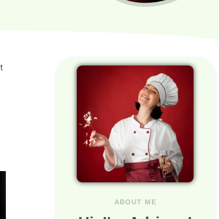
t
ABOUT ME