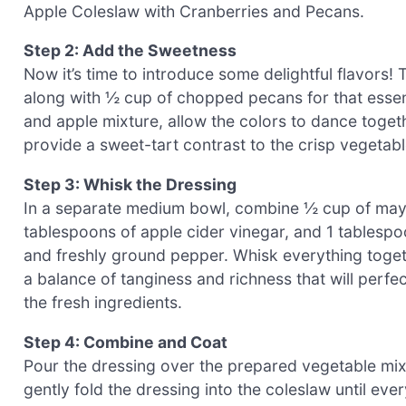
Apple Coleslaw with Cranberries and Pecans.
Step 2: Add the Sweetness
Now it’s time to introduce some delightful flavors! 
along with ½ cup of chopped pecans for that essen
and apple mixture, allow the colors to dance togethe
provide a sweet-tart contrast to the crisp vegetab
Step 3: Whisk the Dressing
In a separate medium bowl, combine ½ cup of mayon
tablespoons of apple cider vinegar, and 1 tablespo
and freshly ground pepper. Whisk everything toge
a balance of tanginess and richness that will perfe
the fresh ingredients.
Step 4: Combine and Coat
Pour the dressing over the prepared vegetable mixt
gently fold the dressing into the coleslaw until ever