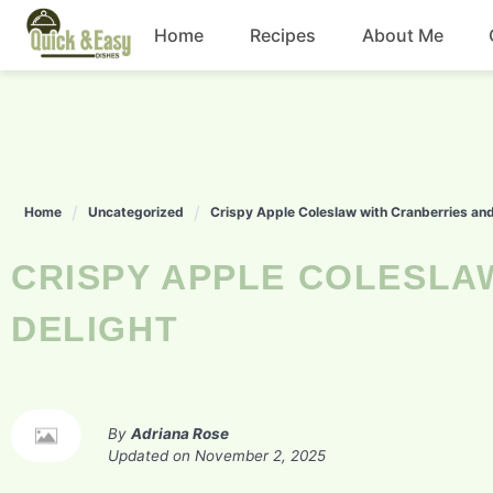
Skip
Home
Recipes
About Me
to
content
Beef
Chicken
Home
Uncategorized
Crispy Apple Coleslaw with Cranberries an
Dinner
CRISPY APPLE COLESLAW WITH CRANBERRIES AND PECANS
Salad
DELIGHT
By
Adriana Rose
Updated on
November 2, 2025