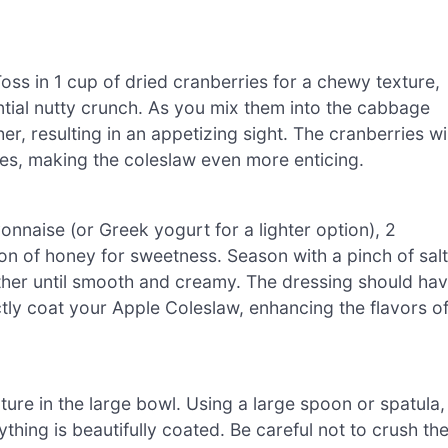
Toss in 1 cup of dried cranberries for a chewy texture,
tial nutty crunch. As you mix them into the cabbage
r, resulting in an appetizing sight. The cranberries wil
les, making the coleslaw even more enticing.
naise (or Greek yogurt for a lighter option), 2
on of honey for sweetness. Season with a pinch of salt
ther until smooth and creamy. The dressing should ha
ctly coat your Apple Coleslaw, enhancing the flavors o
ure in the large bowl. Using a large spoon or spatula,
ything is beautifully coated. Be careful not to crush th