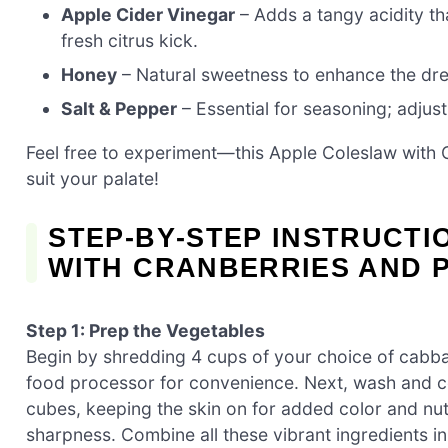
Apple Cider Vinegar
– Adds a tangy acidity tha
fresh citrus kick.
Honey
– Natural sweetness to enhance the dre
Salt & Pepper
– Essential for seasoning; adjust 
Feel free to experiment—this Apple Coleslaw with C
suit your palate!
STEP‑BY‑STEP INSTRUCT
WITH CRANBERRIES AND 
Step 1: Prep the Vegetables
Begin by shredding 4 cups of your choice of cabb
food processor for convenience. Next, wash and co
cubes, keeping the skin on for added color and nutri
sharpness. Combine all these vibrant ingredients in