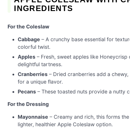
INGREDIENTS
For the Coleslaw
Cabbage
– A crunchy base essential for textur
colorful twist.
Apples
– Fresh, sweet apples like Honeycrisp o
delightful tartness.
Cranberries
– Dried cranberries add a chewy,
for a unique flavor.
Pecans
– These toasted nuts provide a nutty c
For the Dressing
Mayonnaise
– Creamy and rich, this forms the
lighter, healthier Apple Coleslaw option.