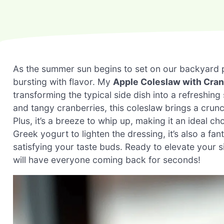
As the summer sun begins to set on our backyard pic
bursting with flavor. My
Apple Coleslaw with Cran
transforming the typical side dish into a refreshing
and tangy cranberries, this coleslaw brings a crunchy 
Plus, it’s a breeze to whip up, making it an ideal ch
Greek yogurt to lighten the dressing, it’s also a f
satisfying your taste buds. Ready to elevate your si
will have everyone coming back for seconds!