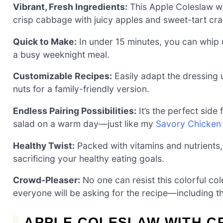
Vibrant, Fresh Ingredients:
This Apple Coleslaw wi
crisp cabbage with juicy apples and sweet-tart cra
Quick to Make:
In under 15 minutes, you can whip u
a busy weeknight meal.
Customizable Recipes:
Easily adapt the dressing u
nuts for a family-friendly version.
Endless Pairing Possibilities:
It’s the perfect side
salad on a warm day—just like my
Savory Chicken
Healthy Twist:
Packed with vitamins and nutrients, 
sacrificing your healthy eating goals.
Crowd-Pleaser:
No one can resist this colorful col
everyone will be asking for the recipe—including t
APPLE COLESLAW WITH C