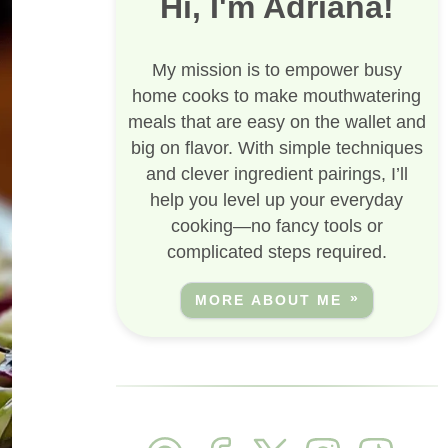
Hi, I'm Adriana!
My mission is to empower busy
home cooks to make mouthwatering
meals that are easy on the wallet and
big on flavor. With simple techniques
and clever ingredient pairings, I’ll
help you level up your everyday
cooking—no fancy tools or
complicated steps required.
MORE ABOUT ME