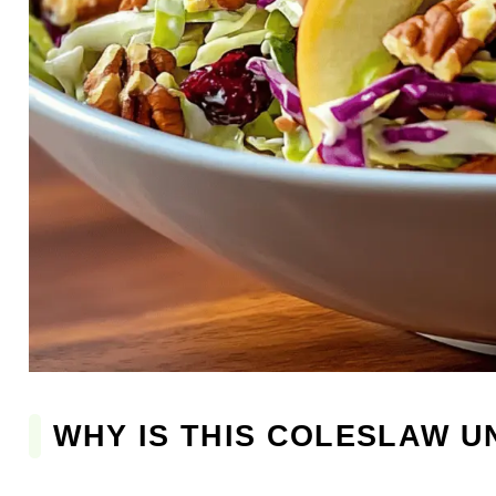
WHY IS THIS COLESLAW 