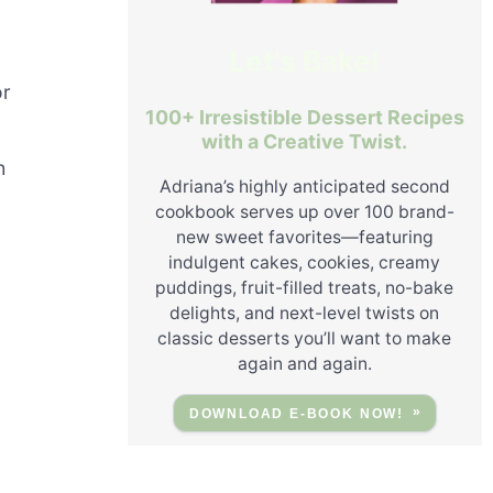
g
Let's Bake!
or
100+ Irresistible Dessert Recipes
with a Creative Twist.
h
Adriana’s highly anticipated second
cookbook serves up over 100 brand-
new sweet favorites—featuring
indulgent cakes, cookies, creamy
puddings, fruit-filled treats, no-bake
delights, and next-level twists on
classic desserts you’ll want to make
again and again.
DOWNLOAD E-BOOK NOW!