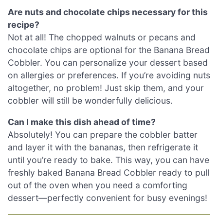
Are nuts and chocolate chips necessary for this
recipe?
Not at all! The chopped walnuts or pecans and
chocolate chips are optional for the Banana Bread
Cobbler. You can personalize your dessert based
on allergies or preferences. If you’re avoiding nuts
altogether, no problem! Just skip them, and your
cobbler will still be wonderfully delicious.
Can I make this dish ahead of time?
Absolutely! You can prepare the cobbler batter
and layer it with the bananas, then refrigerate it
until you’re ready to bake. This way, you can have
freshly baked Banana Bread Cobbler ready to pull
out of the oven when you need a comforting
dessert—perfectly convenient for busy evenings!