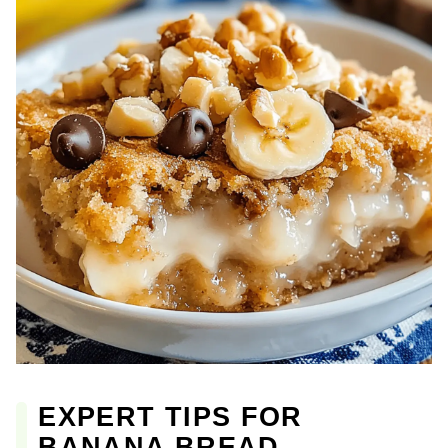
EXPERT TIPS FOR
BANANA BREAD