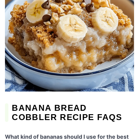
BANANA BREAD
COBBLER RECIPE FAQS
What kind of bananas should I use for the best