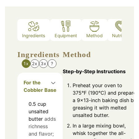
Ingredients
Equipment
Method
Nutrition
Ingredients
Method
1x
2x
3x
?
Step‑by‑Step Instructions
For the
Preheat your oven to
Cobbler Base
375°F (190°C) and prepare
a 9x13-inch baking dish by
0.5
cup
greasing it with melted
unsalted
unsalted butter.
butter
adds
In a large mixing bowl,
richness
whisk together the all-
and flavor;