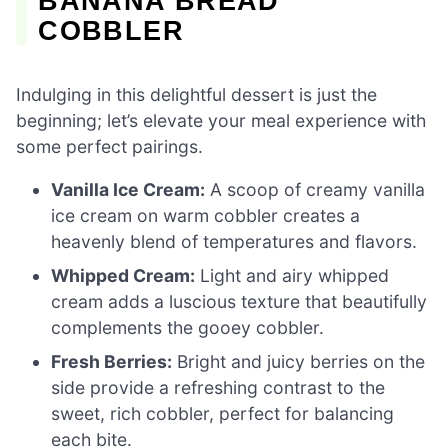
BANANA BREAD
COBBLER
Indulging in this delightful dessert is just the
beginning; let’s elevate your meal experience with
some perfect pairings.
Vanilla Ice Cream:
A scoop of creamy vanilla
ice cream on warm cobbler creates a
heavenly blend of temperatures and flavors.
Whipped Cream:
Light and airy whipped
cream adds a luscious texture that beautifully
complements the gooey cobbler.
Fresh Berries:
Bright and juicy berries on the
side provide a refreshing contrast to the
sweet, rich cobbler, perfect for balancing
each bite.