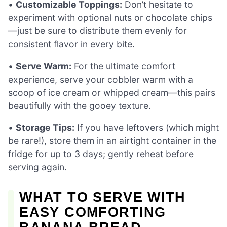
•
Customizable Toppings:
Don’t hesitate to
experiment with optional nuts or chocolate chips
—just be sure to distribute them evenly for
consistent flavor in every bite.
•
Serve Warm:
For the ultimate comfort
experience, serve your cobbler warm with a
scoop of ice cream or whipped cream—this pairs
beautifully with the gooey texture.
•
Storage Tips:
If you have leftovers (which might
be rare!), store them in an airtight container in the
fridge for up to 3 days; gently reheat before
serving again.
WHAT TO SERVE WITH
EASY COMFORTING