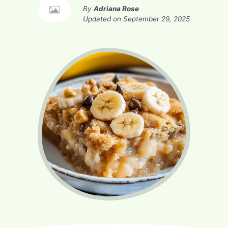
By
Adriana Rose
Updated on
September 29, 2025