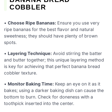
COBBLER
•
Choose Ripe Bananas:
Ensure you use very
ripe bananas for the best flavor and natural
sweetness; they should have plenty of brown
spots.
•
Layering Technique:
Avoid stirring the batter
and butter together; this unique layering method
is key for achieving that perfect banana bread
cobbler texture.
•
Monitor Baking Time:
Keep an eye on it as it
bakes; using a darker baking dish can cause the
bottom to burn. Check for doneness with a
toothpick inserted into the center.