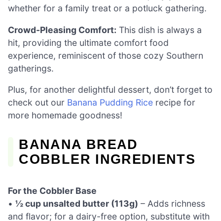
whether for a family treat or a potluck gathering.
Crowd-Pleasing Comfort:
This dish is always a
hit, providing the ultimate comfort food
experience, reminiscent of those cozy Southern
gatherings.
Plus, for another delightful dessert, don’t forget to
check out our
Banana Pudding Rice
recipe for
more homemade goodness!
BANANA BREAD
COBBLER INGREDIENTS
For the Cobbler Base
•
½ cup unsalted butter (113g)
– Adds richness
and flavor; for a dairy-free option, substitute with