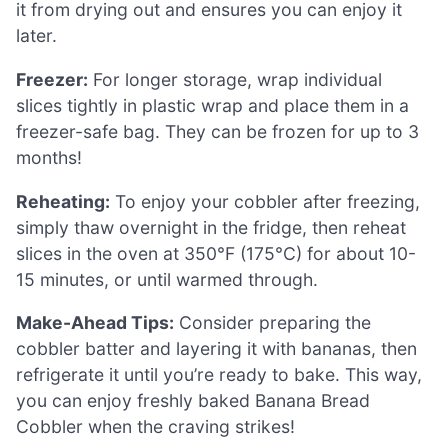
it from drying out and ensures you can enjoy it
later.
Freezer:
For longer storage, wrap individual
slices tightly in plastic wrap and place them in a
freezer-safe bag. They can be frozen for up to 3
months!
Reheating:
To enjoy your cobbler after freezing,
simply thaw overnight in the fridge, then reheat
slices in the oven at 350°F (175°C) for about 10-
15 minutes, or until warmed through.
Make-Ahead Tips:
Consider preparing the
cobbler batter and layering it with bananas, then
refrigerate it until you’re ready to bake. This way,
you can enjoy freshly baked Banana Bread
Cobbler when the craving strikes!