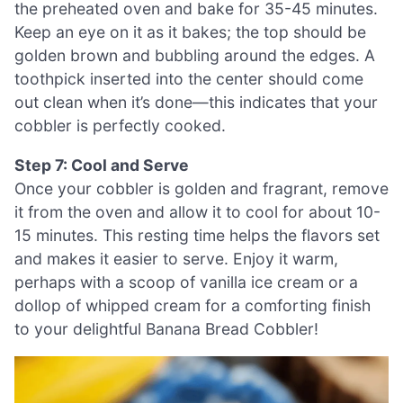
the preheated oven and bake for 35-45 minutes.
Keep an eye on it as it bakes; the top should be
golden brown and bubbling around the edges. A
toothpick inserted into the center should come
out clean when it’s done—this indicates that your
cobbler is perfectly cooked.
Step 7: Cool and Serve
Once your cobbler is golden and fragrant, remove
it from the oven and allow it to cool for about 10-
15 minutes. This resting time helps the flavors set
and makes it easier to serve. Enjoy it warm,
perhaps with a scoop of vanilla ice cream or a
dollop of whipped cream for a comforting finish
to your delightful Banana Bread Cobbler!