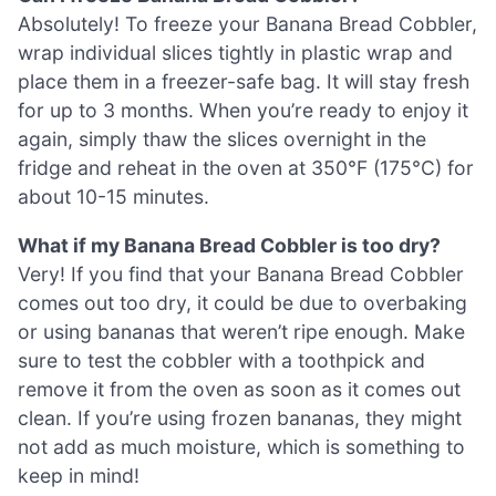
Absolutely! To freeze your Banana Bread Cobbler,
wrap individual slices tightly in plastic wrap and
place them in a freezer-safe bag. It will stay fresh
for up to 3 months. When you’re ready to enjoy it
again, simply thaw the slices overnight in the
fridge and reheat in the oven at 350°F (175°C) for
about 10-15 minutes.
What if my Banana Bread Cobbler is too dry?
Very! If you find that your Banana Bread Cobbler
comes out too dry, it could be due to overbaking
or using bananas that weren’t ripe enough. Make
sure to test the cobbler with a toothpick and
remove it from the oven as soon as it comes out
clean. If you’re using frozen bananas, they might
not add as much moisture, which is something to
keep in mind!