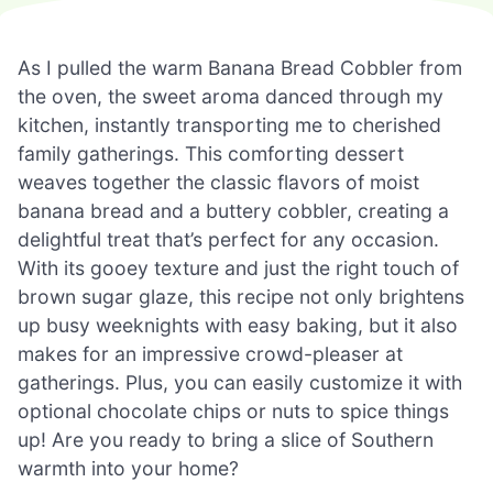
As I pulled the warm Banana Bread Cobbler from
the oven, the sweet aroma danced through my
kitchen, instantly transporting me to cherished
family gatherings. This comforting dessert
weaves together the classic flavors of moist
banana bread and a buttery cobbler, creating a
delightful treat that’s perfect for any occasion.
With its gooey texture and just the right touch of
brown sugar glaze, this recipe not only brightens
up busy weeknights with easy baking, but it also
makes for an impressive crowd-pleaser at
gatherings. Plus, you can easily customize it with
optional chocolate chips or nuts to spice things
up! Are you ready to bring a slice of Southern
warmth into your home?