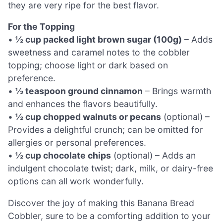
they are very ripe for the best flavor.
For the Topping
•
½ cup packed light brown sugar (100g)
– Adds
sweetness and caramel notes to the cobbler
topping; choose light or dark based on
preference.
•
½ teaspoon ground cinnamon
– Brings warmth
and enhances the flavors beautifully.
•
½ cup chopped walnuts or pecans
(optional) –
Provides a delightful crunch; can be omitted for
allergies or personal preferences.
•
½ cup chocolate chips
(optional) – Adds an
indulgent chocolate twist; dark, milk, or dairy-free
options can all work wonderfully.
Discover the joy of making this Banana Bread
Cobbler, sure to be a comforting addition to your