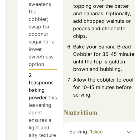
sweetens
topping over the batter
the
and bananas. Optionally,
cobbler;
add chopped walnuts or
swap for
pecans and chocolate
coconut
chips.
sugar for a
Bake your Banana Bread
lower
Cobbler for 35-45 minutes,
sweetness
until the top is golden
option
brown and bubbling.
2
Allow the cobbler to cool
teaspoons
for 10-15 minutes before
baking
serving.
powder
this
leavening
Nutrition
agent
ensures a
light and
Serving:
1
slice
airy texture