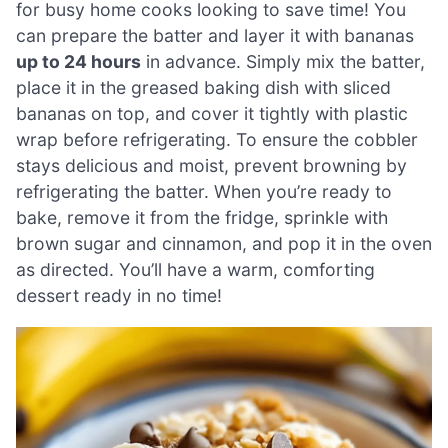
for busy home cooks looking to save time! You
can prepare the batter and layer it with bananas
up to 24 hours
in advance. Simply mix the batter,
place it in the greased baking dish with sliced
bananas on top, and cover it tightly with plastic
wrap before refrigerating. To ensure the cobbler
stays delicious and moist, prevent browning by
refrigerating the batter. When you’re ready to
bake, remove it from the fridge, sprinkle with
brown sugar and cinnamon, and pop it in the oven
as directed. You’ll have a warm, comforting
dessert ready in no time!