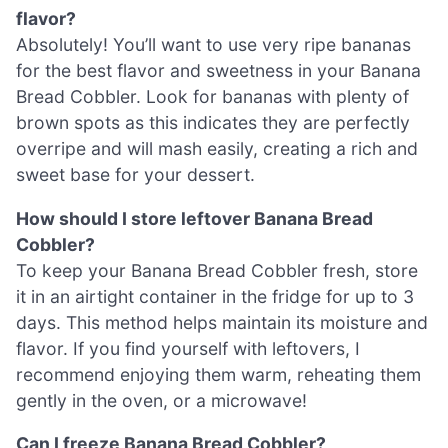
flavor?
Absolutely! You’ll want to use very ripe bananas
for the best flavor and sweetness in your Banana
Bread Cobbler. Look for bananas with plenty of
brown spots as this indicates they are perfectly
overripe and will mash easily, creating a rich and
sweet base for your dessert.
How should I store leftover Banana Bread
Cobbler?
To keep your Banana Bread Cobbler fresh, store
it in an airtight container in the fridge for up to 3
days. This method helps maintain its moisture and
flavor. If you find yourself with leftovers, I
recommend enjoying them warm, reheating them
gently in the oven, or a microwave!
Can I freeze Banana Bread Cobbler?