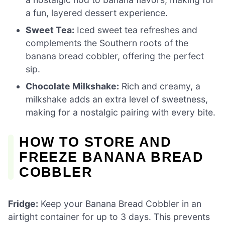
a fun, layered dessert experience.
Sweet Tea:
Iced sweet tea refreshes and
complements the Southern roots of the
banana bread cobbler, offering the perfect
sip.
Chocolate Milkshake:
Rich and creamy, a
milkshake adds an extra level of sweetness,
making for a nostalgic pairing with every bite.
HOW TO STORE AND
FREEZE BANANA BREAD
COBBLER
Fridge:
Keep your Banana Bread Cobbler in an
airtight container for up to 3 days. This prevents