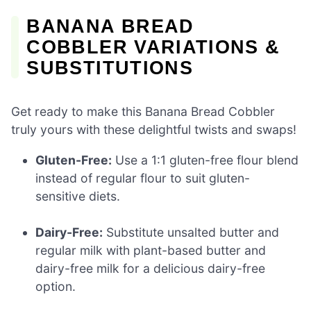
BANANA BREAD
COBBLER VARIATIONS &
SUBSTITUTIONS
Get ready to make this Banana Bread Cobbler
truly yours with these delightful twists and swaps!
Gluten-Free:
Use a 1:1 gluten-free flour blend
instead of regular flour to suit gluten-
sensitive diets.
Dairy-Free:
Substitute unsalted butter and
regular milk with plant-based butter and
dairy-free milk for a delicious dairy-free
option.