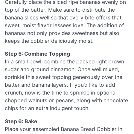
Carefully place the sliced ripe bananas evenly on
top of the batter. Make sure to distribute the
banana slices well so that every bite offers that
sweet, moist flavor lessees love. The addition of
bananas not only provides sweetness but also
keeps the cobbler deliciously moist.
Step 5: Combine Topping
In a small bowl, combine the packed light brown
sugar and ground cinnamon. Once well mixed,
sprinkle this sweet topping generously over the
batter and banana layers. If you’d like to add
crunch, now is the time to sprinkle in optional
chopped walnuts or pecans, along with chocolate
chips for an extra indulgent touch.
Step 6: Bake
Place your assembled Banana Bread Cobbler in