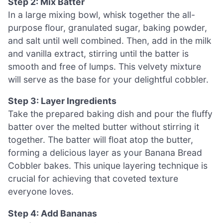
Step 2: Mix Batter
In a large mixing bowl, whisk together the all-
purpose flour, granulated sugar, baking powder,
and salt until well combined. Then, add in the milk
and vanilla extract, stirring until the batter is
smooth and free of lumps. This velvety mixture
will serve as the base for your delightful cobbler.
Step 3: Layer Ingredients
Take the prepared baking dish and pour the fluffy
batter over the melted butter without stirring it
together. The batter will float atop the butter,
forming a delicious layer as your Banana Bread
Cobbler bakes. This unique layering technique is
crucial for achieving that coveted texture
everyone loves.
Step 4: Add Bananas