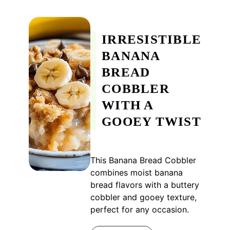
IRRESISTIBLE
BANANA
BREAD
COBBLER
WITH A
GOOEY TWIST
This Banana Bread Cobbler
combines moist banana
bread flavors with a buttery
cobbler and gooey texture,
perfect for any occasion.