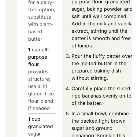
purpose flour, granulated
for a dairy-
sugar, baking powder, and
free option,
salt until well combined.
substitute
Add in the milk and vanilla
with plant-
extract, stirring until the
based
batter is smooth and free
butter
of lumps.
1
cup
all-
Pour the fluffy batter over
purpose
the melted butter in the
flour
prepared baking dish
provides
without stirring.
structure;
use a 1:1
Carefully place the sliced
gluten-free
ripe bananas evenly on top
flour blend
of the batter.
if needed
In a small bowl, combine
1
cup
the packed light brown
granulated
sugar and ground
sugar
cinnamon. Sprinkle this