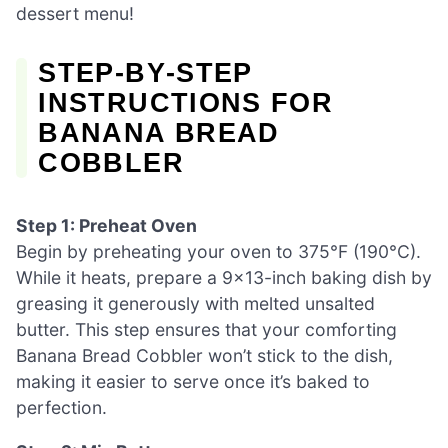
dessert menu!
STEP‑BY‑STEP
INSTRUCTIONS FOR
BANANA BREAD
COBBLER
Step 1: Preheat Oven
Begin by preheating your oven to 375°F (190°C).
While it heats, prepare a 9×13-inch baking dish by
greasing it generously with melted unsalted
butter. This step ensures that your comforting
Banana Bread Cobbler won’t stick to the dish,
making it easier to serve once it’s baked to
perfection.