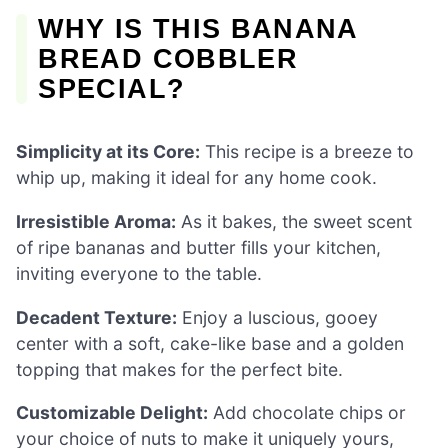
WHY IS THIS BANANA
BREAD COBBLER
SPECIAL?
Simplicity at its Core:
This recipe is a breeze to
whip up, making it ideal for any home cook.
Irresistible Aroma:
As it bakes, the sweet scent
of ripe bananas and butter fills your kitchen,
inviting everyone to the table.
Decadent Texture:
Enjoy a luscious, gooey
center with a soft, cake-like base and a golden
topping that makes for the perfect bite.
Customizable Delight:
Add chocolate chips or
your choice of nuts to make it uniquely yours,