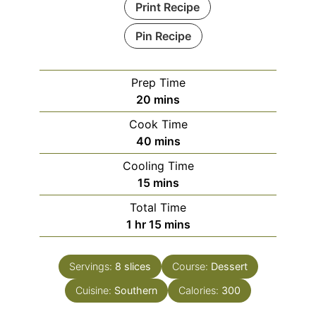
Print Recipe
Pin Recipe
Prep Time
minutes
20
mins
Cook Time
minutes
40
mins
Cooling Time
minutes
15
mins
Total Time
hour
minutes
1
hr
15
mins
Servings:
8
slices
Course:
Dessert
Cuisine:
Southern
Calories:
300