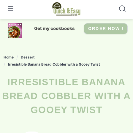
Skip
to
content
Get my cookbooks
ORDER NOW !
Home
Dessert
Irresistible Banana Bread Cobbler with a Gooey Twist
IRRESISTIBLE BANANA
BREAD COBBLER WITH A
GOOEY TWIST