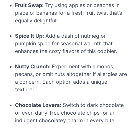
Fruit Swap:
Try using apples or peaches in
place of bananas for a fresh fruit twist that’s
equally delightful!
Spice It Up:
Add a dash of nutmeg or
pumpkin spice for seasonal warmth that
enhances the cozy flavors of this cobbler.
Nutty Crunch:
Experiment with almonds,
pecans, or omit nuts altogether if allergies are
a concern. Each option adds a unique
texture!
Chocolate Lovers:
Switch to dark chocolate
or even dairy-free chocolate chips for an
indulgent chocolatey charm in every bite.