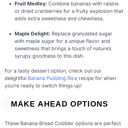
Fruit Medley:
Combine bananas with raisins
or dried cranberries for a fruity explosion that
adds extra sweetness and chewiness.
Maple Delight:
Replace granulated sugar
with maple sugar for a unique flavor and
sweetness that brings a touch of nature’s
syrupy goodness to this dish.
For a tasty dessert option, check out our
delightful
Banana Pudding Rice
recipe for when
you’re ready to switch things up!
MAKE AHEAD OPTIONS
These Banana Bread Cobbler options are perfect