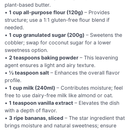
plant-based butter.
•
1 cup all-purpose flour (120g)
– Provides
structure; use a 1:1 gluten-free flour blend if
needed.
•
1 cup granulated sugar (200g)
– Sweetens the
cobbler; swap for coconut sugar for a lower
sweetness option.
•
2 teaspoons baking powder
– This leavening
agent ensures a light and airy texture.
•
½ teaspoon salt
– Enhances the overall flavor
profile.
•
1 cup milk (240ml)
– Contributes moisture; feel
free to use dairy-free milk like almond or oat.
•
1 teaspoon vanilla extract
– Elevates the dish
with a depth of flavor.
•
3 ripe bananas, sliced
– The star ingredient that
brings moisture and natural sweetness; ensure