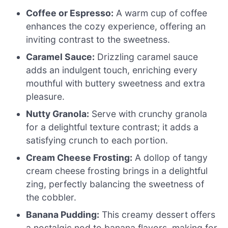
Coffee or Espresso:
A warm cup of coffee
enhances the cozy experience, offering an
inviting contrast to the sweetness.
Caramel Sauce:
Drizzling caramel sauce
adds an indulgent touch, enriching every
mouthful with buttery sweetness and extra
pleasure.
Nutty Granola:
Serve with crunchy granola
for a delightful texture contrast; it adds a
satisfying crunch to each portion.
Cream Cheese Frosting:
A dollop of tangy
cream cheese frosting brings in a delightful
zing, perfectly balancing the sweetness of
the cobbler.
Banana Pudding:
This creamy dessert offers
a nostalgic nod to banana flavors, making for