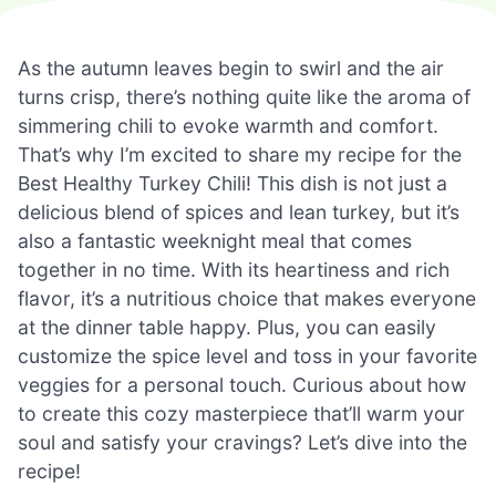
As the autumn leaves begin to swirl and the air
turns crisp, there’s nothing quite like the aroma of
simmering chili to evoke warmth and comfort.
That’s why I’m excited to share my recipe for the
Best Healthy Turkey Chili! This dish is not just a
delicious blend of spices and lean turkey, but it’s
also a fantastic weeknight meal that comes
together in no time. With its heartiness and rich
flavor, it’s a nutritious choice that makes everyone
at the dinner table happy. Plus, you can easily
customize the spice level and toss in your favorite
veggies for a personal touch. Curious about how
to create this cozy masterpiece that’ll warm your
soul and satisfy your cravings? Let’s dive into the
recipe!