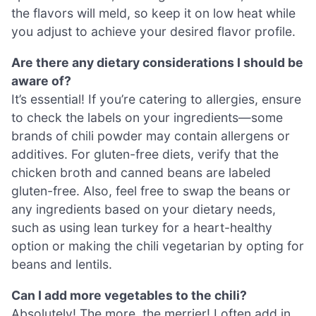
the flavors will meld, so keep it on low heat while
you adjust to achieve your desired flavor profile.
Are there any dietary considerations I should be
aware of?
It’s essential! If you’re catering to allergies, ensure
to check the labels on your ingredients—some
brands of chili powder may contain allergens or
additives. For gluten-free diets, verify that the
chicken broth and canned beans are labeled
gluten-free. Also, feel free to swap the beans or
any ingredients based on your dietary needs,
such as using lean turkey for a heart-healthy
option or making the chili vegetarian by opting for
beans and lentils.
Can I add more vegetables to the chili?
Absolutely! The more, the merrier! I often add in