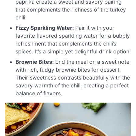
paprika create a sweet and savory pairing
that complements the richness of the turkey
chili.
Fizzy Sparkling Water:
Pair it with your
favorite flavored sparkling water for a bubbly
refreshment that complements the chili’s
spices. It’s a simple yet delightful drink option!
Brownie Bites:
End the meal on a sweet note
with rich, fudgy brownie bites for dessert.
Their sweetness contrasts beautifully with the
savory warmth of the chili, creating a perfect
balance of flavors.