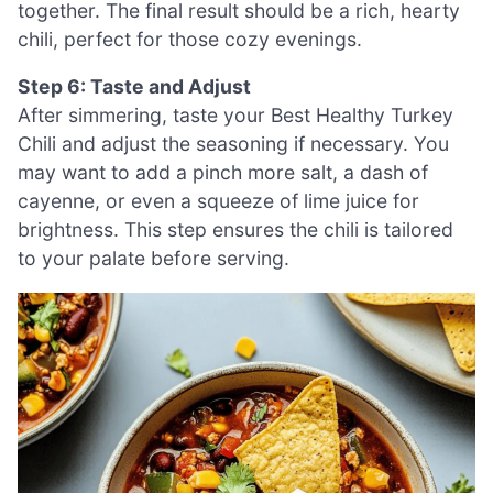
together. The final result should be a rich, hearty
chili, perfect for those cozy evenings.
Step 6: Taste and Adjust
After simmering, taste your Best Healthy Turkey
Chili and adjust the seasoning if necessary. You
may want to add a pinch more salt, a dash of
cayenne, or even a squeeze of lime juice for
brightness. This step ensures the chili is tailored
to your palate before serving.