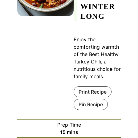
WINTER
LONG
Enjoy the
comforting warmth
of the Best Healthy
Turkey Chili, a
nutritious choice for
family meals.
Print Recipe
Pin Recipe
Prep Time
minutes
15
mins