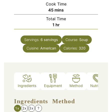
Cook Time
minutes
45
mins
Total Time
hour
1
hr
Servings:
6
servings
Course:
Soup
Cuisine:
American
Calories:
320
Ingredients
Equipment
Method
Nutrition
Ingredients
Method
1x
2x
3x
?