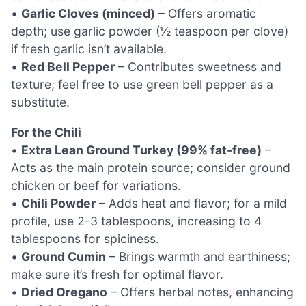
•
Garlic Cloves (minced)
– Offers aromatic
depth; use garlic powder (½ teaspoon per clove)
if fresh garlic isn’t available.
•
Red Bell Pepper
– Contributes sweetness and
texture; feel free to use green bell pepper as a
substitute.
For the Chili
•
Extra Lean Ground Turkey (99% fat-free)
–
Acts as the main protein source; consider ground
chicken or beef for variations.
•
Chili Powder
– Adds heat and flavor; for a mild
profile, use 2-3 tablespoons, increasing to 4
tablespoons for spiciness.
•
Ground Cumin
– Brings warmth and earthiness;
make sure it’s fresh for optimal flavor.
•
Dried Oregano
– Offers herbal notes, enhancing