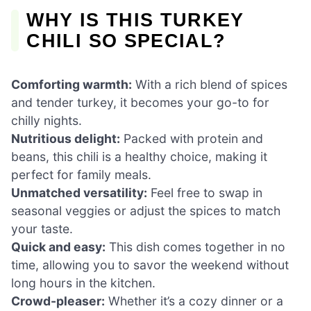
WHY IS THIS TURKEY
CHILI SO SPECIAL?
Comforting warmth:
With a rich blend of spices
and tender turkey, it becomes your go-to for
chilly nights.
Nutritious delight:
Packed with protein and
beans, this chili is a healthy choice, making it
perfect for family meals.
Unmatched versatility:
Feel free to swap in
seasonal veggies or adjust the spices to match
your taste.
Quick and easy:
This dish comes together in no
time, allowing you to savor the weekend without
long hours in the kitchen.
Crowd-pleaser:
Whether it’s a cozy dinner or a