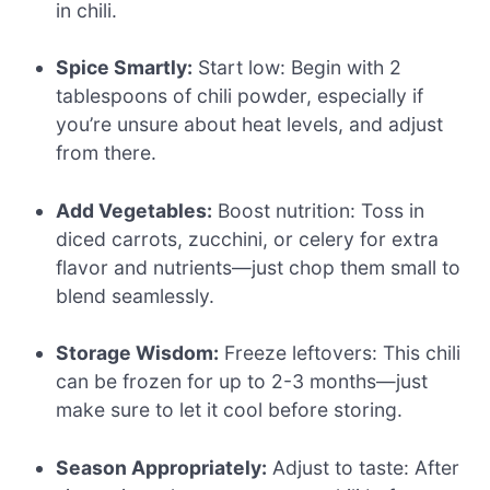
in chili.
Spice Smartly:
Start low: Begin with 2
tablespoons of chili powder, especially if
you’re unsure about heat levels, and adjust
from there.
Add Vegetables:
Boost nutrition: Toss in
diced carrots, zucchini, or celery for extra
flavor and nutrients—just chop them small to
blend seamlessly.
Storage Wisdom:
Freeze leftovers: This chili
can be frozen for up to 2-3 months—just
make sure to let it cool before storing.
Season Appropriately:
Adjust to taste: After