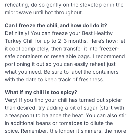
reheating, do so gently on the stovetop or in the
microwave until hot throughout.
Can I freeze the chili, and how do I do it?
Definitely! You can freeze your Best Healthy
Turkey Chili for up to 2-3 months. Here’s how: let
it cool completely, then transfer it into freezer-
safe containers or resealable bags. I recommend
portioning it out so you can easily reheat just
what you need. Be sure to label the containers
with the date to keep track of freshness.
What if my chili is too spicy?
Very! If you find your chili has turned out spicier
than desired, try adding a bit of sugar (start with
a teaspoon) to balance the heat. You can also stir
in additional beans or tomatoes to dilute the
spice. Remember, the longer it simmers, the more