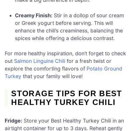
Creamy Finish:
Stir in a dollop of sour cream
or Greek yogurt before serving. This will
enhance the chili’s creaminess, balancing the
spices while offering a delicious contrast.
For more healthy inspiration, don’t forget to check
out
Salmon Linguine Chili
for a fresh twist or
explore the comforting flavors of
Potato Ground
Turkey
that your family will love!
STORAGE TIPS FOR BEST
HEALTHY TURKEY CHILI
Fridge:
Store your Best Healthy Turkey Chili in an
airtight container for up to 3 days. Reheat gently