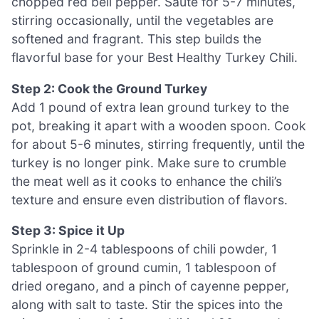
chopped red bell pepper. Sauté for 5-7 minutes,
stirring occasionally, until the vegetables are
softened and fragrant. This step builds the
flavorful base for your Best Healthy Turkey Chili.
Step 2: Cook the Ground Turkey
Add 1 pound of extra lean ground turkey to the
pot, breaking it apart with a wooden spoon. Cook
for about 5-6 minutes, stirring frequently, until the
turkey is no longer pink. Make sure to crumble
the meat well as it cooks to enhance the chili’s
texture and ensure even distribution of flavors.
Step 3: Spice it Up
Sprinkle in 2-4 tablespoons of chili powder, 1
tablespoon of ground cumin, 1 tablespoon of
dried oregano, and a pinch of cayenne pepper,
along with salt to taste. Stir the spices into the