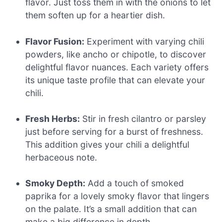
flavor. Just toss them in with the onions to let
them soften up for a heartier dish.
Flavor Fusion:
Experiment with varying chili
powders, like ancho or chipotle, to discover
delightful flavor nuances. Each variety offers
its unique taste profile that can elevate your
chili.
Fresh Herbs:
Stir in fresh cilantro or parsley
just before serving for a burst of freshness.
This addition gives your chili a delightful
herbaceous note.
Smoky Depth:
Add a touch of smoked
paprika for a lovely smoky flavor that lingers
on the palate. It’s a small addition that can
make a big difference in depth.