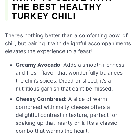
THE BEST HEALTHY
TURKEY CHILI
There’s nothing better than a comforting bowl of
chili, but pairing it with delightful accompaniments
elevates the experience to a feast!
Creamy Avocado:
Adds a smooth richness
and fresh flavor that wonderfully balances
the chili’s spices. Diced or sliced, it’s a
nutritious garnish that can’t be missed.
Cheesy Cornbread:
A slice of warm
cornbread with melty cheese offers a
delightful contrast in texture, perfect for
soaking up that hearty chili. It’s a classic
combo that warms the heart.