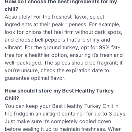
How do I choose the best ingredients for my
chili?
Absolutely! For the freshest flavor, select
ingredients at their peak ripeness. For example,
look for onions that feel firm without dark spots,
and choose bell peppers that are shiny and
vibrant. For the ground turkey, opt for 99% fat-
free for a healthier option, ensuring it’s fresh and
well-packaged. The spices should be fragrant; if
you’re unsure, check the expiration date to
guarantee optimal flavor.
How should I store my Best Healthy Turkey
Chili?
You can keep your Best Healthy Turkey Chili in
the fridge in an airtight container for up to 3 days.
Just make sure it’s completely cooled down
before sealing it up to maintain freshness. When