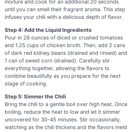
mixture and cook for an additional 20 seconds
until you can smell their fragrant aroma. This step
infuses your chili with a delicious depth of flavor.
Step 4: Add the Liquid Ingredients
Pour in 28 ounces of diced or crushed tomatoes
and 1.25 cups of chicken broth. Then, add 2 cans
of dark red kidney beans (drained and rinsed) and
1 can of sweet corn (drained). Carefully stir
everything together, allowing the flavors to
combine beautifully as you prepare for the next
stage of cooking.
Step 5: Simmer the Chili
Bring the chili to a gentle boil over high heat. Once
boiling, reduce the heat to low and let it simmer
uncovered for 30-45 minutes. Stir occasionally,
watching as the chili thickens and the flavors meld