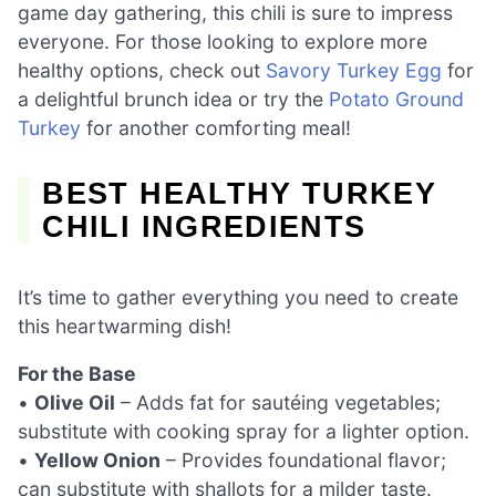
game day gathering, this chili is sure to impress
everyone. For those looking to explore more
healthy options, check out
Savory Turkey Egg
for
a delightful brunch idea or try the
Potato Ground
Turkey
for another comforting meal!
BEST HEALTHY TURKEY
CHILI INGREDIENTS
It’s time to gather everything you need to create
this heartwarming dish!
For the Base
•
Olive Oil
– Adds fat for sautéing vegetables;
substitute with cooking spray for a lighter option.
•
Yellow Onion
– Provides foundational flavor;
can substitute with shallots for a milder taste.