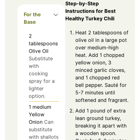
Step-by-Step
Instructions for Best
For the
Healthy Turkey Chili
Base
Heat 2 tablespoons of
2
olive oil in a large pot
tablespoons
over medium-high
Olive Oil
heat. Add 1 chopped
Substitute
yellow onion, 3
with
minced garlic cloves,
cooking
and 1 chopped red
spray for a
bell pepper. Sauté for
lighter
5-7 minutes until
option.
softened and fragrant.
1
medium
Add 1 pound of extra
Yellow
lean ground turkey,
Onion
Can
breaking it apart with
substitute
a wooden spoon.
with shallots