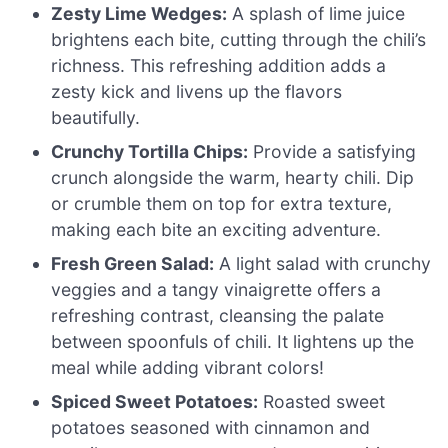
Zesty Lime Wedges:
A splash of lime juice
brightens each bite, cutting through the chili’s
richness. This refreshing addition adds a
zesty kick and livens up the flavors
beautifully.
Crunchy Tortilla Chips:
Provide a satisfying
crunch alongside the warm, hearty chili. Dip
or crumble them on top for extra texture,
making each bite an exciting adventure.
Fresh Green Salad:
A light salad with crunchy
veggies and a tangy vinaigrette offers a
refreshing contrast, cleansing the palate
between spoonfuls of chili. It lightens up the
meal while adding vibrant colors!
Spiced Sweet Potatoes:
Roasted sweet
potatoes seasoned with cinnamon and