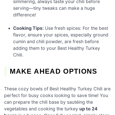
simmering, always taste your chili before
serving—tiny tweaks can make a huge
difference!
Cooking Tips:
Use fresh spices: For the best
flavor, ensure your spices, especially ground
cumin and chili powder, are fresh before
adding them to your Best Healthy Turkey
Chili.
MAKE AHEAD OPTIONS
These cozy bowls of Best Healthy Turkey Chili are
perfect for busy cooks looking to save time! You
can prepare the chili base by sautéing the
vegetables and cooking the turkey
up to 24