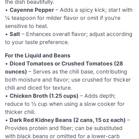
the dish beautifully.
•
Cayenne Pepper
– Adds a spicy kick; start with
¼ teaspoon for milder flavor or omit if you’re
sensitive to heat.
•
Salt
– Enhances overall flavor; adjust according
to your taste preference.
For the Liquid and Beans
•
Diced Tomatoes or Crushed Tomatoes (28
ounces)
– Serves as the chili base, contributing
both moisture and flavor; use crushed for thicker
chili and diced for texture.
•
Chicken Broth (1.25 cups)
– Adds depth;
reduce to ½ cup when using a slow cooker for
thicker chili.
•
Dark Red Kidney Beans (2 cans, 15 oz each)
–
Provides protein and fiber; can be substituted
with black beans or omitted for a lower-carb