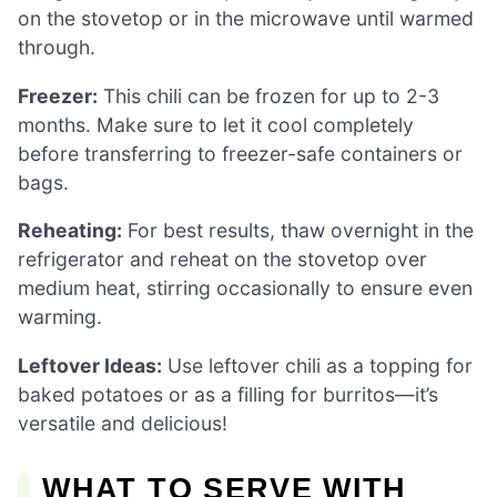
on the stovetop or in the microwave until warmed
through.
Freezer:
This chili can be frozen for up to 2-3
months. Make sure to let it cool completely
before transferring to freezer-safe containers or
bags.
Reheating:
For best results, thaw overnight in the
refrigerator and reheat on the stovetop over
medium heat, stirring occasionally to ensure even
warming.
Leftover Ideas:
Use leftover chili as a topping for
baked potatoes or as a filling for burritos—it’s
versatile and delicious!
WHAT TO SERVE WITH