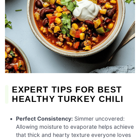
EXPERT TIPS FOR BEST
HEALTHY TURKEY CHILI
Perfect Consistency:
Simmer uncovered:
Allowing moisture to evaporate helps achieve
that thick and hearty texture everyone loves