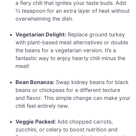
a fiery chili that ignites your taste buds. Add
½ teaspoon for an extra layer of heat without
overwhelming the dish.
Vegetarian Delight:
Replace ground turkey
with plant-based meat alternatives or double
the beans for a vegetarian version. It’s a
fantastic way to enjoy hearty chili minus the
meat!
Bean Bonanza:
Swap kidney beans for black
beans or chickpeas for a different texture
and flavor. This simple change can make your
chili feel entirely new.
Veggie Packed:
Add chopped carrots,
zucchini, or celery to boost nutrition and