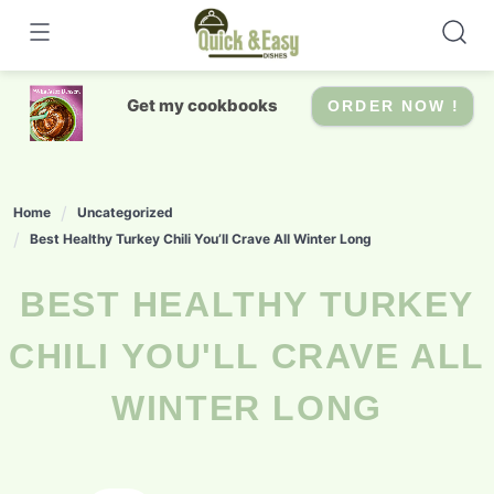
Skip
to
content
Get my cookbooks
ORDER NOW !
Home
Uncategorized
Best Healthy Turkey Chili You’ll Crave All Winter Long
BEST HEALTHY TURKEY
CHILI YOU'LL CRAVE ALL
WINTER LONG