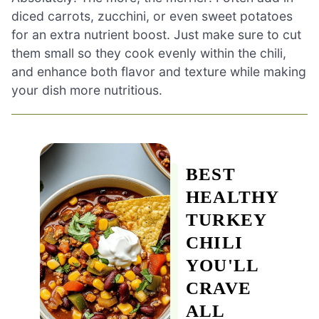
diced carrots, zucchini, or even sweet potatoes
for an extra nutrient boost. Just make sure to cut
them small so they cook evenly within the chili,
and enhance both flavor and texture while making
your dish more nutritious.
BEST
HEALTHY
TURKEY
CHILI
YOU'LL
CRAVE
ALL