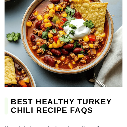
BEST HEALTHY TURKEY
CHILI RECIPE FAQS