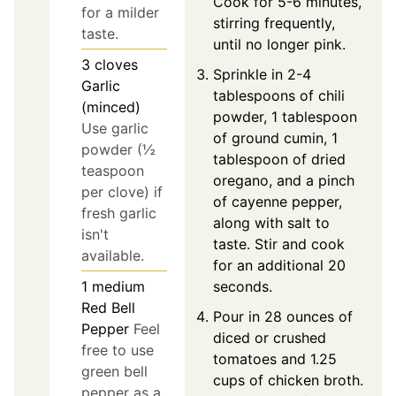
Cook for 5-6 minutes,
for a milder
stirring frequently,
taste.
until no longer pink.
3
cloves
Sprinkle in 2-4
Garlic
tablespoons of chili
(minced)
powder, 1 tablespoon
Use garlic
of ground cumin, 1
powder (½
tablespoon of dried
teaspoon
oregano, and a pinch
per clove) if
of cayenne pepper,
fresh garlic
along with salt to
isn't
taste. Stir and cook
available.
for an additional 20
seconds.
1
medium
Red Bell
Pour in 28 ounces of
Pepper
Feel
diced or crushed
free to use
tomatoes and 1.25
green bell
cups of chicken broth.
pepper as a