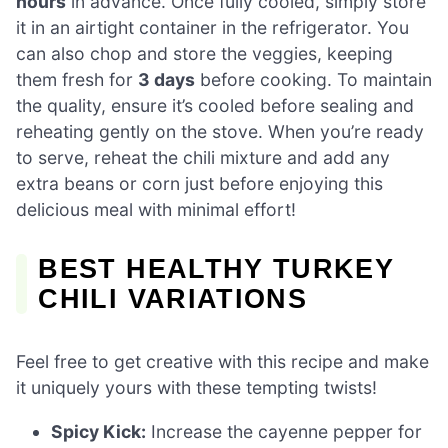
hours
in advance. Once fully cooled, simply store
it in an airtight container in the refrigerator. You
can also chop and store the veggies, keeping
them fresh for
3 days
before cooking. To maintain
the quality, ensure it’s cooled before sealing and
reheating gently on the stove. When you’re ready
to serve, reheat the chili mixture and add any
extra beans or corn just before enjoying this
delicious meal with minimal effort!
BEST HEALTHY TURKEY
CHILI VARIATIONS
Feel free to get creative with this recipe and make
it uniquely yours with these tempting twists!
Spicy Kick:
Increase the cayenne pepper for