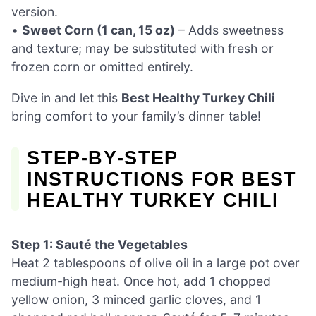
version.
•
Sweet Corn (1 can, 15 oz)
– Adds sweetness
and texture; may be substituted with fresh or
frozen corn or omitted entirely.
Dive in and let this
Best Healthy Turkey Chili
bring comfort to your family’s dinner table!
STEP‑BY‑STEP
INSTRUCTIONS FOR BEST
HEALTHY TURKEY CHILI
Step 1: Sauté the Vegetables
Heat 2 tablespoons of olive oil in a large pot over
medium-high heat. Once hot, add 1 chopped
yellow onion, 3 minced garlic cloves, and 1