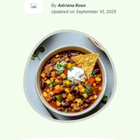
By
Adriana Rose
Updated on
September 10, 2025