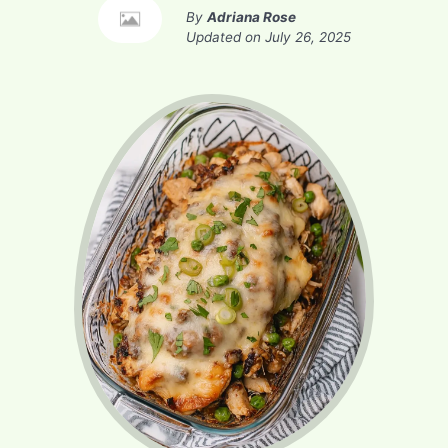
By
Adriana Rose
Updated on
July 26, 2025