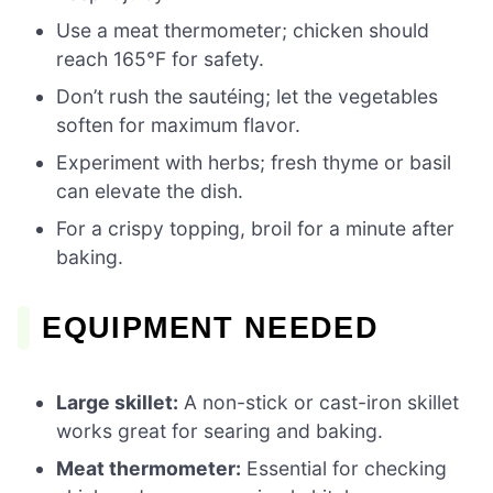
Use a meat thermometer; chicken should
reach 165°F for safety.
Don’t rush the sautéing; let the vegetables
soften for maximum flavor.
Experiment with herbs; fresh thyme or basil
can elevate the dish.
For a crispy topping, broil for a minute after
baking.
EQUIPMENT NEEDED
Large skillet:
A non-stick or cast-iron skillet
works great for searing and baking.
Meat thermometer:
Essential for checking