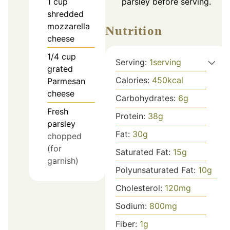
1
cup
parsley before serving.
shredded
mozzarella
Nutrition
cheese
1/4
cup
Serving:
1
serving
grated
Calories:
450
kcal
Parmesan
cheese
Carbohydrates:
6
g
Fresh
Protein:
38
g
parsley
Fat:
30
g
chopped
(for
Saturated Fat:
15
g
garnish)
Polyunsaturated Fat:
10
g
Cholesterol:
120
mg
Sodium:
800
mg
Fiber:
1
g