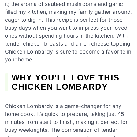
it; the aroma of sautéed mushrooms and garlic
filled my kitchen, making my family gather around,
eager to dig in. This recipe is perfect for those
busy days when you want to impress your loved
ones without spending hours in the kitchen. With
tender chicken breasts and a rich cheese topping,
Chicken Lombardy is sure to become a favorite in
your home.
WHY YOU’LL LOVE THIS
CHICKEN LOMBARDY
Chicken Lombardy is a game-changer for any
home cook. It’s quick to prepare, taking just 45
minutes from start to finish, making it perfect for
busy weeknights. The combination of tender