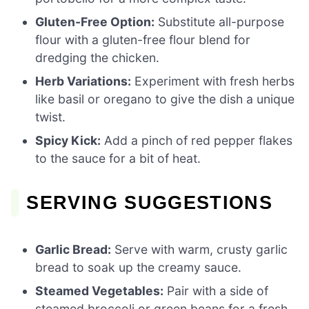
Gluten-Free Option:
Substitute all-purpose
flour with a gluten-free flour blend for
dredging the chicken.
Herb Variations:
Experiment with fresh herbs
like basil or oregano to give the dish a unique
twist.
Spicy Kick:
Add a pinch of red pepper flakes
to the sauce for a bit of heat.
SERVING SUGGESTIONS
Garlic Bread:
Serve with warm, crusty garlic
bread to soak up the creamy sauce.
Steamed Vegetables:
Pair with a side of
steamed broccoli or green beans for a fresh