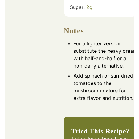
Sugar:
2
g
Notes
For a lighter version,
substitute the heavy cream
with half-and-half or a
non-dairy alternative.
Add spinach or sun-dried
tomatoes to the
mushroom mixture for
extra flavor and nutrition.
Tried This Recipe?
Let us know
how it was!