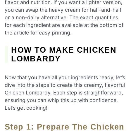
flavor and nutrition. If you want a lighter version,
you can swap the heavy cream for half-and-half
or a non-dairy alternative. The exact quantities
for each ingredient are available at the bottom of
the article for easy printing.
HOW TO MAKE CHICKEN
LOMBARDY
Now that you have all your ingredients ready, let’s
dive into the steps to create this creamy, flavorful
Chicken Lombardy. Each step is straightforward,
ensuring you can whip this up with confidence.
Let’s get cooking!
Step 1: Prepare The Chicken