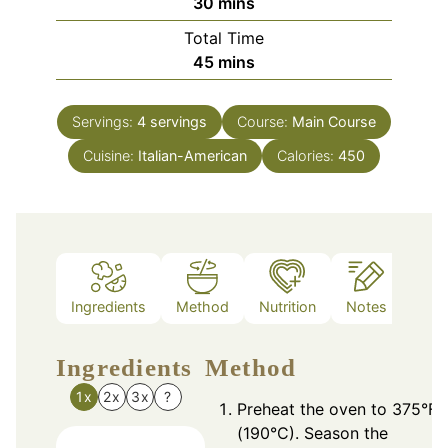
minutes
30
mins
Total Time
minutes
45
mins
Servings:
4
servings
Course:
Main Course
Cuisine:
Italian-American
Calories:
450
Ingredients
Method
Nutrition
Notes
Ingredients
Method
1x
2x
3x
?
Preheat the oven to 375°F
(190°C). Season the