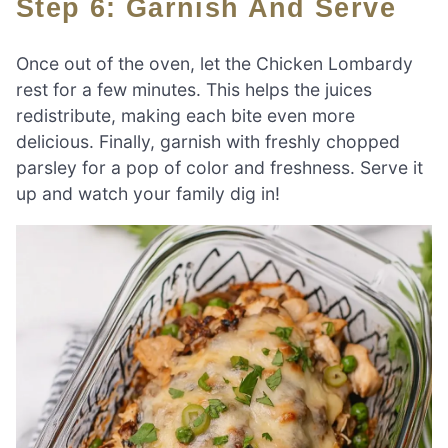
Step 6: Garnish And Serve
Once out of the oven, let the Chicken Lombardy
rest for a few minutes. This helps the juices
redistribute, making each bite even more
delicious. Finally, garnish with freshly chopped
parsley for a pop of color and freshness. Serve it
up and watch your family dig in!