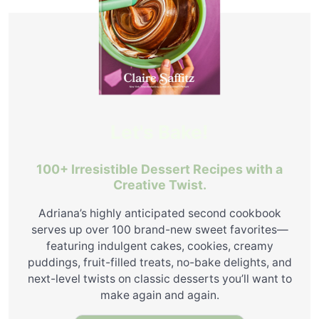
Let's Bake!
100+ Irresistible Dessert Recipes with a
Creative Twist.
Adriana’s highly anticipated second cookbook
serves up over 100 brand-new sweet favorites—
featuring indulgent cakes, cookies, creamy
puddings, fruit-filled treats, no-bake delights, and
next-level twists on classic desserts you’ll want to
make again and again.