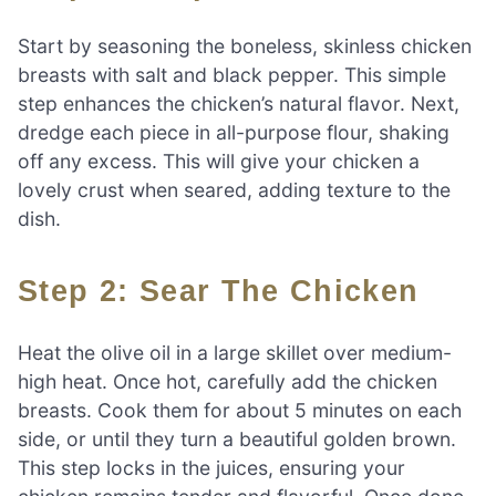
Start by seasoning the boneless, skinless chicken
breasts with salt and black pepper. This simple
step enhances the chicken’s natural flavor. Next,
dredge each piece in all-purpose flour, shaking
off any excess. This will give your chicken a
lovely crust when seared, adding texture to the
dish.
Step 2: Sear The Chicken
Heat the olive oil in a large skillet over medium-
high heat. Once hot, carefully add the chicken
breasts. Cook them for about 5 minutes on each
side, or until they turn a beautiful golden brown.
This step locks in the juices, ensuring your