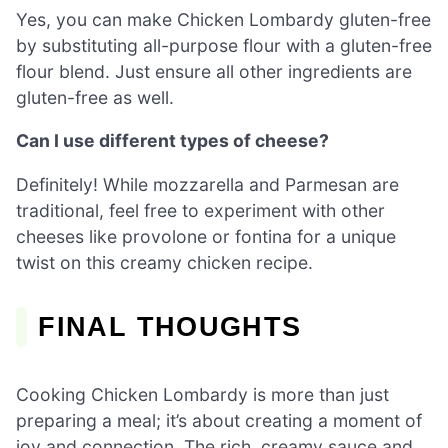
Yes, you can make Chicken Lombardy gluten-free
by substituting all-purpose flour with a gluten-free
flour blend. Just ensure all other ingredients are
gluten-free as well.
Can I use different types of cheese?
Definitely! While mozzarella and Parmesan are
traditional, feel free to experiment with other
cheeses like provolone or fontina for a unique
twist on this creamy chicken recipe.
FINAL THOUGHTS
Cooking Chicken Lombardy is more than just
preparing a meal; it’s about creating a moment of
joy and connection. The rich, creamy sauce and