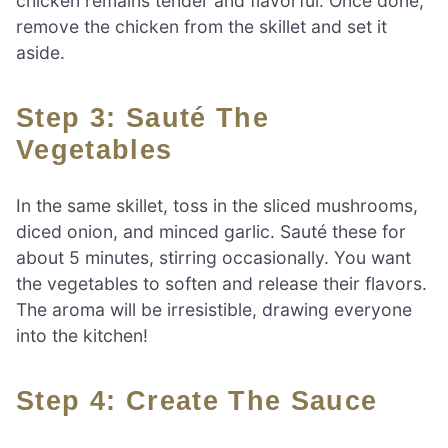
chicken remains tender and flavorful. Once done,
remove the chicken from the skillet and set it
aside.
Step 3: Sauté The
Vegetables
In the same skillet, toss in the sliced mushrooms,
diced onion, and minced garlic. Sauté these for
about 5 minutes, stirring occasionally. You want
the vegetables to soften and release their flavors.
The aroma will be irresistible, drawing everyone
into the kitchen!
Step 4: Create The Sauce