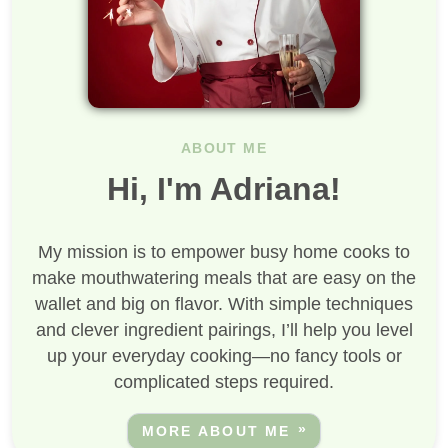
ABOUT ME
Hi, I'm Adriana!
My mission is to empower busy home cooks to
make mouthwatering meals that are easy on the
wallet and big on flavor. With simple techniques
and clever ingredient pairings, I’ll help you level
up your everyday cooking—no fancy tools or
complicated steps required.
MORE ABOUT ME