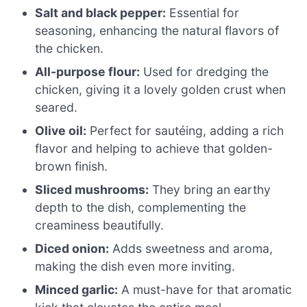
Salt and black pepper:
Essential for
seasoning, enhancing the natural flavors of
the chicken.
All-purpose flour:
Used for dredging the
chicken, giving it a lovely golden crust when
seared.
Olive oil:
Perfect for sautéing, adding a rich
flavor and helping to achieve that golden-
brown finish.
Sliced mushrooms:
They bring an earthy
depth to the dish, complementing the
creaminess beautifully.
Diced onion:
Adds sweetness and aroma,
making the dish even more inviting.
Minced garlic:
A must-have for that aromatic