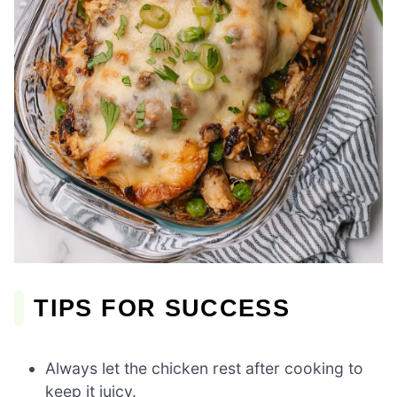
TIPS FOR SUCCESS
Always let the chicken rest after cooking to
keep it juicy.