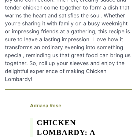
tender chicken come together to form a dish that
warms the heart and satisfies the soul. Whether
you’re sharing it with family on a busy weeknight
or impressing friends at a gathering, this recipe is
sure to leave a lasting impression. I love how it
transforms an ordinary evening into something
special, reminding us that great food can bring us
together. So, roll up your sleeves and enjoy the
delightful experience of making Chicken
Lombardy!
Adriana Rose
CHICKEN
LOMBARDY: A