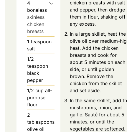
chicken breasts with salt
4
and pepper, then dredge
boneless
them in flour, shaking off
skinless
any excess.
chicken
breasts
In a large skillet, heat the
olive oil over medium-high
1
teaspoon
heat. Add the chicken
salt
breasts and cook for
1/2
about 5 minutes on each
teaspoon
side, or until golden
black
brown. Remove the
pepper
chicken from the skillet
1/2
cup
all-
and set aside.
purpose
In the same skillet, add the
flour
mushrooms, onion, and
garlic. Sauté for about 5
2
minutes, or until the
tablespoons
vegetables are softened.
olive oil