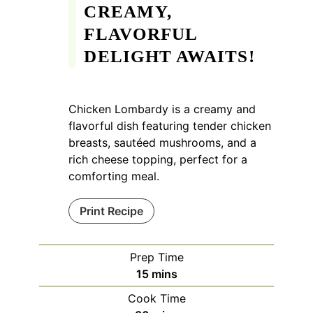
CREAMY,
FLAVORFUL
DELIGHT AWAITS!
Chicken Lombardy is a creamy and
flavorful dish featuring tender chicken
breasts, sautéed mushrooms, and a
rich cheese topping, perfect for a
comforting meal.
Print Recipe
Prep Time
minutes
15
mins
Cook Time