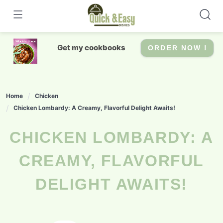
Skip
to
content
Get my cookbooks
ORDER NOW !
Home
Chicken
Chicken Lombardy: A Creamy, Flavorful Delight Awaits!
CHICKEN LOMBARDY: A
CREAMY, FLAVORFUL
DELIGHT AWAITS!