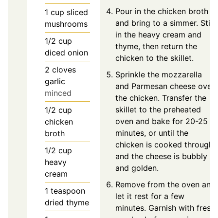
Pour in the chicken broth
1
cup
sliced
and bring to a simmer. Stir
mushrooms
in the heavy cream and
1/2
cup
thyme, then return the
diced onion
chicken to the skillet.
2
cloves
Sprinkle the mozzarella
garlic
and Parmesan cheese over
minced
the chicken. Transfer the
skillet to the preheated
1/2
cup
oven and bake for 20-25
chicken
minutes, or until the
broth
chicken is cooked through
1/2
cup
and the cheese is bubbly
heavy
and golden.
cream
Remove from the oven and
1
teaspoon
let it rest for a few
dried thyme
minutes. Garnish with fresh