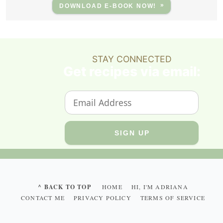
DOWNLOAD E-BOOK NOW!
STAY CONNECTED
Get recipes via email:
^ BACK TO TOP
HOME
HI, I'M ADRIANA
CONTACT ME
PRIVACY POLICY
TERMS OF SERVICE