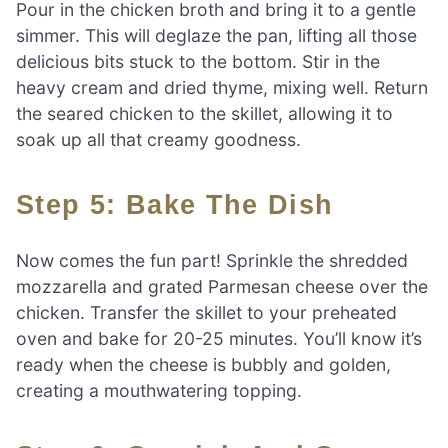
Pour in the chicken broth and bring it to a gentle
simmer. This will deglaze the pan, lifting all those
delicious bits stuck to the bottom. Stir in the
heavy cream and dried thyme, mixing well. Return
the seared chicken to the skillet, allowing it to
soak up all that creamy goodness.
Step 5: Bake The Dish
Now comes the fun part! Sprinkle the shredded
mozzarella and grated Parmesan cheese over the
chicken. Transfer the skillet to your preheated
oven and bake for 20-25 minutes. You’ll know it’s
ready when the cheese is bubbly and golden,
creating a mouthwatering topping.