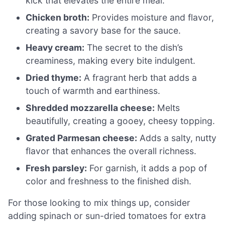
kick that elevates the entire meal.
Chicken broth:
Provides moisture and flavor,
creating a savory base for the sauce.
Heavy cream:
The secret to the dish’s
creaminess, making every bite indulgent.
Dried thyme:
A fragrant herb that adds a
touch of warmth and earthiness.
Shredded mozzarella cheese:
Melts
beautifully, creating a gooey, cheesy topping.
Grated Parmesan cheese:
Adds a salty, nutty
flavor that enhances the overall richness.
Fresh parsley:
For garnish, it adds a pop of
color and freshness to the finished dish.
For those looking to mix things up, consider
adding spinach or sun-dried tomatoes for extra