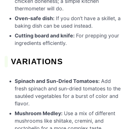
chicken doneness; a simple kitchen
thermometer will do.
Oven-safe dish:
If you don’t have a skillet, a
baking dish can be used instead.
Cutting board and knife:
For prepping your
ingredients efficiently.
VARIATIONS
Spinach and Sun-Dried Tomatoes:
Add
fresh spinach and sun-dried tomatoes to the
sautéed vegetables for a burst of color and
flavor.
Mushroom Medley:
Use a mix of different
mushrooms like shiitake, cremini, and
portobello for a more complex taste.