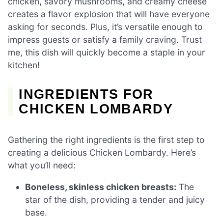
chicken, savory mushrooms, and creamy cheese
creates a flavor explosion that will have everyone
asking for seconds. Plus, it’s versatile enough to
impress guests or satisfy a family craving. Trust
me, this dish will quickly become a staple in your
kitchen!
INGREDIENTS FOR
CHICKEN LOMBARDY
Gathering the right ingredients is the first step to
creating a delicious Chicken Lombardy. Here’s
what you’ll need:
Boneless, skinless chicken breasts:
The
star of the dish, providing a tender and juicy
base.