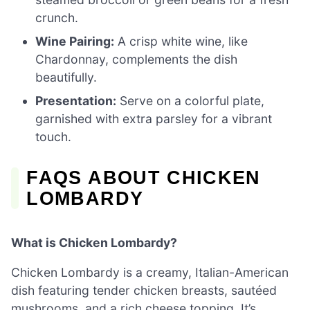
crunch.
Wine Pairing:
A crisp white wine, like
Chardonnay, complements the dish
beautifully.
Presentation:
Serve on a colorful plate,
garnished with extra parsley for a vibrant
touch.
FAQS ABOUT CHICKEN
LOMBARDY
What is Chicken Lombardy?
Chicken Lombardy is a creamy, Italian-American
dish featuring tender chicken breasts, sautéed
mushrooms, and a rich cheese topping. It’s