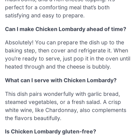
perfect for a comforting meal that’s both
satisfying and easy to prepare.
Can I make Chicken Lombardy ahead of time?
Absolutely! You can prepare the dish up to the
baking step, then cover and refrigerate it. When
you’re ready to serve, just pop it in the oven until
heated through and the cheese is bubbly.
What can I serve with Chicken Lombardy?
This dish pairs wonderfully with garlic bread,
steamed vegetables, or a fresh salad. A crisp
white wine, like Chardonnay, also complements
the flavors beautifully.
Is Chicken Lombardy gluten-free?