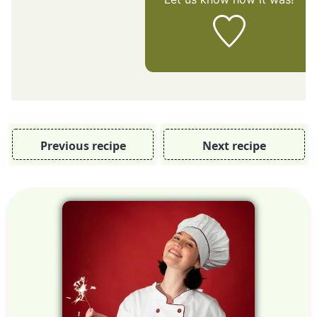
Previous recipe
Next recipe