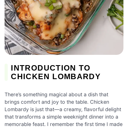
INTRODUCTION TO
CHICKEN LOMBARDY
There’s something magical about a dish that
brings comfort and joy to the table. Chicken
Lombardy is just that—a creamy, flavorful delight
that transforms a simple weeknight dinner into a
memorable feast. I remember the first time I made