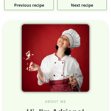
Previous recipe
Next recipe
ABOUT ME