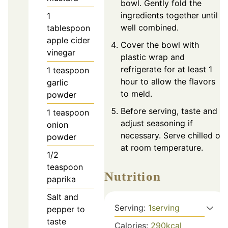
bowl. Gently fold the
ingredients together until
1
well combined.
tablespoon
apple cider
Cover the bowl with
vinegar
plastic wrap and
refrigerate for at least 1
1
teaspoon
hour to allow the flavors
garlic
to meld.
powder
Before serving, taste and
1
teaspoon
adjust seasoning if
onion
necessary. Serve chilled or
powder
at room temperature.
1/2
teaspoon
Nutrition
paprika
Salt and
Serving:
1
serving
pepper to
taste
Calories:
290
kcal