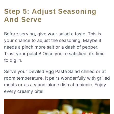
Step 5: Adjust Seasoning
And Serve
Before serving, give your salad a taste. This is
your chance to adjust the seasoning. Maybe it
needs a pinch more salt or a dash of pepper.
Trust your palate! Once you’re satisfied, it’s time
to dig in.
Serve your Deviled Egg Pasta Salad chilled or at
room temperature. It pairs wonderfully with grilled
meats or as a stand-alone dish at a picnic. Enjoy
every creamy bite!