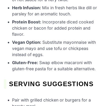
Herb Infusion:
Mix in fresh herbs like dill or
parsley for an aromatic touch.
Protein Boost:
Incorporate diced cooked
chicken or bacon for added protein and
flavor.
Vegan Option:
Substitute mayonnaise with
vegan mayo and use tofu or chickpeas
instead of eggs.
Gluten-Free:
Swap elbow macaroni with
gluten-free pasta for a suitable alternative.
SERVING SUGGESTIONS
Pair with grilled chicken or burgers for a