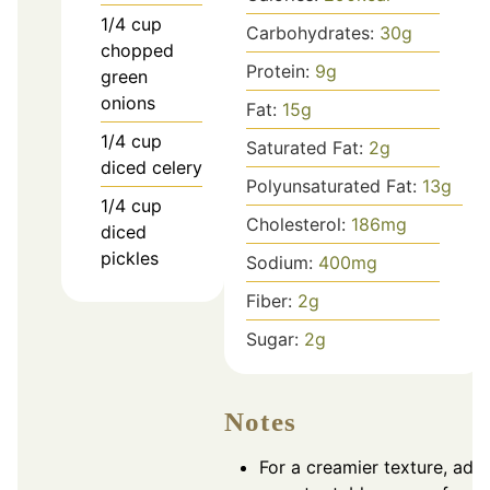
1/4
cup
Carbohydrates:
30
g
chopped
Protein:
9
g
green
onions
Fat:
15
g
1/4
cup
Saturated Fat:
2
g
diced celery
Polyunsaturated Fat:
13
g
1/4
cup
Cholesterol:
186
mg
diced
pickles
Sodium:
400
mg
Fiber:
2
g
Sugar:
2
g
Notes
For a creamier texture, add