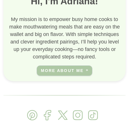
Hi, I'm Adriana!
My mission is to empower busy home cooks to
make mouthwatering meals that are easy on the
wallet and big on flavor. With simple techniques
and clever ingredient pairings, I’ll help you level
up your everyday cooking—no fancy tools or
complicated steps required.
MORE ABOUT ME