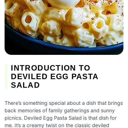
INTRODUCTION TO
DEVILED EGG PASTA
SALAD
There’s something special about a dish that brings
back memories of family gatherings and sunny
picnics. Deviled Egg Pasta Salad is that dish for
me. It’s a creamy twist on the classic deviled