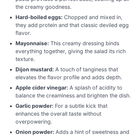
the creamy goodness.
Hard-boiled eggs:
Chopped and mixed in,
they add protein and that classic deviled egg
flavor.
Mayonnaise:
This creamy dressing binds
everything together, giving the salad its rich
texture.
Dijon mustard:
A touch of tanginess that
elevates the flavor profile and adds depth.
Apple cider vinegar:
A splash of acidity to
balance the creaminess and brighten the dish.
Garlic powder:
For a subtle kick that
enhances the overall taste without
overpowering.
Onion powder:
Adds a hint of sweetness and