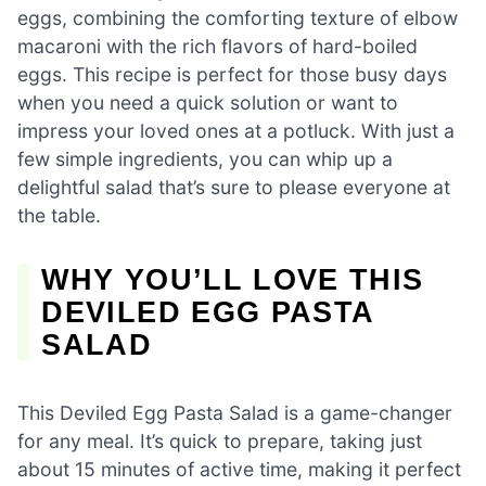
eggs, combining the comforting texture of elbow
macaroni with the rich flavors of hard-boiled
eggs. This recipe is perfect for those busy days
when you need a quick solution or want to
impress your loved ones at a potluck. With just a
few simple ingredients, you can whip up a
delightful salad that’s sure to please everyone at
the table.
WHY YOU’LL LOVE THIS
DEVILED EGG PASTA
SALAD
This Deviled Egg Pasta Salad is a game-changer
for any meal. It’s quick to prepare, taking just
about 15 minutes of active time, making it perfect