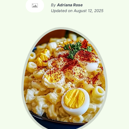
By
Adriana Rose
Updated on
August 12, 2025