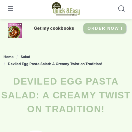
Skip
to
content
Get my cookbooks
ORDER NOW !
Home
Salad
Deviled Egg Pasta Salad: A Creamy Twist on Tradition!
DEVILED EGG PASTA
SALAD: A CREAMY TWIST
ON TRADITION!