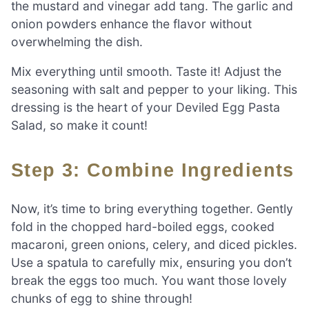
the mustard and vinegar add tang. The garlic and
onion powders enhance the flavor without
overwhelming the dish.
Mix everything until smooth. Taste it! Adjust the
seasoning with salt and pepper to your liking. This
dressing is the heart of your Deviled Egg Pasta
Salad, so make it count!
Step 3: Combine Ingredients
Now, it’s time to bring everything together. Gently
fold in the chopped hard-boiled eggs, cooked
macaroni, green onions, celery, and diced pickles.
Use a spatula to carefully mix, ensuring you don’t
break the eggs too much. You want those lovely
chunks of egg to shine through!