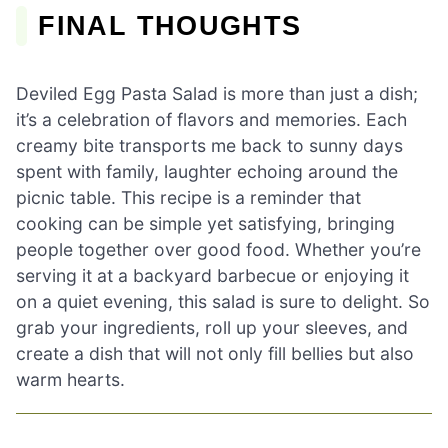
FINAL THOUGHTS
Deviled Egg Pasta Salad is more than just a dish;
it’s a celebration of flavors and memories. Each
creamy bite transports me back to sunny days
spent with family, laughter echoing around the
picnic table. This recipe is a reminder that
cooking can be simple yet satisfying, bringing
people together over good food. Whether you’re
serving it at a backyard barbecue or enjoying it
on a quiet evening, this salad is sure to delight. So
grab your ingredients, roll up your sleeves, and
create a dish that will not only fill bellies but also
warm hearts.