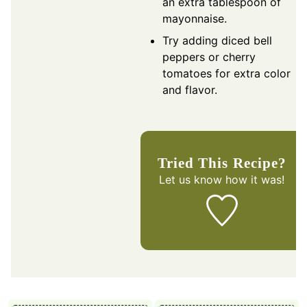
an extra tablespoon of
mayonnaise.
Try adding diced bell
peppers or cherry
tomatoes for extra color
and flavor.
Tried This Recipe?
Let us know
how it was!