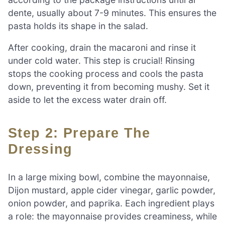
dente, usually about 7-9 minutes. This ensures the
pasta holds its shape in the salad.
After cooking, drain the macaroni and rinse it
under cold water. This step is crucial! Rinsing
stops the cooking process and cools the pasta
down, preventing it from becoming mushy. Set it
aside to let the excess water drain off.
Step 2: Prepare The
Dressing
In a large mixing bowl, combine the mayonnaise,
Dijon mustard, apple cider vinegar, garlic powder,
onion powder, and paprika. Each ingredient plays
a role: the mayonnaise provides creaminess, while