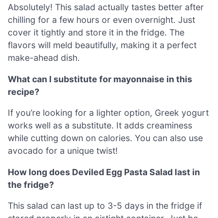
Absolutely! This salad actually tastes better after
chilling for a few hours or even overnight. Just
cover it tightly and store it in the fridge. The
flavors will meld beautifully, making it a perfect
make-ahead dish.
What can I substitute for mayonnaise in this
recipe?
If you’re looking for a lighter option, Greek yogurt
works well as a substitute. It adds creaminess
while cutting down on calories. You can also use
avocado for a unique twist!
How long does Deviled Egg Pasta Salad last in
the fridge?
This salad can last up to 3-5 days in the fridge if