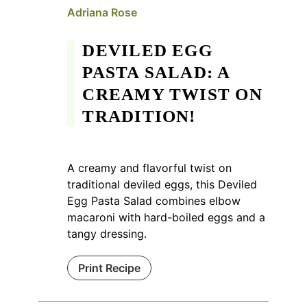
Adriana Rose
DEVILED EGG
PASTA SALAD: A
CREAMY TWIST ON
TRADITION!
A creamy and flavorful twist on
traditional deviled eggs, this Deviled
Egg Pasta Salad combines elbow
macaroni with hard-boiled eggs and a
tangy dressing.
Print Recipe