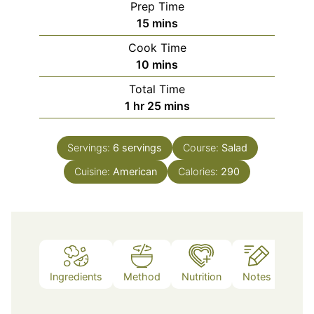
Prep Time
minutes
15
mins
Cook Time
minutes
10
mins
Total Time
hour
minutes
1
hr
25
mins
Servings:
6
servings
Course:
Salad
Cuisine:
American
Calories:
290
Ingredients
Method
Nutrition
Notes