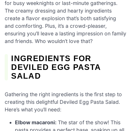
for busy weeknights or last-minute gatherings.
The creamy dressing and hearty ingredients
create a flavor explosion that’s both satisfying
and comforting. Plus, it’s a crowd-pleaser,
ensuring you’ll leave a lasting impression on family
and friends. Who wouldn’t love that?
INGREDIENTS FOR
DEVILED EGG PASTA
SALAD
Gathering the right ingredients is the first step to
creating this delightful Deviled Egg Pasta Salad.
Here’s what you’ll need:
Elbow macaroni:
The star of the show! This
pasta provides a perfect base, soaking up all