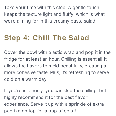
Take your time with this step. A gentle touch
keeps the texture light and fluffy, which is what
we’re aiming for in this creamy pasta salad.
Step 4: Chill The Salad
Cover the bowl with plastic wrap and pop it in the
fridge for at least an hour. Chilling is essential! It
allows the flavors to meld beautifully, creating a
more cohesive taste. Plus, it’s refreshing to serve
cold on a warm day.
If you’re in a hurry, you can skip the chilling, but I
highly recommend it for the best flavor
experience. Serve it up with a sprinkle of extra
paprika on top for a pop of color!