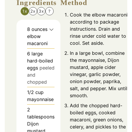
Ingredients
Method
1x
2x
3x
?
Cook the elbow macaroni
according to package
instructions. Drain and
8
ounces
rinse under cold water to
elbow
cool. Set aside.
macaroni
In a large bowl, combine
6
large
the mayonnaise, Dijon
hard-boiled
mustard, apple cider
eggs
peeled
vinegar, garlic powder,
and
onion powder, paprika,
chopped
salt, and pepper. Mix until
1/2
cup
smooth.
mayonnaise
Add the chopped hard-
2
boiled eggs, cooked
tablespoons
macaroni, green onions,
Dijon
celery, and pickles to the
mustard