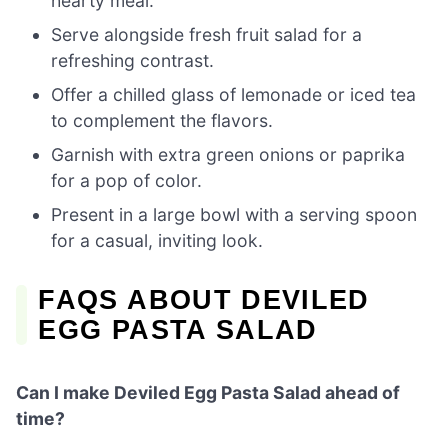
hearty meal.
Serve alongside fresh fruit salad for a
refreshing contrast.
Offer a chilled glass of lemonade or iced tea
to complement the flavors.
Garnish with extra green onions or paprika
for a pop of color.
Present in a large bowl with a serving spoon
for a casual, inviting look.
FAQS ABOUT DEVILED
EGG PASTA SALAD
Can I make Deviled Egg Pasta Salad ahead of
time?