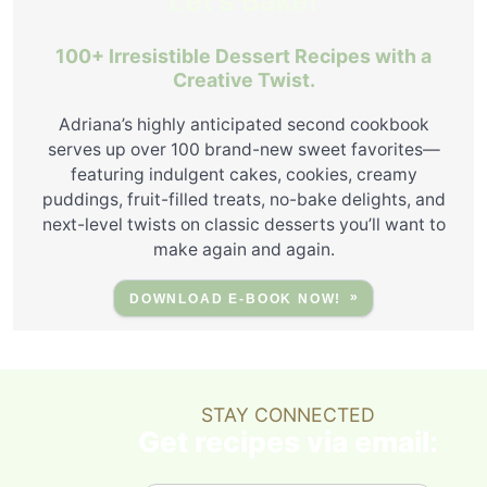
Let's Bake!
100+ Irresistible Dessert Recipes with a
Creative Twist.
Adriana’s highly anticipated second cookbook
serves up over 100 brand-new sweet favorites—
featuring indulgent cakes, cookies, creamy
puddings, fruit-filled treats, no-bake delights, and
next-level twists on classic desserts you’ll want to
make again and again.
DOWNLOAD E-BOOK NOW!
STAY CONNECTED
Get recipes via email: