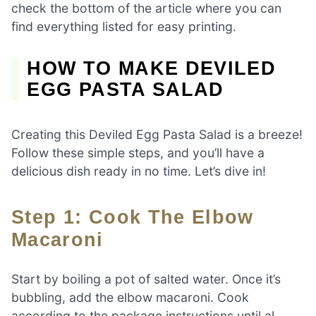
check the bottom of the article where you can
find everything listed for easy printing.
HOW TO MAKE DEVILED
EGG PASTA SALAD
Creating this Deviled Egg Pasta Salad is a breeze!
Follow these simple steps, and you’ll have a
delicious dish ready in no time. Let’s dive in!
Step 1: Cook The Elbow
Macaroni
Start by boiling a pot of salted water. Once it’s
bubbling, add the elbow macaroni. Cook
according to the package instructions until al