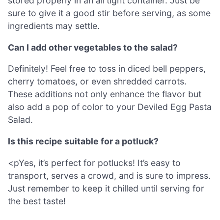
stored properly in an airtight container. Just be
sure to give it a good stir before serving, as some
ingredients may settle.
Can I add other vegetables to the salad?
Definitely! Feel free to toss in diced bell peppers,
cherry tomatoes, or even shredded carrots.
These additions not only enhance the flavor but
also add a pop of color to your Deviled Egg Pasta
Salad.
Is this recipe suitable for a potluck?
<pYes, it’s perfect for potlucks! It’s easy to
transport, serves a crowd, and is sure to impress.
Just remember to keep it chilled until serving for
the best taste!