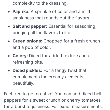
complexity to the dressing.
Paprika:
A sprinkle of color and a mild
smokiness that rounds out the flavors.
Salt and pepper:
Essential for seasoning,
bringing all the flavors to life.
Green onions:
Chopped for a fresh crunch
and a pop of color.
Celery:
Diced for added texture and a
refreshing bite.
Diced pickles:
For a tangy twist that
complements the creamy elements
beautifully.
Feel free to get creative! You can add diced bell
peppers for a sweet crunch or cherry tomatoes
for a burst of juiciness. For exact measurements,