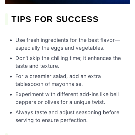
TIPS FOR SUCCESS
Use fresh ingredients for the best flavor—
especially the eggs and vegetables.
Don’t skip the chilling time; it enhances the
taste and texture.
For a creamier salad, add an extra
tablespoon of mayonnaise.
Experiment with different add-ins like bell
peppers or olives for a unique twist.
Always taste and adjust seasoning before
serving to ensure perfection.