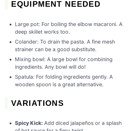
EQUIPMENT NEEDED
Large pot: For boiling the elbow macaroni. A
deep skillet works too.
Colander: To drain the pasta. A fine mesh
strainer can be a good substitute.
Mixing bowl: A large bowl for combining
ingredients. Any bowl will do!
Spatula: For folding ingredients gently. A
wooden spoon is a great alternative.
VARIATIONS
Spicy Kick:
Add diced jalapeños or a splash
of hot sauce for a fiery twist.