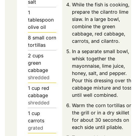
salt
While the fish is cooking,
prepare the cilantro lime
1
slaw. In a large bowl,
tablespoon
combine the green
olive oil
cabbage, red cabbage,
8
small corn
carrots, and cilantro.
tortillas
In a separate small bowl,
2
cups
whisk together the
green
mayonnaise, lime juice,
cabbage
honey, salt, and pepper.
shredded
Pour this dressing over the
cabbage mixture and toss
1
cup
red
until well combined.
cabbage
shredded
Warm the corn tortillas on
the grill or in a dry skillet
1
cup
for about 30 seconds on
carrots
each side until pliable.
grated