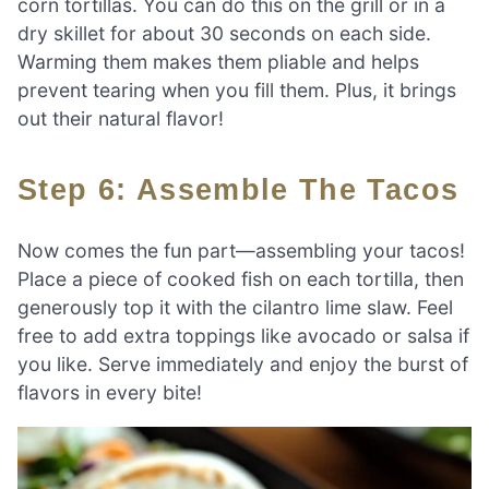
corn tortillas. You can do this on the grill or in a
dry skillet for about 30 seconds on each side.
Warming them makes them pliable and helps
prevent tearing when you fill them. Plus, it brings
out their natural flavor!
Step 6: Assemble The Tacos
Now comes the fun part—assembling your tacos!
Place a piece of cooked fish on each tortilla, then
generously top it with the cilantro lime slaw. Feel
free to add extra toppings like avocado or salsa if
you like. Serve immediately and enjoy the burst of
flavors in every bite!