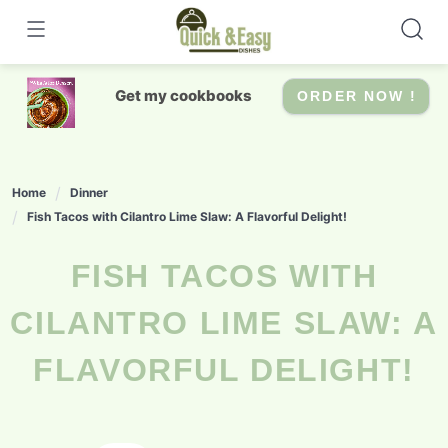
Skip
to
content
Get my cookbooks
ORDER NOW !
Home
Dinner
Fish Tacos with Cilantro Lime Slaw: A Flavorful Delight!
FISH TACOS WITH
CILANTRO LIME SLAW: A
FLAVORFUL DELIGHT!