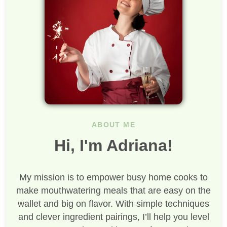
ABOUT ME
Hi, I'm Adriana!
My mission is to empower busy home cooks to
make mouthwatering meals that are easy on the
wallet and big on flavor. With simple techniques
and clever ingredient pairings, I’ll help you level