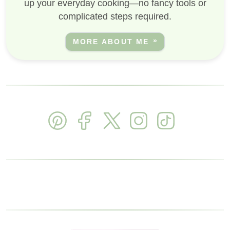
up your everyday cooking—no fancy tools or
complicated steps required.
MORE ABOUT ME