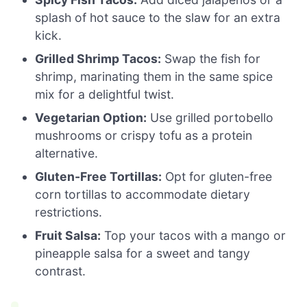
splash of hot sauce to the slaw for an extra
kick.
Grilled Shrimp Tacos:
Swap the fish for
shrimp, marinating them in the same spice
mix for a delightful twist.
Vegetarian Option:
Use grilled portobello
mushrooms or crispy tofu as a protein
alternative.
Gluten-Free Tortillas:
Opt for gluten-free
corn tortillas to accommodate dietary
restrictions.
Fruit Salsa:
Top your tacos with a mango or
pineapple salsa for a sweet and tangy
contrast.