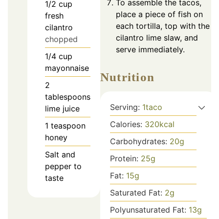
To assemble the tacos,
1/2
cup
place a piece of fish on
fresh
each tortilla, top with the
cilantro
cilantro lime slaw, and
chopped
serve immediately.
1/4
cup
mayonnaise
Nutrition
2
tablespoons
Serving:
1
taco
lime juice
Calories:
320
kcal
1
teaspoon
honey
Carbohydrates:
20
g
Salt and
Protein:
25
g
pepper to
Fat:
15
g
taste
Saturated Fat:
2
g
Polyunsaturated Fat:
13
g