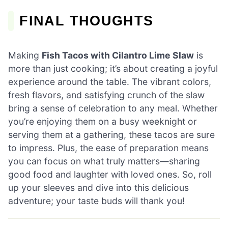
FINAL THOUGHTS
Making
Fish Tacos with Cilantro Lime Slaw
is
more than just cooking; it’s about creating a joyful
experience around the table. The vibrant colors,
fresh flavors, and satisfying crunch of the slaw
bring a sense of celebration to any meal. Whether
you’re enjoying them on a busy weeknight or
serving them at a gathering, these tacos are sure
to impress. Plus, the ease of preparation means
you can focus on what truly matters—sharing
good food and laughter with loved ones. So, roll
up your sleeves and dive into this delicious
adventure; your taste buds will thank you!