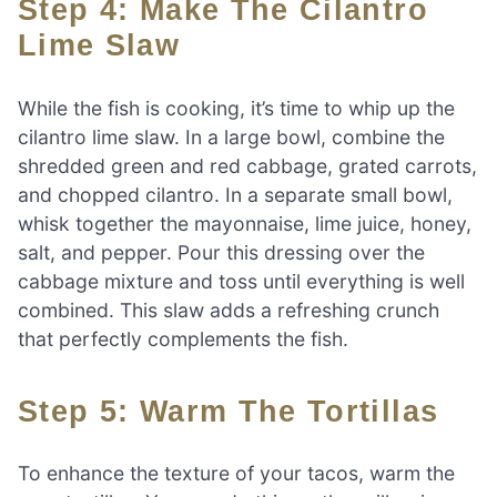
Step 4: Make The Cilantro
Lime Slaw
While the fish is cooking, it’s time to whip up the
cilantro lime slaw. In a large bowl, combine the
shredded green and red cabbage, grated carrots,
and chopped cilantro. In a separate small bowl,
whisk together the mayonnaise, lime juice, honey,
salt, and pepper. Pour this dressing over the
cabbage mixture and toss until everything is well
combined. This slaw adds a refreshing crunch
that perfectly complements the fish.
Step 5: Warm The Tortillas
To enhance the texture of your tacos, warm the