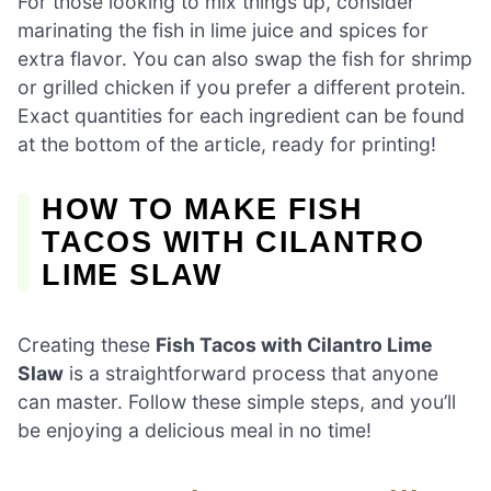
For those looking to mix things up, consider
marinating the fish in lime juice and spices for
extra flavor. You can also swap the fish for shrimp
or grilled chicken if you prefer a different protein.
Exact quantities for each ingredient can be found
at the bottom of the article, ready for printing!
HOW TO MAKE FISH
TACOS WITH CILANTRO
LIME SLAW
Creating these
Fish Tacos with Cilantro Lime
Slaw
is a straightforward process that anyone
can master. Follow these simple steps, and you’ll
be enjoying a delicious meal in no time!