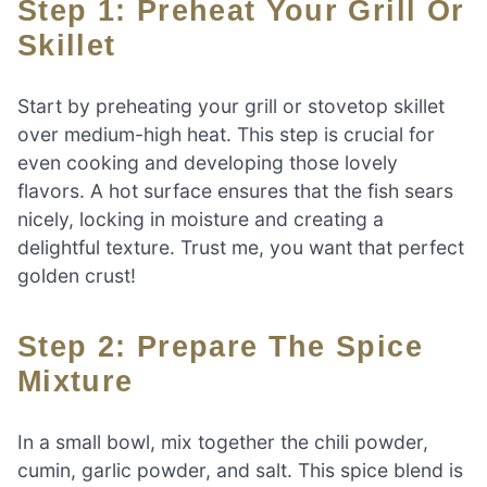
Step 1: Preheat Your Grill Or
Skillet
Start by preheating your grill or stovetop skillet
over medium-high heat. This step is crucial for
even cooking and developing those lovely
flavors. A hot surface ensures that the fish sears
nicely, locking in moisture and creating a
delightful texture. Trust me, you want that perfect
golden crust!
Step 2: Prepare The Spice
Mixture
In a small bowl, mix together the chili powder,
cumin, garlic powder, and salt. This spice blend is