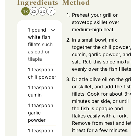
Ingredients
Method
1x
2x
3x
?
Preheat your grill or
stovetop skillet over
medium-high heat.
1
pound
white fish
In a small bowl, mix
fillets
such
together the chili powder,
as cod or
cumin, garlic powder, and
tilapia
salt. Rub this spice mixture
evenly over the fish fillets.
1
teaspoon
chili powder
Drizzle olive oil on the grill
or skillet, and add the fish
1
teaspoon
fillets. Cook for about 3-4
cumin
minutes per side, or until
1
teaspoon
the fish is opaque and
garlic
flakes easily with a fork.
powder
Remove from heat and let
it rest for a few minutes.
1
teaspoon