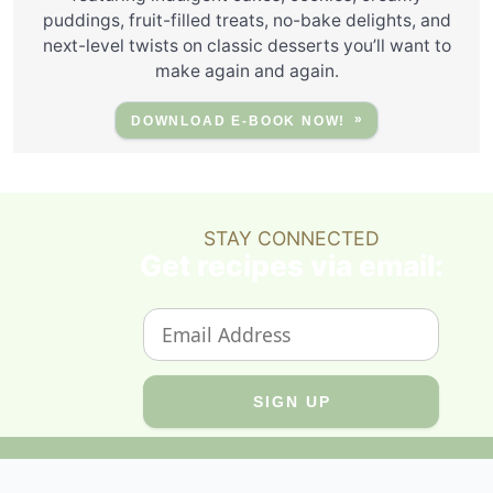
puddings, fruit-filled treats, no-bake delights, and
next-level twists on classic desserts you’ll want to
make again and again.
DOWNLOAD E-BOOK NOW!
STAY CONNECTED
Get recipes via email: