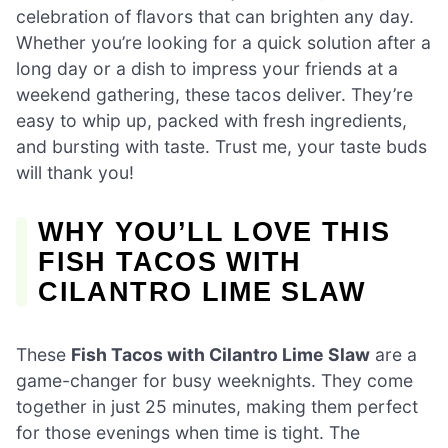
celebration of flavors that can brighten any day.
Whether you’re looking for a quick solution after a
long day or a dish to impress your friends at a
weekend gathering, these tacos deliver. They’re
easy to whip up, packed with fresh ingredients,
and bursting with taste. Trust me, your taste buds
will thank you!
WHY YOU’LL LOVE THIS
FISH TACOS WITH
CILANTRO LIME SLAW
These
Fish Tacos with Cilantro Lime Slaw
are a
game-changer for busy weeknights. They come
together in just 25 minutes, making them perfect
for those evenings when time is tight. The