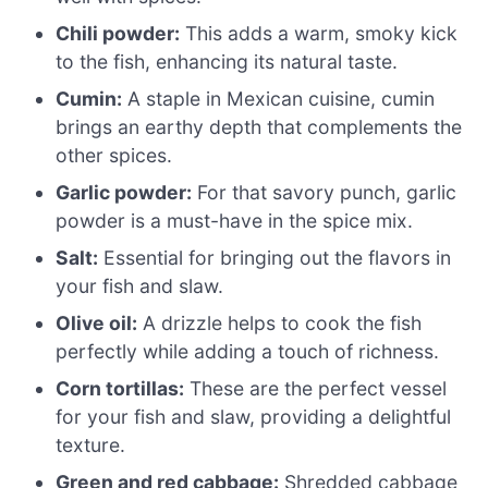
Chili powder:
This adds a warm, smoky kick
to the fish, enhancing its natural taste.
Cumin:
A staple in Mexican cuisine, cumin
brings an earthy depth that complements the
other spices.
Garlic powder:
For that savory punch, garlic
powder is a must-have in the spice mix.
Salt:
Essential for bringing out the flavors in
your fish and slaw.
Olive oil:
A drizzle helps to cook the fish
perfectly while adding a touch of richness.
Corn tortillas:
These are the perfect vessel
for your fish and slaw, providing a delightful
texture.
Green and red cabbage:
Shredded cabbage