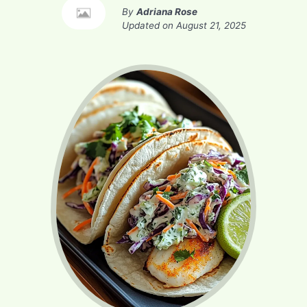
By
Adriana Rose
Updated on
August 21, 2025