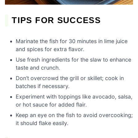
TIPS FOR SUCCESS
Marinate the fish for 30 minutes in lime juice
and spices for extra flavor.
Use fresh ingredients for the slaw to enhance
taste and crunch.
Don’t overcrowd the grill or skillet; cook in
batches if necessary.
Experiment with toppings like avocado, salsa,
or hot sauce for added flair.
Keep an eye on the fish to avoid overcooking;
it should flake easily.