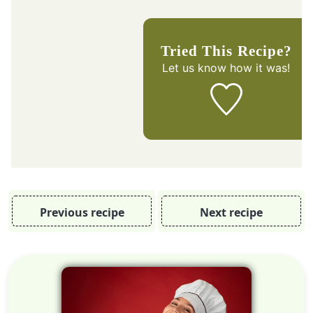
Tried This Recipe?
Let us know
how it was!
Previous recipe
Next recipe