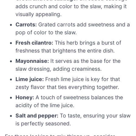
adds crunch and color to the slaw, making it
visually appealing.
Carrots:
Grated carrots add sweetness and a
pop of color to the slaw.
Fresh cilantro:
This herb brings a burst of
freshness that brightens the entire dish.
Mayonnaise:
It serves as the base for the
slaw dressing, adding creaminess.
Lime juice:
Fresh lime juice is key for that
zesty flavor that ties everything together.
Honey:
A touch of sweetness balances the
acidity of the lime juice.
Salt and pepper:
To taste, ensuring your slaw
is perfectly seasoned.