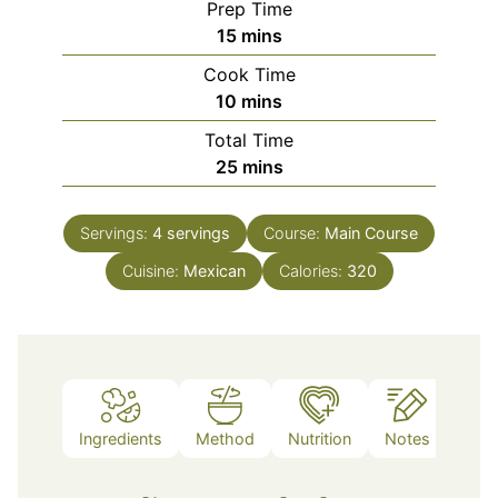
Prep Time
minutes
15
mins
Cook Time
minutes
10
mins
Total Time
minutes
25
mins
Servings:
4
servings
Course:
Main Course
Cuisine:
Mexican
Calories:
320
Ingredients
Method
Nutrition
Notes