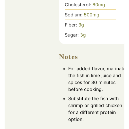
Cholesterol:
60
mg
Sodium:
500
mg
Fiber:
3
g
Sugar:
3
g
Notes
For added flavor, marinate
the fish in lime juice and
spices for 30 minutes
before cooking.
Substitute the fish with
shrimp or grilled chicken
for a different protein
option.