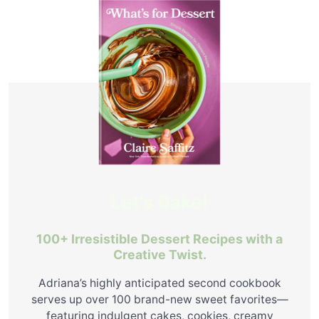
Let's Bake!
100+ Irresistible Dessert Recipes with a
Creative Twist.
Adriana’s highly anticipated second cookbook
serves up over 100 brand-new sweet favorites—
featuring indulgent cakes, cookies, creamy