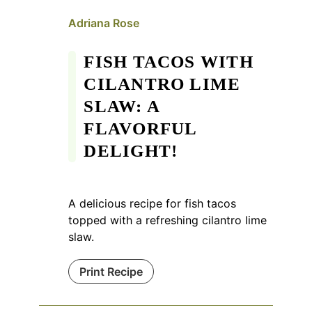
Adriana Rose
FISH TACOS WITH
CILANTRO LIME
SLAW: A
FLAVORFUL
DELIGHT!
A delicious recipe for fish tacos
topped with a refreshing cilantro lime
slaw.
Print Recipe