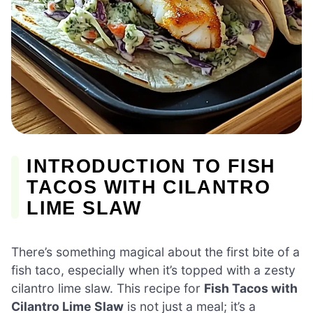
INTRODUCTION TO FISH
TACOS WITH CILANTRO
LIME SLAW
There’s something magical about the first bite of a
fish taco, especially when it’s topped with a zesty
cilantro lime slaw. This recipe for
Fish Tacos with
Cilantro Lime Slaw
is not just a meal; it’s a