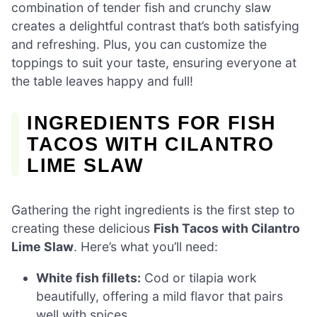
combination of tender fish and crunchy slaw
creates a delightful contrast that’s both satisfying
and refreshing. Plus, you can customize the
toppings to suit your taste, ensuring everyone at
the table leaves happy and full!
INGREDIENTS FOR FISH
TACOS WITH CILANTRO
LIME SLAW
Gathering the right ingredients is the first step to
creating these delicious
Fish Tacos with Cilantro
Lime Slaw
. Here’s what you’ll need:
White fish fillets:
Cod or tilapia work
beautifully, offering a mild flavor that pairs
well with spices.