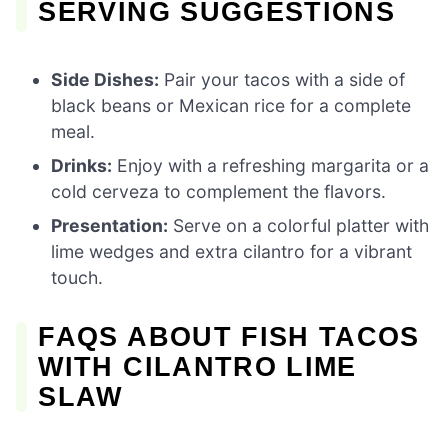
SERVING SUGGESTIONS
Side Dishes:
Pair your tacos with a side of
black beans or Mexican rice for a complete
meal.
Drinks:
Enjoy with a refreshing margarita or a
cold cerveza to complement the flavors.
Presentation:
Serve on a colorful platter with
lime wedges and extra cilantro for a vibrant
touch.
FAQS ABOUT FISH TACOS
WITH CILANTRO LIME
SLAW