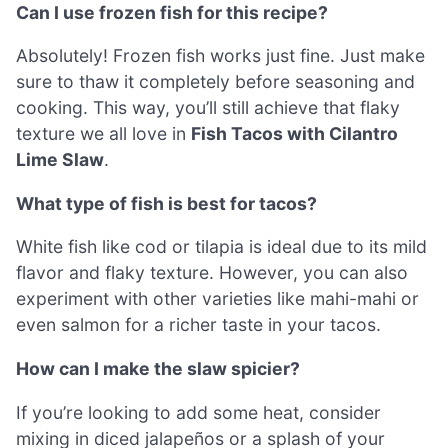
Can I use frozen fish for this recipe?
Absolutely! Frozen fish works just fine. Just make
sure to thaw it completely before seasoning and
cooking. This way, you’ll still achieve that flaky
texture we all love in
Fish Tacos with Cilantro
Lime Slaw
.
What type of fish is best for tacos?
White fish like cod or tilapia is ideal due to its mild
flavor and flaky texture. However, you can also
experiment with other varieties like mahi-mahi or
even salmon for a richer taste in your tacos.
How can I make the slaw spicier?
If you’re looking to add some heat, consider
mixing in diced jalapeños or a splash of your