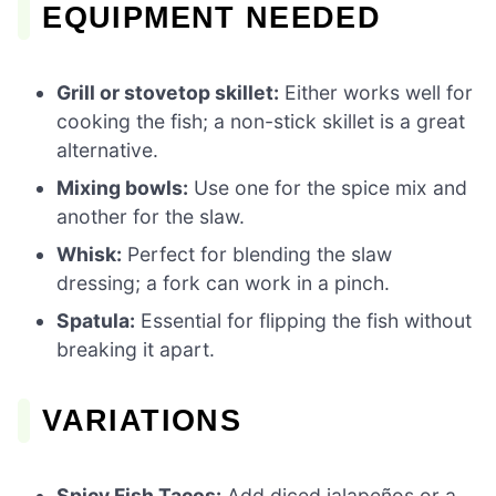
EQUIPMENT NEEDED
Grill or stovetop skillet:
Either works well for
cooking the fish; a non-stick skillet is a great
alternative.
Mixing bowls:
Use one for the spice mix and
another for the slaw.
Whisk:
Perfect for blending the slaw
dressing; a fork can work in a pinch.
Spatula:
Essential for flipping the fish without
breaking it apart.
VARIATIONS
Spicy Fish Tacos:
Add diced jalapeños or a