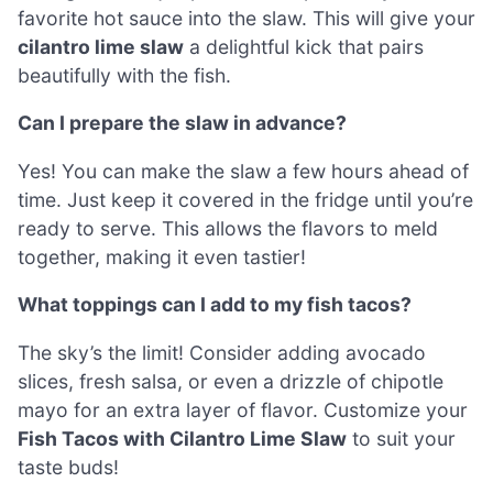
favorite hot sauce into the slaw. This will give your
cilantro lime slaw
a delightful kick that pairs
beautifully with the fish.
Can I prepare the slaw in advance?
Yes! You can make the slaw a few hours ahead of
time. Just keep it covered in the fridge until you’re
ready to serve. This allows the flavors to meld
together, making it even tastier!
What toppings can I add to my fish tacos?
The sky’s the limit! Consider adding avocado
slices, fresh salsa, or even a drizzle of chipotle
mayo for an extra layer of flavor. Customize your
Fish Tacos with Cilantro Lime Slaw
to suit your
taste buds!