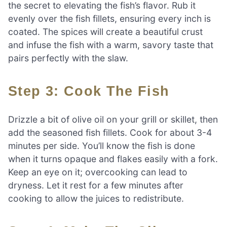
the secret to elevating the fish’s flavor. Rub it
evenly over the fish fillets, ensuring every inch is
coated. The spices will create a beautiful crust
and infuse the fish with a warm, savory taste that
pairs perfectly with the slaw.
Step 3: Cook The Fish
Drizzle a bit of olive oil on your grill or skillet, then
add the seasoned fish fillets. Cook for about 3-4
minutes per side. You’ll know the fish is done
when it turns opaque and flakes easily with a fork.
Keep an eye on it; overcooking can lead to
dryness. Let it rest for a few minutes after
cooking to allow the juices to redistribute.