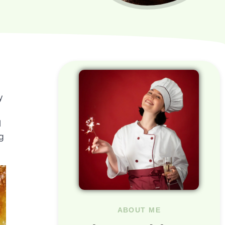
y
l
g
ABOUT ME