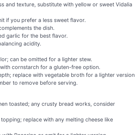
s and texture, substitute with yellow or sweet Vidalia
t if you prefer a less sweet flavor.
 complements the dish.
 garlic for the best flavor.
lancing acidity.
or; can be omitted for a lighter stew.
with cornstarch for a gluten-free option.
th; replace with vegetable broth for a lighter version
mber to remove before serving.
en toasted; any crusty bread works, consider
 topping; replace with any melting cheese like