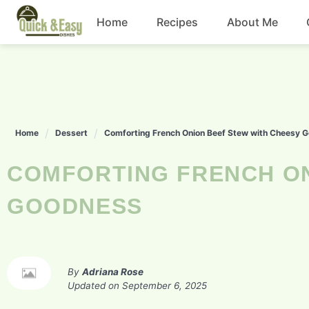
Skip
Home
Recipes
About Me
to
content
Beef
Chicken
Home
Dessert
Comforting French Onion Beef Stew with Cheesy 
Dinner
COMFORTING FRENCH ONION BEEF STEW WITH CHEESY
Salad
GOODNESS
By
Adriana Rose
Updated on
September 6, 2025