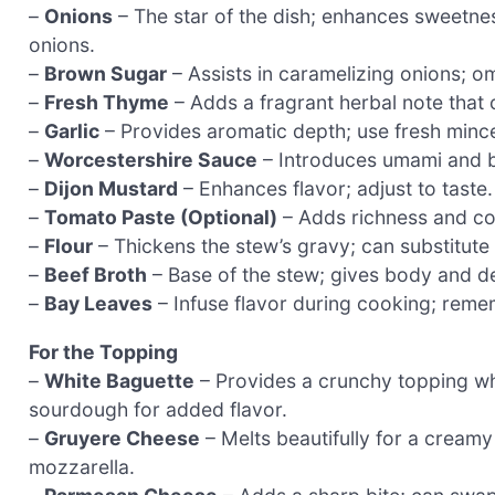
–
Onions
– The star of the dish; enhances sweetnes
onions.
–
Brown Sugar
– Assists in caramelizing onions; omi
–
Fresh Thyme
– Adds a fragrant herbal note that
–
Garlic
– Provides aromatic depth; use fresh minced
–
Worcestershire Sauce
– Introduces umami and ba
–
Dijon Mustard
– Enhances flavor; adjust to taste.
–
Tomato Paste (Optional)
– Adds richness and col
–
Flour
– Thickens the stew’s gravy; can substitute 
–
Beef Broth
– Base of the stew; gives body and dep
–
Bay Leaves
– Infuse flavor during cooking; reme
For the Topping
–
White Baguette
– Provides a crunchy topping wh
sourdough for added flavor.
–
Gruyere Cheese
– Melts beautifully for a creamy
mozzarella.