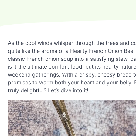
As the cool winds whisper through the trees and c
quite like the aroma of a Hearty French Onion Beef
classic French onion soup into a satisfying stew, p
is it the ultimate comfort food, but its hearty natu
weekend gatherings. With a crispy, cheesy bread to
promises to warm both your heart and your belly.
truly delightful? Let’s dive into it!