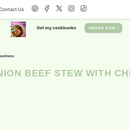
Contact Us
Breakfast
Get my cookbooks
ORDER NOW !
Dessert
Goodness
Drinks
Soup