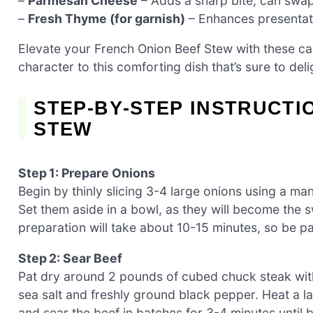
–
Parmesan Cheese
– Adds a sharp bite; can swap 
–
Fresh Thyme (for garnish)
– Enhances presentat
Elevate your French Onion Beef Stew with these ca
character to this comforting dish that’s sure to deli
STEP‑BY‑STEP INSTRUCTI
STEW
Step 1: Prepare Onions
Begin by thinly slicing 3-4 large onions using a ma
Set them aside in a bowl, as they will become the
preparation will take about 10-15 minutes, so be pati
Step 2: Sear Beef
Pat dry around 2 pounds of cubed chuck steak wit
sea salt and freshly ground black pepper. Heat a l
and sear the beef in batches for 3-4 minutes until 