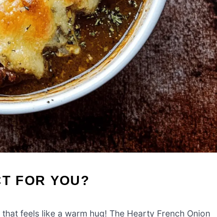
CT FOR YOU?
 that feels like a warm hug! The Hearty French Onion