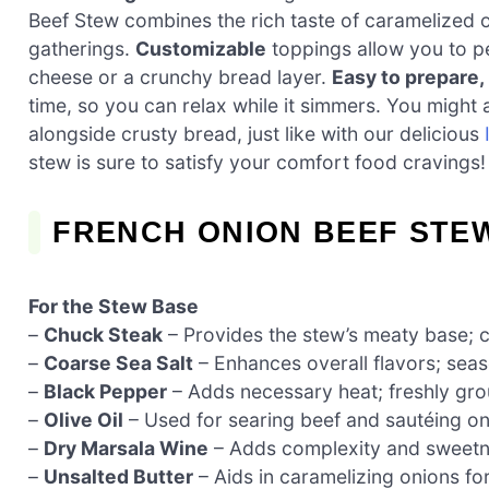
Beef Stew combines the rich taste of caramelized on
gatherings.
Customizable
toppings allow you to p
cheese or a crunchy bread layer.
Easy to prepare,
time, so you can relax while it simmers. You might al
alongside crusty bread, just like with our delicious
stew is sure to satisfy your comfort food cravings!
FRENCH ONION BEEF STE
For the Stew Base
–
Chuck Steak
– Provides the stew’s meaty base; 
–
Coarse Sea Salt
– Enhances overall flavors; seas
–
Black Pepper
– Adds necessary heat; freshly grou
–
Olive Oil
– Used for searing beef and sautéing onio
–
Dry Marsala Wine
– Adds complexity and sweetnes
–
Unsalted Butter
– Aids in caramelizing onions for 