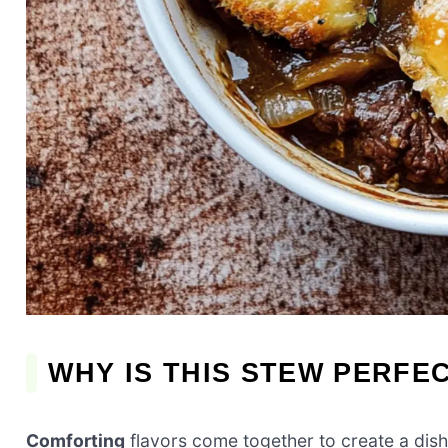
WHY IS THIS STEW PERFE
Comforting
flavors come together to create a dish