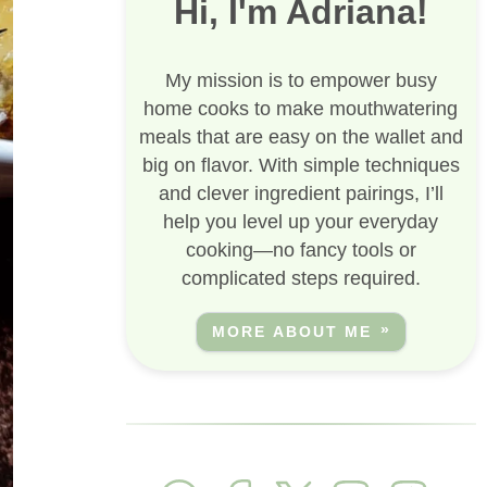
Hi, I'm Adriana!
My mission is to empower busy
home cooks to make mouthwatering
meals that are easy on the wallet and
big on flavor. With simple techniques
and clever ingredient pairings, I’ll
help you level up your everyday
cooking—no fancy tools or
complicated steps required.
MORE ABOUT ME