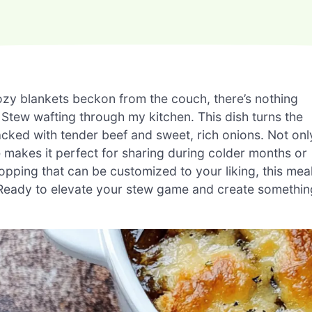
ozy blankets beckon from the couch, there’s nothing
 Stew wafting through my kitchen. This dish turns the
acked with tender beef and sweet, rich onions. Not onl
re makes it perfect for sharing during colder months or
pping that can be customized to your liking, this mea
 Ready to elevate your stew game and create somethin