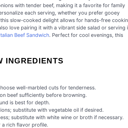
ions with tender beef, making it a favorite for family
ersonalize each serving, whether you prefer gooey
this slow-cooked delight allows for hands-free cooki
so love pairing it with a vibrant side salad or serving i
Italian Beef Sandwich
. Perfect for cool evenings, this
W INGREDIENTS
choose well-marbled cuts for tenderness.
on beef sufficiently before browning.
nd is best for depth.
ns; substitute with vegetable oil if desired.
s; substitute with white wine or broth if necessary.
a rich flavor profile.