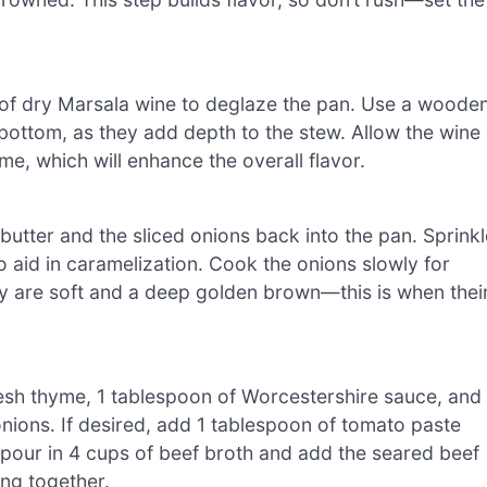
 of dry Marsala wine to deglaze the pan. Use a woode
bottom, as they add depth to the stew. Allow the wine
me, which will enhance the overall flavor.
utter and the sliced onions back into the pan. Sprinkl
o aid in caramelization. Cook the onions slowly for
hey are soft and a deep golden brown—this is when thei
fresh thyme, 1 tablespoon of Worcestershire sauce, and 
nions. If desired, add 1 tablespoon of tomato paste
, pour in 4 cups of beef broth and add the seared beef
ing together.