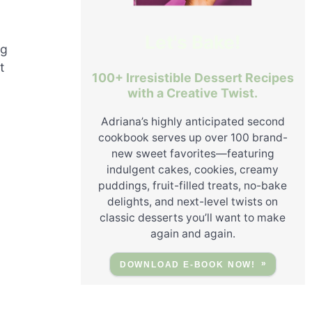
Let's Bake!
ng
t
100+ Irresistible Dessert Recipes
with a Creative Twist.
Adriana’s highly anticipated second
cookbook serves up over 100 brand-
new sweet favorites—featuring
indulgent cakes, cookies, creamy
puddings, fruit-filled treats, no-bake
delights, and next-level twists on
classic desserts you’ll want to make
again and again.
DOWNLOAD E-BOOK NOW!