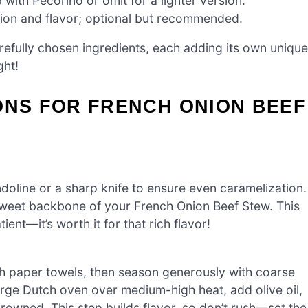
with Pecorino or omit for a lighter version.
ion and flavor; optional but recommended.
refully chosen ingredients, each adding its own unique
ght!
ONS FOR FRENCH ONION BEEF
ndoline or a sharp knife to ensure even caramelization.
 sweet backbone of your French Onion Beef Stew. This
ent—it’s worth it for that rich flavor!
h paper towels, then season generously with coarse
arge Dutch oven over medium-high heat, add olive oil,
browned. This step builds flavor, so don’t rush—set the