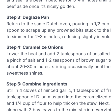
beef aside once it’s nicely golden.
Step 3: Deglaze Pan
Return to the same Dutch oven, pouring in 1/2 cup
spoon to scrape up any browned bits stuck to the 
to simmer for 2-3 minutes, reducing slightly in volu
Step 4: Caramelize Onions
Lower the heat and add 2 tablespoons of unsalted b
a pinch of salt and 1-2 teaspoons of brown sugar t
about 20-30 minutes, stirring occasionally until t
sweetness shines.
Step 5: Combine Ingredients
Stir in 4 cloves of minced garlic, 1 tablespoon of 
tablespoon of Dijon mustard into the caramelized o
and 1/4 cup of flour to help thicken the stew. Next
along with 2 bay leaves to the mix, stirring everyth