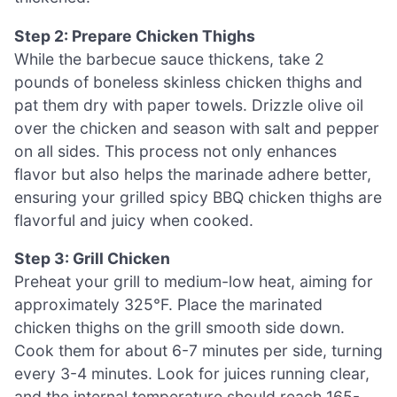
Step 2: Prepare Chicken Thighs
While the barbecue sauce thickens, take 2
pounds of boneless skinless chicken thighs and
pat them dry with paper towels. Drizzle olive oil
over the chicken and season with salt and pepper
on all sides. This process not only enhances
flavor but also helps the marinade adhere better,
ensuring your grilled spicy BBQ chicken thighs are
flavorful and juicy when cooked.
Step 3: Grill Chicken
Preheat your grill to medium-low heat, aiming for
approximately 325°F. Place the marinated
chicken thighs on the grill smooth side down.
Cook them for about 6-7 minutes per side, turning
every 3-4 minutes. Look for juices running clear,
and the internal temperature should reach 165-