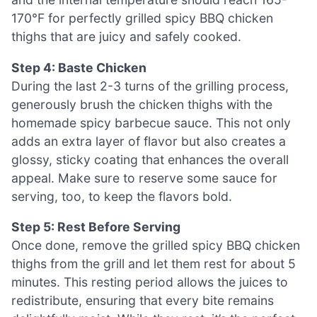
170°F for perfectly grilled spicy BBQ chicken
thighs that are juicy and safely cooked.
Step 4: Baste Chicken
During the last 2-3 turns of the grilling process,
generously brush the chicken thighs with the
homemade spicy barbecue sauce. This not only
adds an extra layer of flavor but also creates a
glossy, sticky coating that enhances the overall
appeal. Make sure to reserve some sauce for
serving, too, to keep the flavors bold.
Step 5: Rest Before Serving
Once done, remove the grilled spicy BBQ chicken
thighs from the grill and let them rest for about 5
minutes. This resting period allows the juices to
redistribute, ensuring that every bite remains