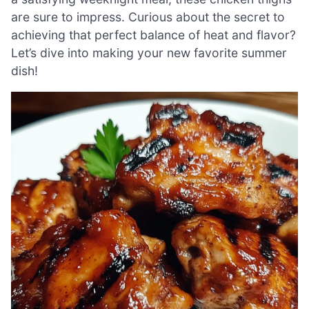
are sure to impress. Curious about the secret to
achieving that perfect balance of heat and flavor?
Let’s dive into making your new favorite summer
dish!