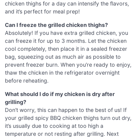
chicken thighs for a day can intensify the flavors,
and it’s perfect for meal prep!
Can I freeze the grilled chicken thighs?
Absolutely! If you have extra grilled chicken, you
can freeze it for up to 3 months. Let the chicken
cool completely, then place it in a sealed freezer
bag, squeezing out as much air as possible to
prevent freezer burn. When you’re ready to enjoy,
thaw the chicken in the refrigerator overnight
before reheating.
What should I do if my chicken is dry after
grilling?
Don’t worry, this can happen to the best of us! If
your grilled spicy BBQ chicken thighs turn out dry,
it’s usually due to cooking at too high a
temperature or not resting after grilling. Next