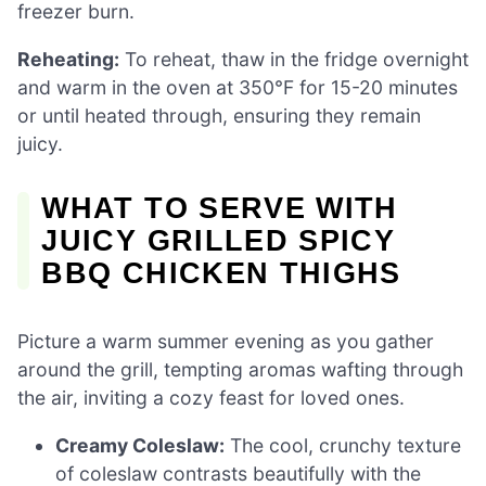
freezer burn.
Reheating:
To reheat, thaw in the fridge overnight
and warm in the oven at 350°F for 15-20 minutes
or until heated through, ensuring they remain
juicy.
WHAT TO SERVE WITH
JUICY GRILLED SPICY
BBQ CHICKEN THIGHS
Picture a warm summer evening as you gather
around the grill, tempting aromas wafting through
the air, inviting a cozy feast for loved ones.
Creamy Coleslaw:
The cool, crunchy texture
of coleslaw contrasts beautifully with the