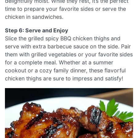
delightfully moist. While they rest, it’s the perfect
time to prepare your favorite sides or serve the
chicken in sandwiches.
Step 6: Serve and Enjoy
Slice the grilled spicy BBQ chicken thighs and
serve with extra barbecue sauce on the side. Pair
them with grilled vegetables or your favorite sides
for a complete meal. Whether at a summer
cookout or a cozy family dinner, these flavorful
chicken thighs are sure to impress and satisfy!