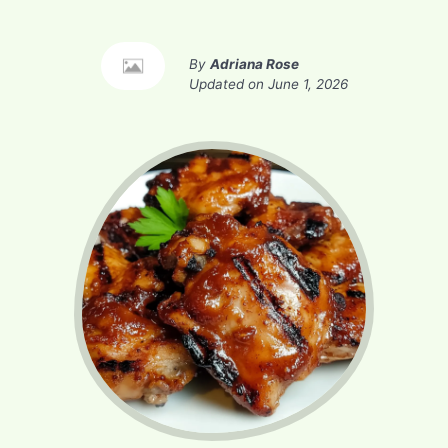
By
Adriana Rose
Updated on
June 1, 2026