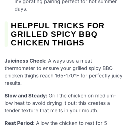
invigorating pairing perfect for hot summer
days.
HELPFUL TRICKS FOR
GRILLED SPICY BBQ
CHICKEN THIGHS
Juiciness Check:
Always use a meat
thermometer to ensure your grilled spicy BBQ
chicken thighs reach 165-170°F for perfectly juicy
results.
Slow and Steady:
Grill the chicken on medium-
low heat to avoid drying it out; this creates a
tender texture that melts in your mouth.
Rest Period:
Allow the chicken to rest for 5