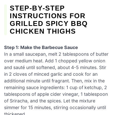
STEP‑BY‑STEP
INSTRUCTIONS FOR
GRILLED SPICY BBQ
CHICKEN THIGHS
Step 1: Make the Barbecue Sauce
In a small saucepan, melt 2 tablespoons of butter
over medium heat. Add 1 chopped yellow onion
and sauté until softened, about 4-5 minutes. Stir
in 2 cloves of minced garlic and cook for an
additional minute until fragrant. Then, mix in the
remaining sauce ingredients: 1 cup of ketchup, 2
tablespoons of apple cider vinegar, 1 tablespoon
of Sriracha, and the spices. Let the mixture
simmer for 15 minutes, stirring occasionally until
thickened.