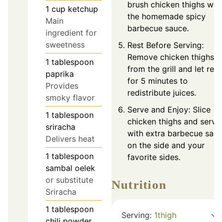
brush chicken thighs wit
1
cup
ketchup
the homemade spicy
Main
barbecue sauce.
ingredient for
sweetness
Rest Before Serving:
Remove chicken thighs
1
tablespoon
from the grill and let rest
paprika
for 5 minutes to
Provides
redistribute juices.
smoky flavor
Serve and Enjoy: Slice
1
tablespoon
chicken thighs and serve
sriracha
with extra barbecue sau
Delivers heat
on the side and your
1
tablespoon
favorite sides.
sambal oelek
or substitute
Nutrition
Sriracha
1
tablespoon
Serving:
1
thigh
chili powder