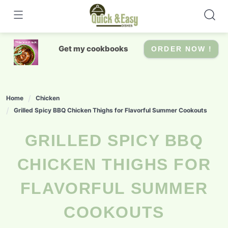
Skip
to
content
Get my cookbooks
ORDER NOW !
Home
Chicken
Grilled Spicy BBQ Chicken Thighs for Flavorful Summer Cookouts
GRILLED SPICY BBQ
CHICKEN THIGHS FOR
FLAVORFUL SUMMER
COOKOUTS