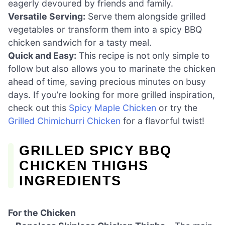
eagerly devoured by friends and family.
Versatile Serving:
Serve them alongside grilled
vegetables or transform them into a spicy BBQ
chicken sandwich for a tasty meal.
Quick and Easy:
This recipe is not only simple to
follow but also allows you to marinate the chicken
ahead of time, saving precious minutes on busy
days. If you’re looking for more grilled inspiration,
check out this
Spicy Maple Chicken
or try the
Grilled Chimichurri Chicken
for a flavorful twist!
GRILLED SPICY BBQ
CHICKEN THIGHS
INGREDIENTS
For the Chicken