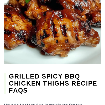
GRILLED SPICY BBQ
CHICKEN THIGHS RECIPE
FAQS