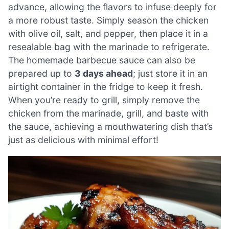
advance, allowing the flavors to infuse deeply for
a more robust taste. Simply season the chicken
with olive oil, salt, and pepper, then place it in a
resealable bag with the marinade to refrigerate.
The homemade barbecue sauce can also be
prepared up to
3 days ahead
; just store it in an
airtight container in the fridge to keep it fresh.
When you’re ready to grill, simply remove the
chicken from the marinade, grill, and baste with
the sauce, achieving a mouthwatering dish that’s
just as delicious with minimal effort!