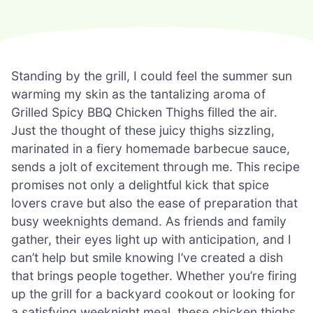
Standing by the grill, I could feel the summer sun
warming my skin as the tantalizing aroma of
Grilled Spicy BBQ Chicken Thighs filled the air.
Just the thought of these juicy thighs sizzling,
marinated in a fiery homemade barbecue sauce,
sends a jolt of excitement through me. This recipe
promises not only a delightful kick that spice
lovers crave but also the ease of preparation that
busy weeknights demand. As friends and family
gather, their eyes light up with anticipation, and I
can’t help but smile knowing I’ve created a dish
that brings people together. Whether you’re firing
up the grill for a backyard cookout or looking for
a satisfying weeknight meal, these chicken thighs