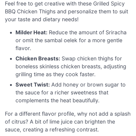
Feel free to get creative with these Grilled Spicy
BBQ Chicken Thighs and personalize them to suit
your taste and dietary needs!
Milder Heat:
Reduce the amount of Sriracha
or omit the sambal oelek for a more gentle
flavor.
Chicken Breasts:
Swap chicken thighs for
boneless skinless chicken breasts, adjusting
grilling time as they cook faster.
Sweet Twist:
Add honey or brown sugar to
the sauce for a richer sweetness that
complements the heat beautifully.
For a different flavor profile, why not add a splash
of citrus? A bit of lime juice can brighten the
sauce, creating a refreshing contrast.