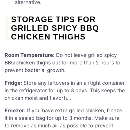
alternative.
STORAGE TIPS FOR
GRILLED SPICY BBQ
CHICKEN THIGHS
Room Temperature:
Do not leave grilled spicy
BBQ chicken thighs out for more than 2 hours to
prevent bacterial growth.
Fridge:
Store any leftovers in an airtight container
in the refrigerator for up to 3 days. This keeps the
chicken moist and flavorful.
Freezer:
If you have extra grilled chicken, freeze
it in a sealed bag for up to 3 months. Make sure
to remove as much air as possible to prevent