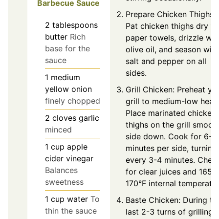
Barbecue Sauce
Prepare Chicken Thighs:
2
tablespoons
Pat chicken thighs dry wi
butter
Rich
paper towels, drizzle wit
base for the
olive oil, and season with
sauce
salt and pepper on all
sides.
1
medium
yellow onion
Grill Chicken: Preheat yo
finely chopped
grill to medium-low heat.
Place marinated chicken
2
cloves
garlic
thighs on the grill smoot
minced
side down. Cook for 6-7
1
cup
apple
minutes per side, turning
cider vinegar
every 3-4 minutes. Chec
Balances
for clear juices and 165-
sweetness
170°F internal temperatur
1
cup
water
To
Baste Chicken: During th
thin the sauce
last 2-3 turns of grilling,