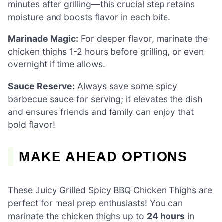
minutes after grilling—this crucial step retains
moisture and boosts flavor in each bite.
Marinade Magic:
For deeper flavor, marinate the
chicken thighs 1-2 hours before grilling, or even
overnight if time allows.
Sauce Reserve:
Always save some spicy
barbecue sauce for serving; it elevates the dish
and ensures friends and family can enjoy that
bold flavor!
MAKE AHEAD OPTIONS
These Juicy Grilled Spicy BBQ Chicken Thighs are
perfect for meal prep enthusiasts! You can
marinate the chicken thighs up to
24 hours
in