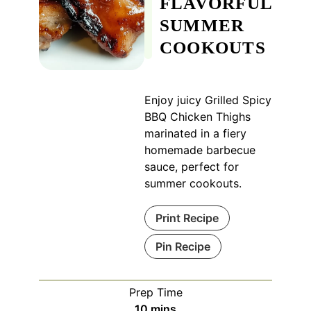
FLAVORFUL
SUMMER
COOKOUTS
Enjoy juicy Grilled Spicy
BBQ Chicken Thighs
marinated in a fiery
homemade barbecue
sauce, perfect for
summer cookouts.
Print Recipe
Pin Recipe
Prep Time
minutes
10
mins