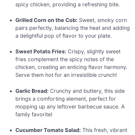
spicy chicken, providing a refreshing bite.
Grilled Corn on the Cob:
Sweet, smoky corn
pairs perfectly, balancing the heat and adding
a delightful pop of flavor to your plate.
Sweet Potato Fries:
Crispy, slightly sweet
fries complement the spicy notes of the
chicken, creating an enticing flavor harmony.
Serve them hot for an irresistible crunch!
Garlic Bread:
Crunchy and buttery, this side
brings a comforting element, perfect for
mopping up any leftover barbecue sauce. A
family favorite!
Cucumber Tomato Salad:
This fresh, vibrant