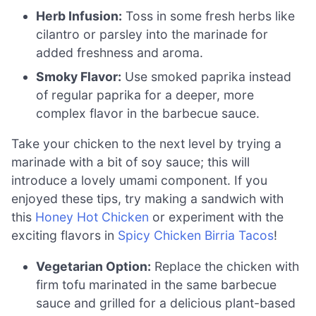
Herb Infusion:
Toss in some fresh herbs like
cilantro or parsley into the marinade for
added freshness and aroma.
Smoky Flavor:
Use smoked paprika instead
of regular paprika for a deeper, more
complex flavor in the barbecue sauce.
Take your chicken to the next level by trying a
marinade with a bit of soy sauce; this will
introduce a lovely umami component. If you
enjoyed these tips, try making a sandwich with
this
Honey Hot Chicken
or experiment with the
exciting flavors in
Spicy Chicken Birria Tacos
!
Vegetarian Option:
Replace the chicken with
firm tofu marinated in the same barbecue
sauce and grilled for a delicious plant-based