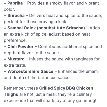
•
Paprika
– Provides a smoky flavor and vibrant
color.
•
Sriracha
– Delivers heat and spice to the sauce,
perfect for those craving a kick.
•
Sambal Oelek (or substitute Sriracha)
– Adds
an extra kick of spice; adjust based on heat
preference.
•
Chili Powder
– Contributes additional spice and
depth of flavor to the sauce.
•
Mustard
– Infuses the sauce with tanginess for
extra taste.
•
Worcestershire Sauce
– Enhances the umami
and depth of the barbecue sauce.
Remember, these
Grilled Spicy BBQ Chicken
Thighs
are not just a meal; they’re a culinary
experience that will spark joy at any gathering!