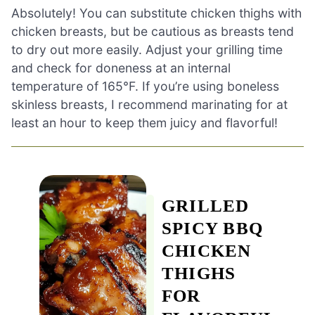
Absolutely! You can substitute chicken thighs with
chicken breasts, but be cautious as breasts tend
to dry out more easily. Adjust your grilling time
and check for doneness at an internal
temperature of 165°F. If you’re using boneless
skinless breasts, I recommend marinating for at
least an hour to keep them juicy and flavorful!
GRILLED
SPICY BBQ
CHICKEN
THIGHS
FOR