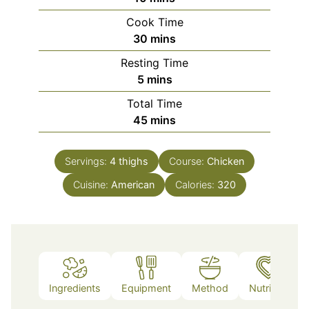
Cook Time
minutes
30
mins
Resting Time
minutes
5
mins
Total Time
minutes
45
mins
Servings:
4
thighs
Course:
Chicken
Cuisine:
American
Calories:
320
Ingredients
Equipment
Method
Nutrition