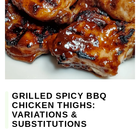
GRILLED SPICY BBQ
CHICKEN THIGHS:
VARIATIONS &
SUBSTITUTIONS