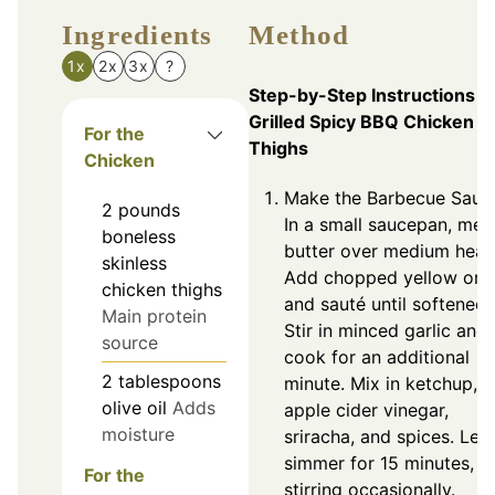
Ingredients
Method
1x
2x
3x
?
Step-by-Step Instructions f
Grilled Spicy BBQ Chicken
For the
Thighs
Chicken
Make the Barbecue Sauc
2
pounds
In a small saucepan, melt
boneless
butter over medium heat
skinless
Add chopped yellow oni
chicken thighs
and sauté until softened.
Main protein
Stir in minced garlic and
source
cook for an additional
2
tablespoons
minute. Mix in ketchup,
olive oil
Adds
apple cider vinegar,
moisture
sriracha, and spices. Let
simmer for 15 minutes,
For the
stirring occasionally.