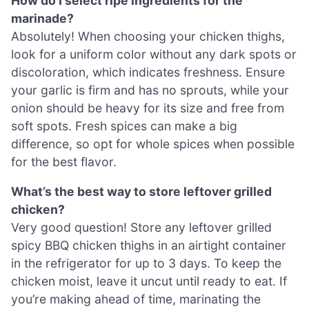
How do I select ripe ingredients for the
marinade?
Absolutely! When choosing your chicken thighs,
look for a uniform color without any dark spots or
discoloration, which indicates freshness. Ensure
your garlic is firm and has no sprouts, while your
onion should be heavy for its size and free from
soft spots. Fresh spices can make a big
difference, so opt for whole spices when possible
for the best flavor.
What’s the best way to store leftover grilled
chicken?
Very good question! Store any leftover grilled
spicy BBQ chicken thighs in an airtight container
in the refrigerator for up to 3 days. To keep the
chicken moist, leave it uncut until ready to eat. If
you’re making ahead of time, marinating the