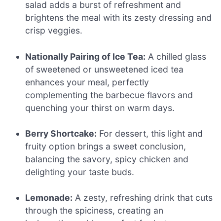
salad adds a burst of refreshment and
brightens the meal with its zesty dressing and
crisp veggies.
Nationally Pairing of Ice Tea:
A chilled glass
of sweetened or unsweetened iced tea
enhances your meal, perfectly
complementing the barbecue flavors and
quenching your thirst on warm days.
Berry Shortcake:
For dessert, this light and
fruity option brings a sweet conclusion,
balancing the savory, spicy chicken and
delighting your taste buds.
Lemonade:
A zesty, refreshing drink that cuts
through the spiciness, creating an