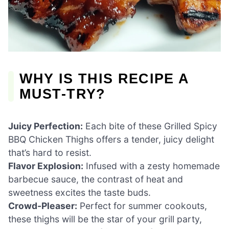
WHY IS THIS RECIPE A
MUST-TRY?
Juicy Perfection:
Each bite of these Grilled Spicy
BBQ Chicken Thighs offers a tender, juicy delight
that’s hard to resist.
Flavor Explosion:
Infused with a zesty homemade
barbecue sauce, the contrast of heat and
sweetness excites the taste buds.
Crowd-Pleaser:
Perfect for summer cookouts,
these thighs will be the star of your grill party,