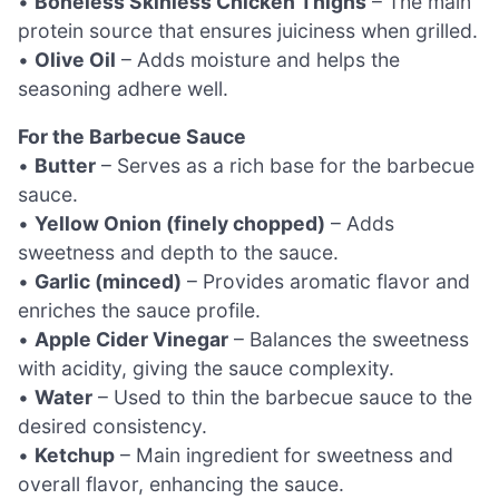
•
Boneless Skinless Chicken Thighs
– The main
protein source that ensures juiciness when grilled.
•
Olive Oil
– Adds moisture and helps the
seasoning adhere well.
For the Barbecue Sauce
•
Butter
– Serves as a rich base for the barbecue
sauce.
•
Yellow Onion (finely chopped)
– Adds
sweetness and depth to the sauce.
•
Garlic (minced)
– Provides aromatic flavor and
enriches the sauce profile.
•
Apple Cider Vinegar
– Balances the sweetness
with acidity, giving the sauce complexity.
•
Water
– Used to thin the barbecue sauce to the
desired consistency.
•
Ketchup
– Main ingredient for sweetness and
overall flavor, enhancing the sauce.