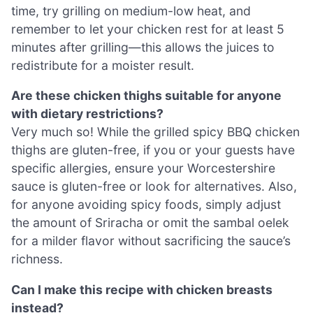
time, try grilling on medium-low heat, and
remember to let your chicken rest for at least 5
minutes after grilling—this allows the juices to
redistribute for a moister result.
Are these chicken thighs suitable for anyone
with dietary restrictions?
Very much so! While the grilled spicy BBQ chicken
thighs are gluten-free, if you or your guests have
specific allergies, ensure your Worcestershire
sauce is gluten-free or look for alternatives. Also,
for anyone avoiding spicy foods, simply adjust
the amount of Sriracha or omit the sambal oelek
for a milder flavor without sacrificing the sauce’s
richness.
Can I make this recipe with chicken breasts
instead?