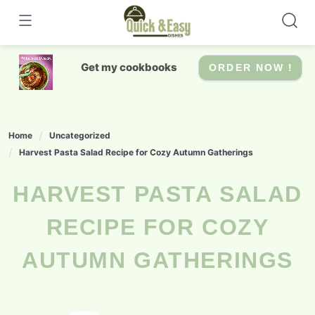
Skip
to
content
Get my cookbooks
ORDER NOW !
Home
Uncategorized
Harvest Pasta Salad Recipe for Cozy Autumn Gatherings
HARVEST PASTA SALAD
RECIPE FOR COZY
AUTUMN GATHERINGS