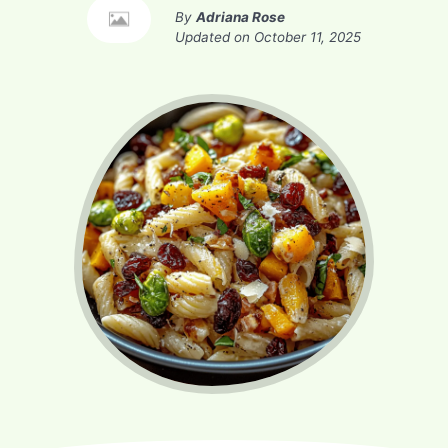
By
Adriana Rose
Updated on
October 11, 2025