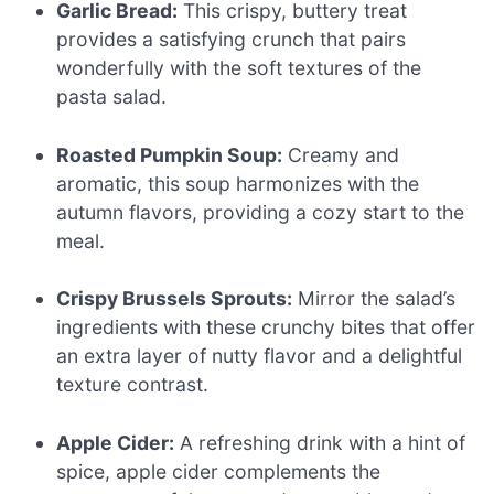
Garlic Bread:
This crispy, buttery treat
provides a satisfying crunch that pairs
wonderfully with the soft textures of the
pasta salad.
Roasted Pumpkin Soup:
Creamy and
aromatic, this soup harmonizes with the
autumn flavors, providing a cozy start to the
meal.
Crispy Brussels Sprouts:
Mirror the salad’s
ingredients with these crunchy bites that offer
an extra layer of nutty flavor and a delightful
texture contrast.
Apple Cider:
A refreshing drink with a hint of
spice, apple cider complements the