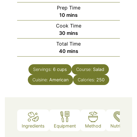
Prep Time
minutes
10
mins
Cook Time
minutes
30
mins
Total Time
minutes
40
mins
Servings:
6
cups
Course:
Salad
Cuisine:
American
Calories:
250
Ingredients
Equipment
Method
Nutrition