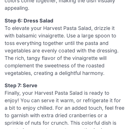
colors come together, making the dish visually
appealing.
Step 6: Dress Salad
To elevate your Harvest Pasta Salad, drizzle it
with balsamic vinaigrette. Use a large spoon to
toss everything together until the pasta and
vegetables are evenly coated with the dressing.
The rich, tangy flavor of the vinaigrette will
complement the sweetness of the roasted
vegetables, creating a delightful harmony.
Step 7: Serve
Finally, your Harvest Pasta Salad is ready to
enjoy! You can serve it warm, or refrigerate it for
a bit to enjoy chilled. For an added touch, feel free
to garnish with extra dried cranberries or a
sprinkle of nuts for crunch. This colorful dish is