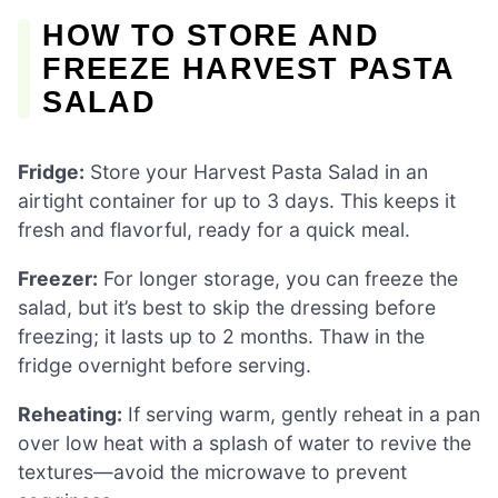
HOW TO STORE AND
FREEZE HARVEST PASTA
SALAD
Fridge:
Store your Harvest Pasta Salad in an
airtight container for up to 3 days. This keeps it
fresh and flavorful, ready for a quick meal.
Freezer:
For longer storage, you can freeze the
salad, but it’s best to skip the dressing before
freezing; it lasts up to 2 months. Thaw in the
fridge overnight before serving.
Reheating:
If serving warm, gently reheat in a pan
over low heat with a splash of water to revive the
textures—avoid the microwave to prevent