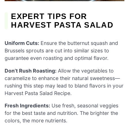
EXPERT TIPS FOR
HARVEST PASTA SALAD
Uniform Cuts:
Ensure the butternut squash and
Brussels sprouts are cut into similar sizes to
guarantee even roasting and optimal flavor.
Don’t Rush Roasting:
Allow the vegetables to
caramelize to enhance their natural sweetness—
rushing this step may lead to bland flavors in your
Harvest Pasta Salad Recipe.
Fresh Ingredients:
Use fresh, seasonal veggies
for the best taste and nutrition. The brighter the
colors, the more nutrients.