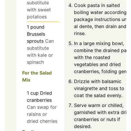
substitute
Cook pasta in salted
with sweet
boiling water according t
potatoes
package instructions until
al dente, then drain and
1
pound
rinse.
Brussels
sprouts
Can
In a large mixing bowl,
substitute
combine the drained past
with kale or
with the roasted
spinach
vegetables and dried
cranberries, folding gently
For the Salad
Mix
Drizzle with balsamic
vinaigrette and toss to
1
cup
Dried
coat the salad evenly.
cranberries
Serve warm or chilled,
Can swap for
garnished with extra drie
raisins or
cranberries or nuts if
dried cherries
desired.