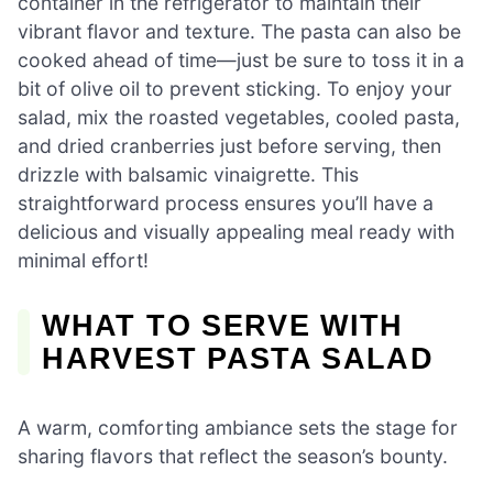
container in the refrigerator to maintain their
vibrant flavor and texture. The pasta can also be
cooked ahead of time—just be sure to toss it in a
bit of olive oil to prevent sticking. To enjoy your
salad, mix the roasted vegetables, cooled pasta,
and dried cranberries just before serving, then
drizzle with balsamic vinaigrette. This
straightforward process ensures you’ll have a
delicious and visually appealing meal ready with
minimal effort!
WHAT TO SERVE WITH
HARVEST PASTA SALAD
A warm, comforting ambiance sets the stage for
sharing flavors that reflect the season’s bounty.