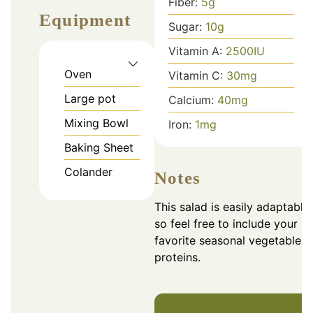
Fiber:
5
g
Equipment
Sugar:
10
g
Vitamin A:
2500
IU
Oven
Vitamin C:
30
mg
Large pot
Calcium:
40
mg
Mixing Bowl
Iron:
1
mg
Baking Sheet
Colander
Notes
This salad is easily adaptable,
so feel free to include your
favorite seasonal vegetables 
proteins.