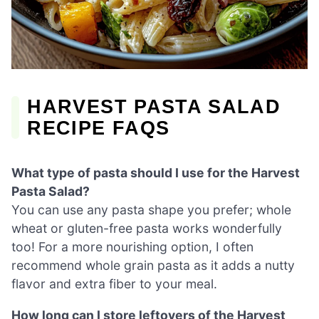
HARVEST PASTA SALAD
RECIPE FAQS
What type of pasta should I use for the Harvest
Pasta Salad?
You can use any pasta shape you prefer; whole
wheat or gluten-free pasta works wonderfully
too! For a more nourishing option, I often
recommend whole grain pasta as it adds a nutty
flavor and extra fiber to your meal.
How long can I store leftovers of the Harvest