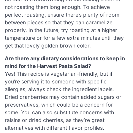
not roasting them long enough. To achieve
perfect roasting, ensure there’s plenty of room
between pieces so that they can caramelize
properly. In the future, try roasting at a higher
temperature or for a few extra minutes until they
get that lovely golden brown color.
Are there any dietary considerations to keep in
mind for the Harvest Pasta Salad?
Yes! This recipe is vegetarian-friendly, but if
you’re serving it to someone with specific
allergies, always check the ingredient labels.
Dried cranberries may contain added sugars or
preservatives, which could be a concern for
some. You can also substitute concerns with
raisins or dried cherries, as they’re great
alternatives with different flavor profiles.