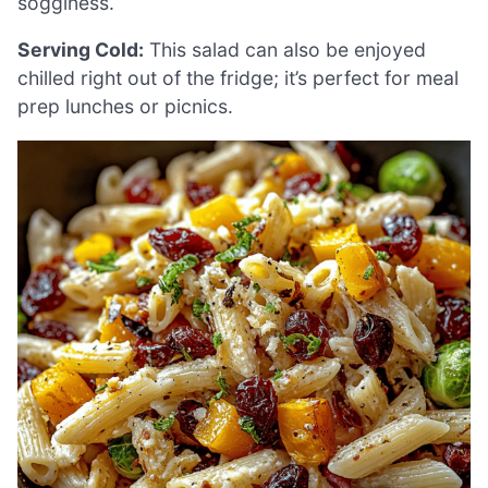
sogginess.
Serving Cold:
This salad can also be enjoyed
chilled right out of the fridge; it’s perfect for meal
prep lunches or picnics.