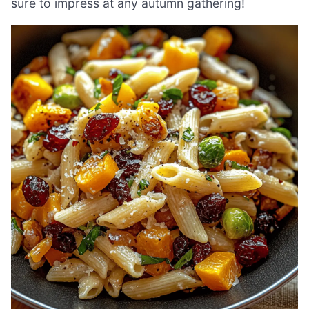
sure to impress at any autumn gathering!