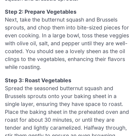
Step 2: Prepare Vegetables
Next, take the butternut squash and Brussels
sprouts, and chop them into bite-sized pieces for
even cooking. In a large bowl, toss these veggies
with olive oil, salt, and pepper until they are well-
coated. You should see a lovely sheen as the oil
clings to the vegetables, enhancing their flavors
while roasting.
Step 3: Roast Vegetables
Spread the seasoned butternut squash and
Brussels sprouts onto your baking sheet in a
single layer, ensuring they have space to roast.
Place the baking sheet in the preheated oven and
roast for about 30 minutes, or until they are
tender and lightly caramelized. Halfway through,
stir them gently to ensure an even browning.