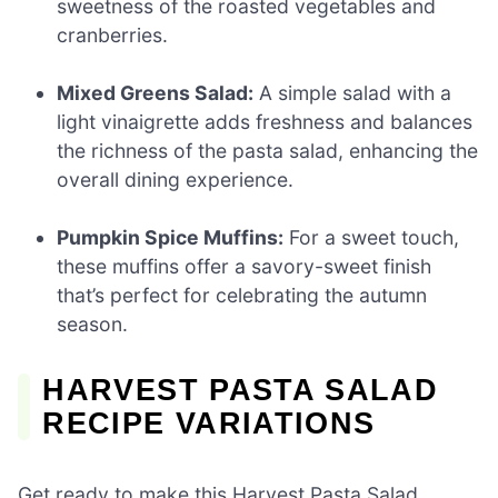
sweetness of the roasted vegetables and
cranberries.
Mixed Greens Salad:
A simple salad with a
light vinaigrette adds freshness and balances
the richness of the pasta salad, enhancing the
overall dining experience.
Pumpkin Spice Muffins:
For a sweet touch,
these muffins offer a savory-sweet finish
that’s perfect for celebrating the autumn
season.
HARVEST PASTA SALAD
RECIPE VARIATIONS
Get ready to make this Harvest Pasta Salad