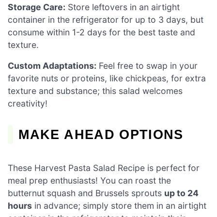
Storage Care:
Store leftovers in an airtight
container in the refrigerator for up to 3 days, but
consume within 1-2 days for the best taste and
texture.
Custom Adaptations:
Feel free to swap in your
favorite nuts or proteins, like chickpeas, for extra
texture and substance; this salad welcomes
creativity!
MAKE AHEAD OPTIONS
These Harvest Pasta Salad Recipe is perfect for
meal prep enthusiasts! You can roast the
butternut squash and Brussels sprouts
up to 24
hours
in advance; simply store them in an airtight