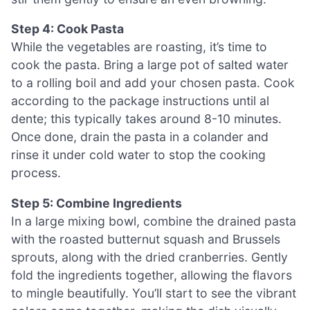
Step 4: Cook Pasta
While the vegetables are roasting, it’s time to
cook the pasta. Bring a large pot of salted water
to a rolling boil and add your chosen pasta. Cook
according to the package instructions until al
dente; this typically takes around 8-10 minutes.
Once done, drain the pasta in a colander and
rinse it under cold water to stop the cooking
process.
Step 5: Combine Ingredients
In a large mixing bowl, combine the drained pasta
with the roasted butternut squash and Brussels
sprouts, along with the dried cranberries. Gently
fold the ingredients together, allowing the flavors
to mingle beautifully. You’ll start to see the vibrant