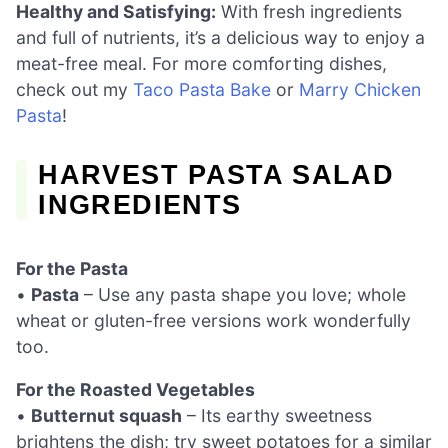
Healthy and Satisfying:
With fresh ingredients
and full of nutrients, it’s a delicious way to enjoy a
meat-free meal. For more comforting dishes,
check out my
Taco Pasta Bake
or
Marry Chicken
Pasta
!
HARVEST PASTA SALAD
INGREDIENTS
For the Pasta
•
Pasta
– Use any pasta shape you love; whole
wheat or gluten-free versions work wonderfully
too.
For the Roasted Vegetables
•
Butternut squash
– Its earthy sweetness
brightens the dish; try sweet potatoes for a similar