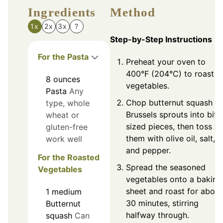
Ingredients
Method
1x
2x
3x
?
Step-by-Step Instructions
For the Pasta
Preheat your oven to
400°F (204°C) to roast t
8
ounces
vegetables.
Pasta
Any
Chop butternut squash a
type, whole
Brussels sprouts into bite
wheat or
sized pieces, then toss
gluten-free
them with olive oil, salt,
work well
and pepper.
For the Roasted
Spread the seasoned
Vegetables
vegetables onto a baking
sheet and roast for about
1
medium
30 minutes, stirring
Butternut
halfway through.
squash
Can