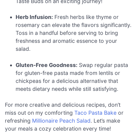
Taste Buds on an exciting journey!
Herb Infusion:
Fresh herbs like thyme or
rosemary can elevate the flavors significantly.
Toss in a handful before serving to bring
freshness and aromatic essence to your
salad.
Gluten-Free Goodness:
Swap regular pasta
for gluten-free pasta made from lentils or
chickpeas for a delicious alternative that
meets dietary needs while still satisfying.
For more creative and delicious recipes, don’t
miss out on my comforting
Taco Pasta Bake
or
refreshing
Millionaire Peach Salad
. Let’s make
your meals a cozy celebration every time!