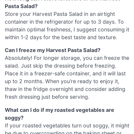
Pasta Salad?
Store your Harvest Pasta Salad in an airtight
container in the refrigerator for up to 3 days. To
maintain optimal freshness, I suggest consuming it
within 1-2 days for the best taste and texture.
Can I freeze my Harvest Pasta Salad?
Absolutely! For longer storage, you can freeze the
salad. Just skip the dressing before freezing.
Place it in a freezer-safe container, and it will last
up to 2 months. When you’re ready to enjoy it,
thaw in the fridge overnight and consider adding
fresh dressing just before serving.
What can I do if my roasted vegetables are
soggy?
If your roasted vegetables turn out soggy, it might
be due to overcrowding on the baking sheet or