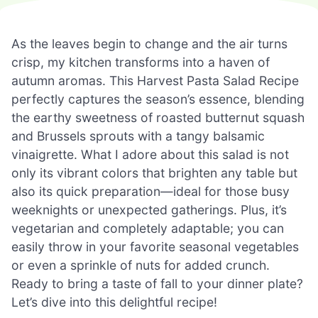
As the leaves begin to change and the air turns
crisp, my kitchen transforms into a haven of
autumn aromas. This Harvest Pasta Salad Recipe
perfectly captures the season’s essence, blending
the earthy sweetness of roasted butternut squash
and Brussels sprouts with a tangy balsamic
vinaigrette. What I adore about this salad is not
only its vibrant colors that brighten any table but
also its quick preparation—ideal for those busy
weeknights or unexpected gatherings. Plus, it’s
vegetarian and completely adaptable; you can
easily throw in your favorite seasonal vegetables
or even a sprinkle of nuts for added crunch.
Ready to bring a taste of fall to your dinner plate?
Let’s dive into this delightful recipe!