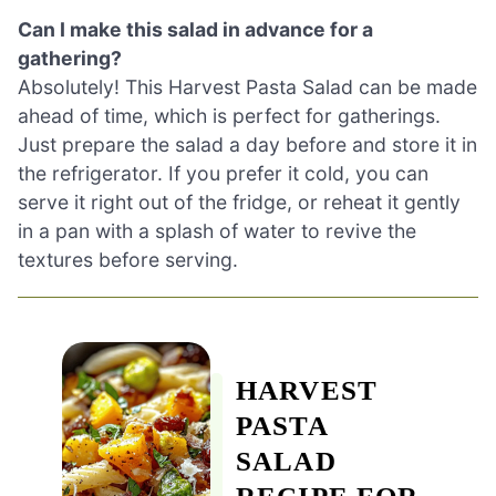
Can I make this salad in advance for a
gathering?
Absolutely! This Harvest Pasta Salad can be made
ahead of time, which is perfect for gatherings.
Just prepare the salad a day before and store it in
the refrigerator. If you prefer it cold, you can
serve it right out of the fridge, or reheat it gently
in a pan with a splash of water to revive the
textures before serving.
HARVEST
PASTA
SALAD