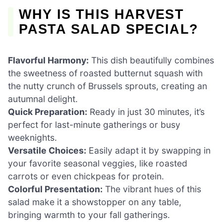
WHY IS THIS HARVEST
PASTA SALAD SPECIAL?
Flavorful Harmony:
This dish beautifully combines
the sweetness of roasted butternut squash with
the nutty crunch of Brussels sprouts, creating an
autumnal delight.
Quick Preparation:
Ready in just 30 minutes, it’s
perfect for last-minute gatherings or busy
weeknights.
Versatile Choices:
Easily adapt it by swapping in
your favorite seasonal veggies, like roasted
carrots or even chickpeas for protein.
Colorful Presentation:
The vibrant hues of this
salad make it a showstopper on any table,
bringing warmth to your fall gatherings.