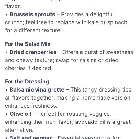
flavor.
•
Brussels sprouts
– Provides a delightful
crunch; feel free to replace with kale or spinach
for a different texture.
For the Salad Mix
•
Dried cranberries
– Offers a burst of sweetness
and chewy texture; swap for raisins or dried
cherries if desired.
For the Dressing
•
Balsamic vinaigrette
– This tangy dressing ties
all flavors together; making a homemade version
enhances freshness.
•
Olive oil
– Perfect for roasting veggies,
enhancing their rich flavor; avocado oil is a great
alternative.
•
Salt and pepper
– Essential seasonings for