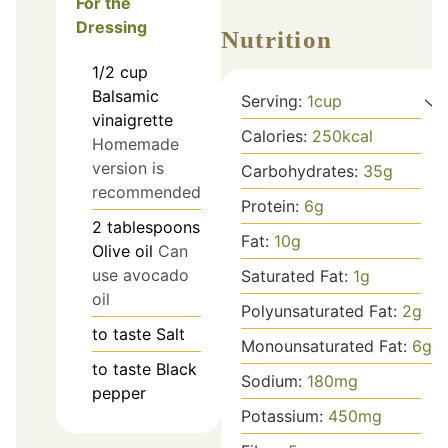
For the
Dressing
Nutrition
1/2
cup
Balsamic
Serving:
1
cup
vinaigrette
Calories:
250
kcal
Homemade
version is
Carbohydrates:
35
g
recommended
Protein:
6
g
2
tablespoons
Fat:
10
g
Olive oil
Can
use avocado
Saturated Fat:
1
g
oil
Polyunsaturated Fat:
2
g
to taste
Salt
Monounsaturated Fat:
6
g
to taste
Black
Sodium:
180
mg
pepper
Potassium:
450
mg