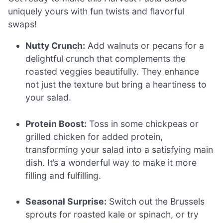
uniquely yours with fun twists and flavorful
swaps!
Nutty Crunch:
Add walnuts or pecans for a
delightful crunch that complements the
roasted veggies beautifully. They enhance
not just the texture but bring a heartiness to
your salad.
Protein Boost:
Toss in some chickpeas or
grilled chicken for added protein,
transforming your salad into a satisfying main
dish. It’s a wonderful way to make it more
filling and fulfilling.
Seasonal Surprise:
Switch out the Brussels
sprouts for roasted kale or spinach, or try