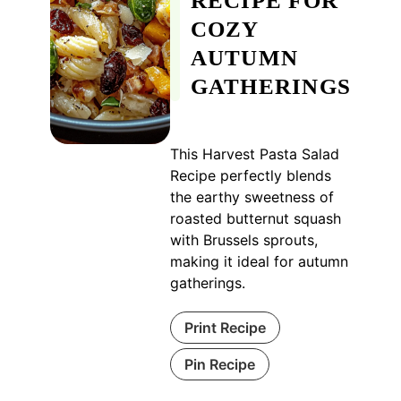
RECIPE FOR
COZY
AUTUMN
GATHERINGS
This Harvest Pasta Salad
Recipe perfectly blends
the earthy sweetness of
roasted butternut squash
with Brussels sprouts,
making it ideal for autumn
gatherings.
Print Recipe
Pin Recipe