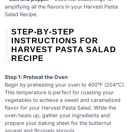
amplifying all the flavors in your Harvest Pasta
Salad Recipe.
STEP‑BY‑STEP
INSTRUCTIONS FOR
HARVEST PASTA SALAD
RECIPE
Step 1: Preheat the Oven
Begin by preheating your oven to 400°F (204°C).
This temperature is perfect for roasting your
vegetables to achieve a sweet and caramelized
flavor for your Harvest Pasta Salad. While the
oven heats up, gather your ingredients and
prepare your baking sheet for the butternut
squash and Brussels sprouts.