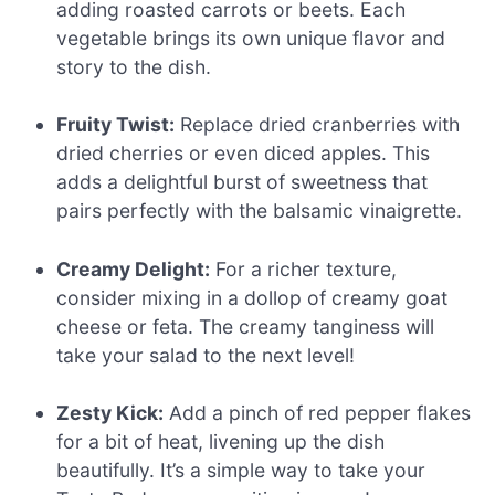
adding roasted carrots or beets. Each
vegetable brings its own unique flavor and
story to the dish.
Fruity Twist:
Replace dried cranberries with
dried cherries or even diced apples. This
adds a delightful burst of sweetness that
pairs perfectly with the balsamic vinaigrette.
Creamy Delight:
For a richer texture,
consider mixing in a dollop of creamy goat
cheese or feta. The creamy tanginess will
take your salad to the next level!
Zesty Kick:
Add a pinch of red pepper flakes
for a bit of heat, livening up the dish
beautifully. It’s a simple way to take your