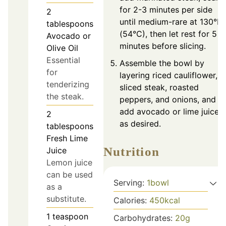
for 2-3 minutes per side
2
until medium-rare at 130°F
tablespoons
(54°C), then let rest for 5
Avocado or
minutes before slicing.
Olive Oil
Essential
Assemble the bowl by
for
layering riced cauliflower,
tenderizing
sliced steak, roasted
the steak.
peppers, and onions, and
add avocado or lime juice
2
as desired.
tablespoons
Fresh Lime
Nutrition
Juice
Lemon juice
can be used
Serving:
1
bowl
as a
substitute.
Calories:
450
kcal
1
teaspoon
Carbohydrates:
20
g