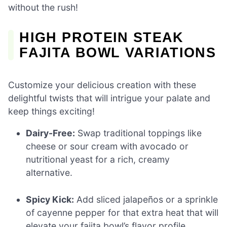
without the rush!
HIGH PROTEIN STEAK
FAJITA BOWL VARIATIONS
Customize your delicious creation with these
delightful twists that will intrigue your palate and
keep things exciting!
Dairy-Free:
Swap traditional toppings like
cheese or sour cream with avocado or
nutritional yeast for a rich, creamy
alternative.
Spicy Kick:
Add sliced jalapeños or a sprinkle
of cayenne pepper for that extra heat that will
elevate your fajita bowl’s flavor profile.