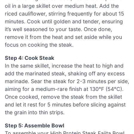
oil in a large skillet over medium heat. Add the
riced cauliflower, stirring frequently for about 15
minutes. Cook until golden and tender, ensuring
it’s well seasoned to your taste. Once done,
remove it from the heat and set aside while you
focus on cooking the steak.
Step 4: Cook Steak
In the same skillet, increase the heat to high and
add the marinated steak, shaking off any excess
marinade. Sear the steak for 2-3 minutes per side,
aiming for a medium-rare finish at 130°F (54°C).
Once cooked, remove the steak from the skillet
and let it rest for 5 minutes before slicing against
the grain into thin strips.
Step 5: Assemble Bowl
To assemble your High Protein Steak Fajita Bowl,