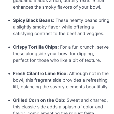
guacamole adds a rich, buttery texture that
enhances the smoky flavors of your bowl.
Spicy Black Beans:
These hearty beans bring
a slightly smoky flavor while offering a
satisfying contrast to the beef and veggies.
Crispy Tortilla Chips:
For a fun crunch, serve
these alongside your bowl for dipping,
perfect for those who like a bit of texture.
Fresh Cilantro Lime Rice:
Although not in the
bowl, this fragrant side provides a refreshing
lift, balancing the savory elements beautifully.
Grilled Corn on the Cob:
Sweet and charred,
this classic side adds a splash of color and
flavor, complementing the robust fajita