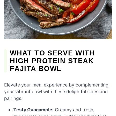
WHAT TO SERVE WITH
HIGH PROTEIN STEAK
FAJITA BOWL
Elevate your meal experience by complementing
your vibrant bowl with these delightful sides and
pairings.
Zesty Guacamole:
Creamy and fresh,