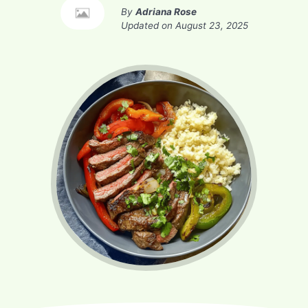
By
Adriana Rose
Updated on
August 23, 2025