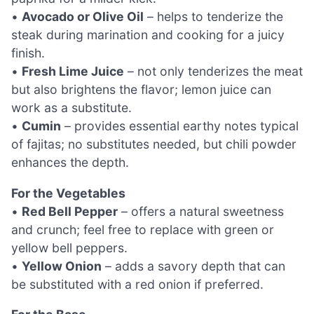
•
Avocado or Olive Oil
– helps to tenderize the
steak during marination and cooking for a juicy
finish.
•
Fresh Lime Juice
– not only tenderizes the meat
but also brightens the flavor; lemon juice can
work as a substitute.
•
Cumin
– provides essential earthy notes typical
of fajitas; no substitutes needed, but chili powder
enhances the depth.
For the Vegetables
•
Red Bell Pepper
– offers a natural sweetness
and crunch; feel free to replace with green or
yellow bell peppers.
•
Yellow Onion
– adds a savory depth that can
be substituted with a red onion if preferred.