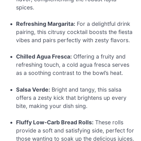
spices.
Refreshing Margarita:
For a delightful drink
pairing, this citrusy cocktail boosts the fiesta
vibes and pairs perfectly with zesty flavors.
Chilled Agua Fresca:
Offering a fruity and
refreshing touch, a cold agua fresca serves
as a soothing contrast to the bowl’s heat.
Salsa Verde:
Bright and tangy, this salsa
offers a zesty kick that brightens up every
bite, making your dish sing.
Fluffy Low-Carb Bread Rolls:
These rolls
provide a soft and satisfying side, perfect for
those wanting to soak up the delicious juices.