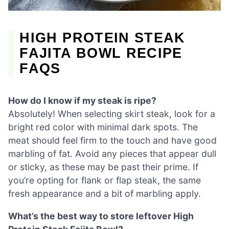
HIGH PROTEIN STEAK
FAJITA BOWL RECIPE
FAQS
How do I know if my steak is ripe?
Absolutely! When selecting skirt steak, look for a
bright red color with minimal dark spots. The
meat should feel firm to the touch and have good
marbling of fat. Avoid any pieces that appear dull
or sticky, as these may be past their prime. If
you’re opting for flank or flap steak, the same
fresh appearance and a bit of marbling apply.
What’s the best way to store leftover High