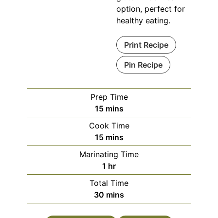
option, perfect for
healthy eating.
Print Recipe
Pin Recipe
Prep Time
minutes
15
mins
Cook Time
minutes
15
mins
Marinating Time
hour
1
hr
Total Time
minutes
30
mins