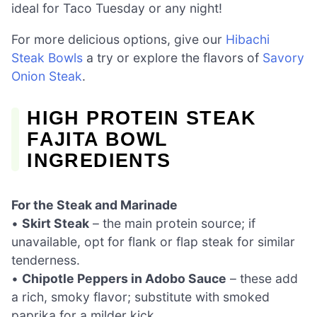
ideal for Taco Tuesday or any night!
For more delicious options, give our
Hibachi
Steak Bowls
a try or explore the flavors of
Savory
Onion Steak
.
HIGH PROTEIN STEAK
FAJITA BOWL
INGREDIENTS
For the Steak and Marinade
•
Skirt Steak
– the main protein source; if
unavailable, opt for flank or flap steak for similar
tenderness.
•
Chipotle Peppers in Adobo Sauce
– these add
a rich, smoky flavor; substitute with smoked
paprika for a milder kick.