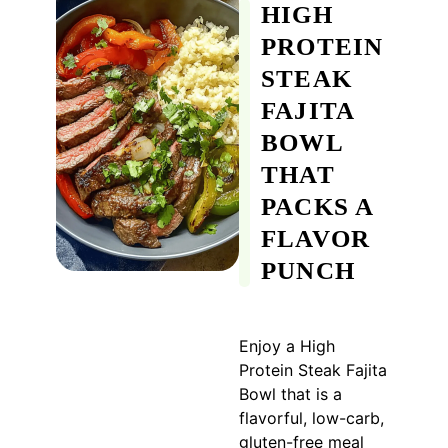
HIGH
PROTEIN
STEAK
FAJITA
BOWL
THAT
PACKS A
FLAVOR
PUNCH
Enjoy a High
Protein Steak Fajita
Bowl that is a
flavorful, low-carb,
gluten-free meal