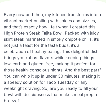
Every now and then, my kitchen transforms into a
vibrant market bustling with spices and sizzles,
and that’s exactly how I felt when I created this
High Protein Steak Fajita Bowl. Packed with juicy
skirt steak marinated in smoky chipotle chilis, it’s
not just a feast for the taste buds; it’s a
celebration of healthy eating. This delightful dish
brings you robust flavors while keeping things
low-carb and gluten-free, making it perfect for
those health-conscious nights. And the best part?
You can whip it up in under 30 minutes, making it
a speedy solution for Taco Tuesday or any
weeknight craving. So, are you ready to fill your
bowl with deliciousness that makes meal prep a
breeze?