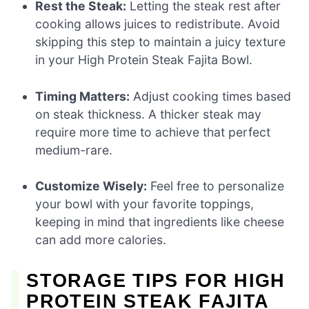
Rest the Steak:
Letting the steak rest after
cooking allows juices to redistribute. Avoid
skipping this step to maintain a juicy texture
in your High Protein Steak Fajita Bowl.
Timing Matters:
Adjust cooking times based
on steak thickness. A thicker steak may
require more time to achieve that perfect
medium-rare.
Customize Wisely:
Feel free to personalize
your bowl with your favorite toppings,
keeping in mind that ingredients like cheese
can add more calories.
STORAGE TIPS FOR HIGH
PROTEIN STEAK FAJITA