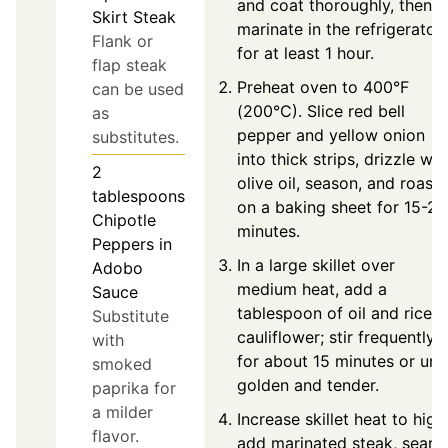
and coat thoroughly, then
Skirt Steak
marinate in the refrigerator
Flank or
for at least 1 hour.
flap steak
Preheat oven to 400°F
can be used
(200°C). Slice red bell
as
pepper and yellow onion
substitutes.
into thick strips, drizzle wit
2
olive oil, season, and roast
tablespoons
on a baking sheet for 15-20
Chipotle
minutes.
Peppers in
In a large skillet over
Adobo
medium heat, add a
Sauce
tablespoon of oil and riced
Substitute
cauliflower; stir frequently
with
for about 15 minutes or unti
smoked
golden and tender.
paprika for
a milder
Increase skillet heat to high
flavor.
add marinated steak, sear