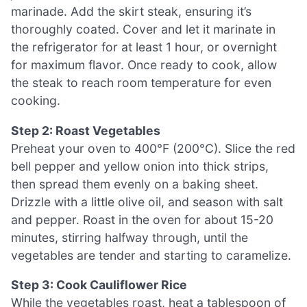
marinade. Add the skirt steak, ensuring it’s
thoroughly coated. Cover and let it marinate in
the refrigerator for at least 1 hour, or overnight
for maximum flavor. Once ready to cook, allow
the steak to reach room temperature for even
cooking.
Step 2: Roast Vegetables
Preheat your oven to 400°F (200°C). Slice the red
bell pepper and yellow onion into thick strips,
then spread them evenly on a baking sheet.
Drizzle with a little olive oil, and season with salt
and pepper. Roast in the oven for about 15-20
minutes, stirring halfway through, until the
vegetables are tender and starting to caramelize.
Step 3: Cook Cauliflower Rice
While the vegetables roast, heat a tablespoon of