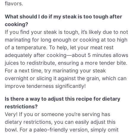
flavors.
What should I do if my steak is too tough after
cooking?
If you find your steak is tough, it’s likely due to not
marinating for long enough or cooking at too high
of a temperature. To help, let your meat rest
adequately after cooking—about 5 minutes allows
juices to redistribute, ensuring a more tender bite.
For a next time, try marinating your steak
overnight or slicing it against the grain, which can
improve tenderness significantly!
Is there a way to adjust this recipe for dietary
restrictions?
Very! If you or someone you’re serving has
dietary restrictions, you can easily adjust this
bowl. For a paleo-friendly version, simply omit