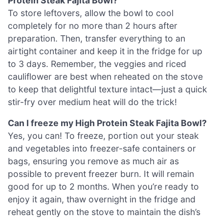
Protein Steak Fajita Bowl?
To store leftovers, allow the bowl to cool
completely for no more than 2 hours after
preparation. Then, transfer everything to an
airtight container and keep it in the fridge for up
to 3 days. Remember, the veggies and riced
cauliflower are best when reheated on the stove
to keep that delightful texture intact—just a quick
stir-fry over medium heat will do the trick!
Can I freeze my High Protein Steak Fajita Bowl?
Yes, you can! To freeze, portion out your steak
and vegetables into freezer-safe containers or
bags, ensuring you remove as much air as
possible to prevent freezer burn. It will remain
good for up to 2 months. When you’re ready to
enjoy it again, thaw overnight in the fridge and
reheat gently on the stove to maintain the dish’s