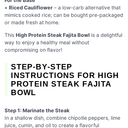
For the Base
•
Riced Cauliflower
– a low-carb alternative that
mimics cooked rice; can be bought pre-packaged
or made fresh at home.
This
High Protein Steak Fajita Bowl
is a delightful
way to enjoy a healthy meal without
compromising on flavor!
STEP‑BY‑STEP
INSTRUCTIONS FOR HIGH
PROTEIN STEAK FAJITA
BOWL
Step 1: Marinate the Steak
In a shallow dish, combine chipotle peppers, lime
juice, cumin, and oil to create a flavorful