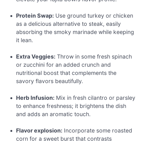
Protein Swap:
Use ground turkey or chicken
as a delicious alternative to steak, easily
absorbing the smoky marinade while keeping
it lean.
Extra Veggies:
Throw in some fresh spinach
or zucchini for an added crunch and
nutritional boost that complements the
savory flavors beautifully.
Herb Infusion:
Mix in fresh cilantro or parsley
to enhance freshness; it brightens the dish
and adds an aromatic touch.
Flavor explosion:
Incorporate some roasted
corn for a sweet burst that contrasts