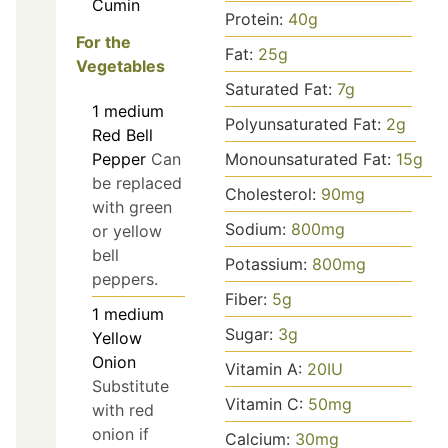
Cumin
Protein:
40
g
For the
Fat:
25
g
Vegetables
Saturated Fat:
7
g
1
medium
Polyunsaturated Fat:
2
g
Red Bell
Pepper
Can
Monounsaturated Fat:
15
g
be replaced
Cholesterol:
90
mg
with green
Sodium:
800
mg
or yellow
bell
Potassium:
800
mg
peppers.
Fiber:
5
g
1
medium
Sugar:
3
g
Yellow
Onion
Vitamin A:
20
IU
Substitute
Vitamin C:
50
mg
with red
onion if
Calcium:
30
mg