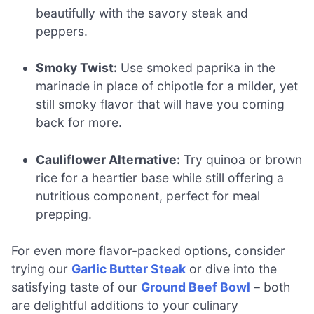
beautifully with the savory steak and
peppers.
Smoky Twist:
Use smoked paprika in the
marinade in place of chipotle for a milder, yet
still smoky flavor that will have you coming
back for more.
Cauliflower Alternative:
Try quinoa or brown
rice for a heartier base while still offering a
nutritious component, perfect for meal
prepping.
For even more flavor-packed options, consider
trying our
Garlic Butter Steak
or dive into the
satisfying taste of our
Ground Beef Bowl
– both
are delightful additions to your culinary