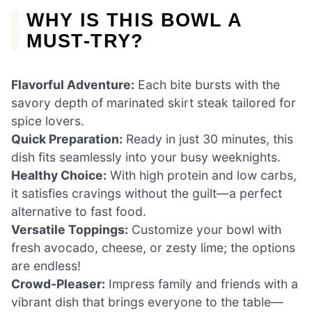
WHY IS THIS BOWL A
MUST-TRY?
Flavorful Adventure:
Each bite bursts with the
savory depth of marinated skirt steak tailored for
spice lovers.
Quick Preparation:
Ready in just 30 minutes, this
dish fits seamlessly into your busy weeknights.
Healthy Choice:
With high protein and low carbs,
it satisfies cravings without the guilt—a perfect
alternative to fast food.
Versatile Toppings:
Customize your bowl with
fresh avocado, cheese, or zesty lime; the options
are endless!
Crowd-Pleaser:
Impress family and friends with a
vibrant dish that brings everyone to the table—