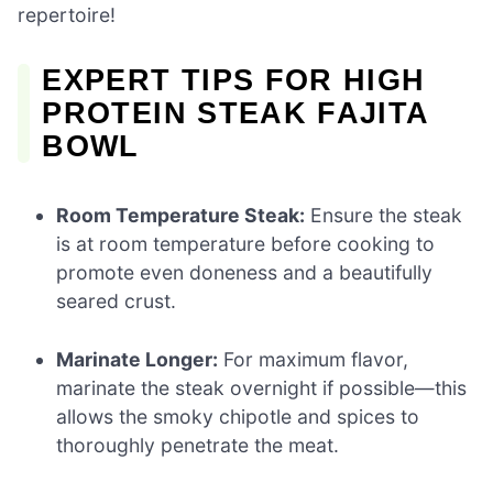
repertoire!
EXPERT TIPS FOR HIGH
PROTEIN STEAK FAJITA
BOWL
Room Temperature Steak:
Ensure the steak
is at room temperature before cooking to
promote even doneness and a beautifully
seared crust.
Marinate Longer:
For maximum flavor,
marinate the steak overnight if possible—this
allows the smoky chipotle and spices to
thoroughly penetrate the meat.