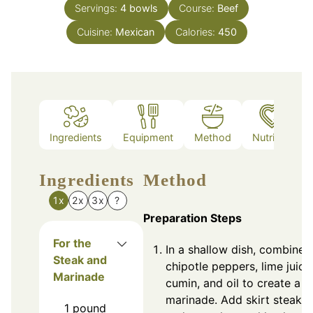
Servings:
4
bowls
Course:
Beef
Cuisine:
Mexican
Calories:
450
Ingredients
Equipment
Method
Nutrition
Ingredients
Method
1x
2x
3x
?
Preparation Steps
For the
In a shallow dish, combine
Steak and
chipotle peppers, lime juice
Marinade
cumin, and oil to create a
marinade. Add skirt steak
1
pound