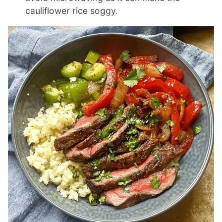
cauliflower rice soggy.