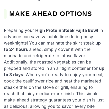
MAKE AHEAD OPTIONS
Preparing your
High Protein Steak Fajita Bowl
in
advance can save valuable time during busy
weeknights! You can marinate the skirt steak
up
to 24 hours
ahead; simply cover it with the
marinade and refrigerate to infuse flavor.
Additionally, the roasted vegetables can be
prepped and stored in an airtight container for
up
to 3 days
. When you’re ready to enjoy your meal,
cook the cauliflower rice and heat the marinated
steak either on the stove or grill, ensuring to
reach that juicy medium-rare finish. This simple
make-ahead strategy guarantees your dish is just
as delicious, allowing you to savor every bite