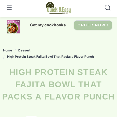
Skip
to
content
Get my cookbooks
ORDER NOW !
Home
Dessert
High Protein Steak Fajita Bowl That Packs a Flavor Punch
HIGH PROTEIN STEAK
FAJITA BOWL THAT
PACKS A FLAVOR PUNCH