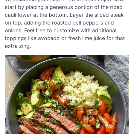
start by placing a generous portion of the riced
cauliflower at the bottom. Layer the sliced steak
on top, adding the roasted bell peppers and
onions. Feel free to customize with additional
toppings like avocado or fresh lime juice for that
extra zing.