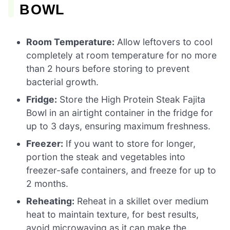
BOWL
Room Temperature:
Allow leftovers to cool
completely at room temperature for no more
than 2 hours before storing to prevent
bacterial growth.
Fridge:
Store the High Protein Steak Fajita
Bowl in an airtight container in the fridge for
up to 3 days, ensuring maximum freshness.
Freezer:
If you want to store for longer,
portion the steak and vegetables into
freezer-safe containers, and freeze for up to
2 months.
Reheating:
Reheat in a skillet over medium
heat to maintain texture, for best results,
avoid microwaving as it can make the