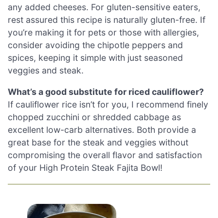
any added cheeses. For gluten-sensitive eaters,
rest assured this recipe is naturally gluten-free. If
you’re making it for pets or those with allergies,
consider avoiding the chipotle peppers and
spices, keeping it simple with just seasoned
veggies and steak.
What’s a good substitute for riced cauliflower?
If cauliflower rice isn’t for you, I recommend finely
chopped zucchini or shredded cabbage as
excellent low-carb alternatives. Both provide a
great base for the steak and veggies without
compromising the overall flavor and satisfaction
of your High Protein Steak Fajita Bowl!