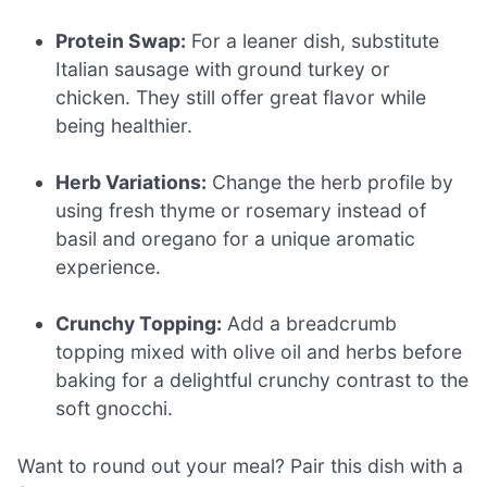
Protein Swap:
For a leaner dish, substitute
Italian sausage with ground turkey or
chicken. They still offer great flavor while
being healthier.
Herb Variations:
Change the herb profile by
using fresh thyme or rosemary instead of
basil and oregano for a unique aromatic
experience.
Crunchy Topping:
Add a breadcrumb
topping mixed with olive oil and herbs before
baking for a delightful crunchy contrast to the
soft gnocchi.
Want to round out your meal? Pair this dish with a