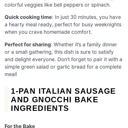
colorful veggies like bell peppers or spinach.
Quick cooking time
: In just 30 minutes, you have
a hearty meal ready, perfect for busy weeknights
when you crave homemade comfort.
Perfect for sharing
: Whether it’s a family dinner
or a small gathering, this dish is sure to satisfy
and delight everyone. Don’t forget to pair it with a
simple green salad or garlic bread for a complete
meal!
1-PAN ITALIAN SAUSAGE
AND GNOCCHI BAKE
INGREDIENTS
For the Bake