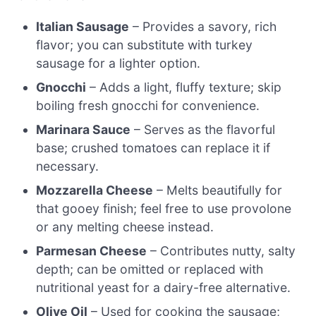
Italian Sausage
– Provides a savory, rich
flavor; you can substitute with turkey
sausage for a lighter option.
Gnocchi
– Adds a light, fluffy texture; skip
boiling fresh gnocchi for convenience.
Marinara Sauce
– Serves as the flavorful
base; crushed tomatoes can replace it if
necessary.
Mozzarella Cheese
– Melts beautifully for
that gooey finish; feel free to use provolone
or any melting cheese instead.
Parmesan Cheese
– Contributes nutty, salty
depth; can be omitted or replaced with
nutritional yeast for a dairy-free alternative.
Olive Oil
– Used for cooking the sausage;