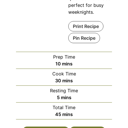
perfect for busy
weeknights.
Print Recipe
Pin Recipe
Prep Time
minutes
10
mins
Cook Time
minutes
30
mins
Resting Time
minutes
5
mins
Total Time
minutes
45
mins