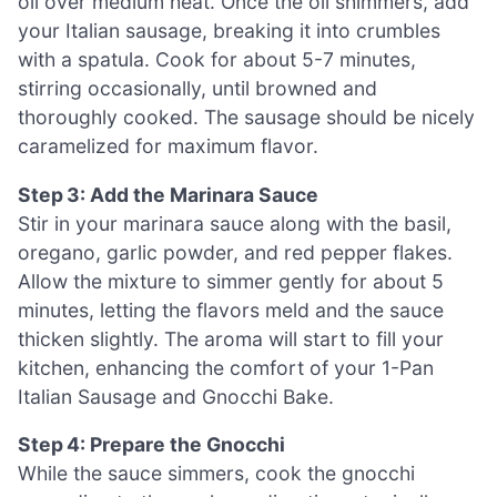
oil over medium heat. Once the oil shimmers, add
your Italian sausage, breaking it into crumbles
with a spatula. Cook for about 5-7 minutes,
stirring occasionally, until browned and
thoroughly cooked. The sausage should be nicely
caramelized for maximum flavor.
Step 3: Add the Marinara Sauce
Stir in your marinara sauce along with the basil,
oregano, garlic powder, and red pepper flakes.
Allow the mixture to simmer gently for about 5
minutes, letting the flavors meld and the sauce
thicken slightly. The aroma will start to fill your
kitchen, enhancing the comfort of your 1-Pan
Italian Sausage and Gnocchi Bake.
Step 4: Prepare the Gnocchi
While the sauce simmers, cook the gnocchi