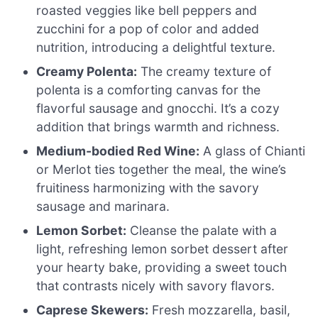
roasted veggies like bell peppers and
zucchini for a pop of color and added
nutrition, introducing a delightful texture.
Creamy Polenta:
The creamy texture of
polenta is a comforting canvas for the
flavorful sausage and gnocchi. It’s a cozy
addition that brings warmth and richness.
Medium-bodied Red Wine:
A glass of Chianti
or Merlot ties together the meal, the wine’s
fruitiness harmonizing with the savory
sausage and marinara.
Lemon Sorbet:
Cleanse the palate with a
light, refreshing lemon sorbet dessert after
your hearty bake, providing a sweet touch
that contrasts nicely with savory flavors.
Caprese Skewers:
Fresh mozzarella, basil,