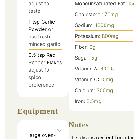
Monounsaturated Fat:
15
g
adjust to
taste
Cholesterol:
70
mg
1
tsp
Garlic
Sodium:
1200
mg
Powder
or
Potassium:
800
mg
use fresh
minced garlic
Fiber:
3
g
0.5
tsp
Red
Sugar:
5
g
Pepper Flakes
Vitamin A:
600
IU
adjust for
spice
Vitamin C:
10
mg
preference
Calcium:
300
mg
Iron:
2.5
mg
Equipment
Notes
large oven-
This dish is perfect for adapt