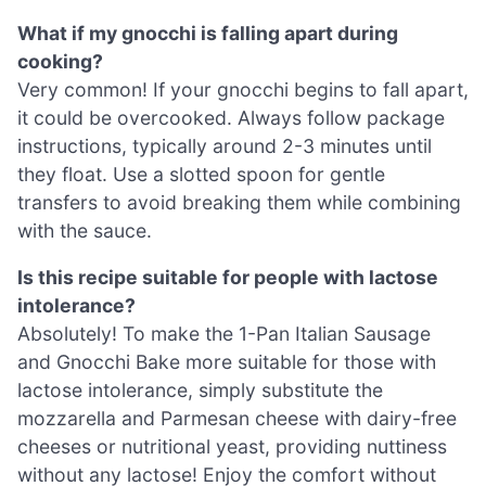
What if my gnocchi is falling apart during
cooking?
Very common! If your gnocchi begins to fall apart,
it could be overcooked. Always follow package
instructions, typically around 2-3 minutes until
they float. Use a slotted spoon for gentle
transfers to avoid breaking them while combining
with the sauce.
Is this recipe suitable for people with lactose
intolerance?
Absolutely! To make the 1-Pan Italian Sausage
and Gnocchi Bake more suitable for those with
lactose intolerance, simply substitute the
mozzarella and Parmesan cheese with dairy-free
cheeses or nutritional yeast, providing nuttiness
without any lactose! Enjoy the comfort without