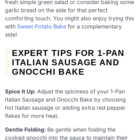
fresh simple green salad or consider baking some
garlic bread on the side for that perfect
comforting touch. You might also enjoy trying this
with
Sweet Potato Bake
for a complementary
side!
EXPERT TIPS FOR 1-PAN
ITALIAN SAUSAGE AND
GNOCCHI BAKE
Spice It Up:
Adjust the spiciness of your 1-Pan
Italian Sausage and Gnocchi Bake by choosing
hot Italian sausage or adding extra red pepper
flakes for more heat.
Gentle Folding:
Be gentle when folding the
cooked gnocchi into the sauce to maintain their