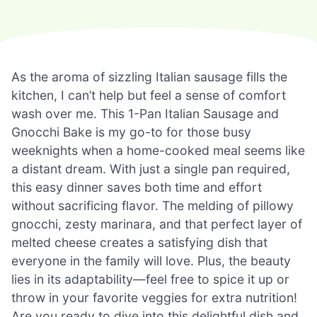
As the aroma of sizzling Italian sausage fills the
kitchen, I can’t help but feel a sense of comfort
wash over me. This 1-Pan Italian Sausage and
Gnocchi Bake is my go-to for those busy
weeknights when a home-cooked meal seems like
a distant dream. With just a single pan required,
this easy dinner saves both time and effort
without sacrificing flavor. The melding of pillowy
gnocchi, zesty marinara, and that perfect layer of
melted cheese creates a satisfying dish that
everyone in the family will love. Plus, the beauty
lies in its adaptability—feel free to spice it up or
throw in your favorite veggies for extra nutrition!
Are you ready to dive into this delightful dish and