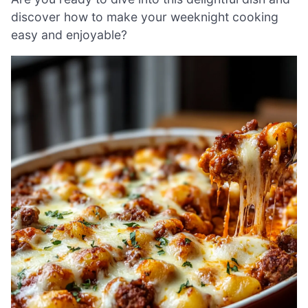
discover how to make your weeknight cooking
easy and enjoyable?