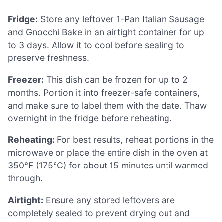
Fridge:
Store any leftover 1-Pan Italian Sausage
and Gnocchi Bake in an airtight container for up
to 3 days. Allow it to cool before sealing to
preserve freshness.
Freezer:
This dish can be frozen for up to 2
months. Portion it into freezer-safe containers,
and make sure to label them with the date. Thaw
overnight in the fridge before reheating.
Reheating:
For best results, reheat portions in the
microwave or place the entire dish in the oven at
350°F (175°C) for about 15 minutes until warmed
through.
Airtight:
Ensure any stored leftovers are
completely sealed to prevent drying out and