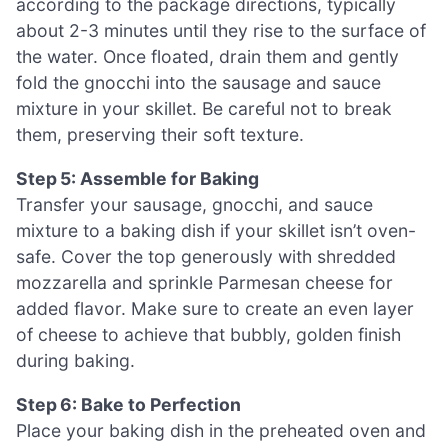
according to the package directions, typically
about 2-3 minutes until they rise to the surface of
the water. Once floated, drain them and gently
fold the gnocchi into the sausage and sauce
mixture in your skillet. Be careful not to break
them, preserving their soft texture.
Step 5: Assemble for Baking
Transfer your sausage, gnocchi, and sauce
mixture to a baking dish if your skillet isn’t oven-
safe. Cover the top generously with shredded
mozzarella and sprinkle Parmesan cheese for
added flavor. Make sure to create an even layer
of cheese to achieve that bubbly, golden finish
during baking.
Step 6: Bake to Perfection
Place your baking dish in the preheated oven and