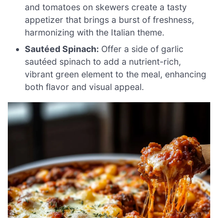
and tomatoes on skewers create a tasty
appetizer that brings a burst of freshness,
harmonizing with the Italian theme.
Sautéed Spinach:
Offer a side of garlic
sautéed spinach to add a nutrient-rich,
vibrant green element to the meal, enhancing
both flavor and visual appeal.