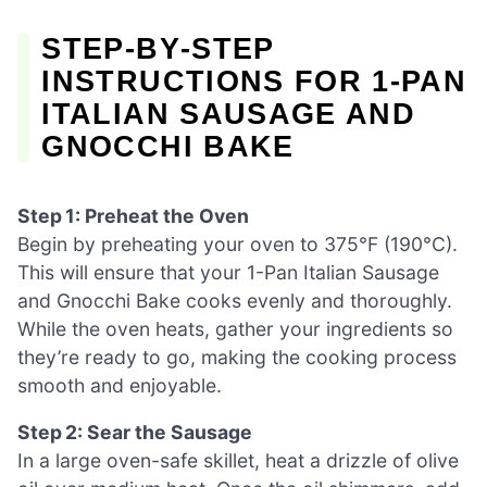
STEP‑BY‑STEP
INSTRUCTIONS FOR 1-PAN
ITALIAN SAUSAGE AND
GNOCCHI BAKE
Step 1: Preheat the Oven
Begin by preheating your oven to 375°F (190°C).
This will ensure that your 1-Pan Italian Sausage
and Gnocchi Bake cooks evenly and thoroughly.
While the oven heats, gather your ingredients so
they’re ready to go, making the cooking process
smooth and enjoyable.
Step 2: Sear the Sausage
In a large oven-safe skillet, heat a drizzle of olive