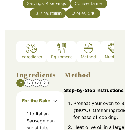
Servings:
4
servings
Course:
Dinner
Cuisine:
Italian
Calories:
540
Ingredients
Equipment
Method
Nutrition
Ingredients
Method
1x
2x
3x
?
Step-by-Step Instructions
For the Bake
Preheat your oven to 375
(190°C). Gather ingredien
1
lb
Italian
for ease of cooking.
Sausage
can
Heat olive oil in a large
substitute