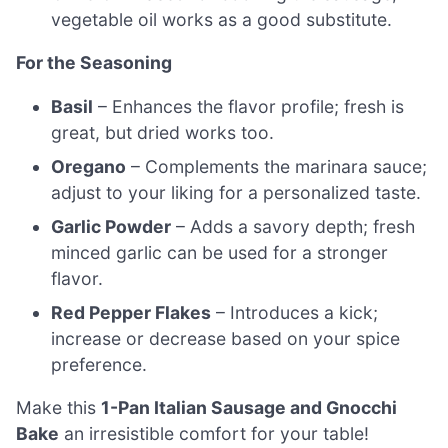
vegetable oil works as a good substitute.
For the Seasoning
Basil
– Enhances the flavor profile; fresh is
great, but dried works too.
Oregano
– Complements the marinara sauce;
adjust to your liking for a personalized taste.
Garlic Powder
– Adds a savory depth; fresh
minced garlic can be used for a stronger
flavor.
Red Pepper Flakes
– Introduces a kick;
increase or decrease based on your spice
preference.
Make this
1-Pan Italian Sausage and Gnocchi
Bake
an irresistible comfort for your table!