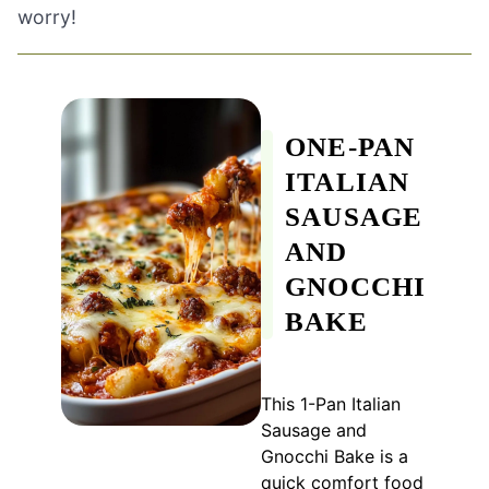
worry!
ONE-PAN
ITALIAN
SAUSAGE
AND
GNOCCHI
BAKE
This 1-Pan Italian
Sausage and
Gnocchi Bake is a
quick comfort food