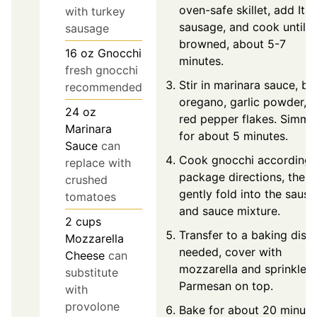
oven-safe skillet, add Ital
with turkey
sausage, and cook until
sausage
browned, about 5-7
16
oz
Gnocchi
minutes.
fresh gnocchi
Stir in marinara sauce, bas
recommended
oregano, garlic powder, 
24
oz
red pepper flakes. Simme
Marinara
for about 5 minutes.
Sauce
can
Cook gnocchi according 
replace with
package directions, then
crushed
gently fold into the saus
tomatoes
and sauce mixture.
2
cups
Transfer to a baking dish 
Mozzarella
needed, cover with
Cheese
can
mozzarella and sprinkle
substitute
Parmesan on top.
with
provolone
Bake for about 20 minute