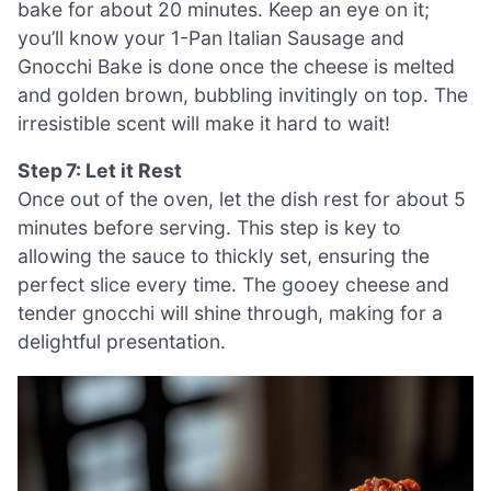
bake for about 20 minutes. Keep an eye on it;
you’ll know your 1-Pan Italian Sausage and
Gnocchi Bake is done once the cheese is melted
and golden brown, bubbling invitingly on top. The
irresistible scent will make it hard to wait!
Step 7: Let it Rest
Once out of the oven, let the dish rest for about 5
minutes before serving. This step is key to
allowing the sauce to thickly set, ensuring the
perfect slice every time. The gooey cheese and
tender gnocchi will shine through, making for a
delightful presentation.