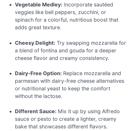
Vegetable Medley:
Incorporate sautéed
veggies like bell peppers, zucchini, or
spinach for a colorful, nutritious boost that
adds great texture.
Cheesy Delight:
Try swapping mozzarella for
a blend of fontina and gouda for a deeper
cheese flavor and creamy consistency.
Dairy-Free Option:
Replace mozzarella and
parmesan with dairy-free cheese alternatives
or nutritional yeast to keep the comfort
without the lactose.
Different Sauce:
Mix it up by using Alfredo
sauce or pesto to create a lighter, creamy
bake that showcases different flavors.