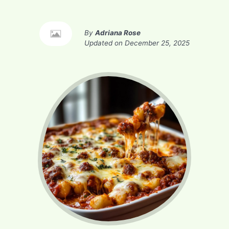
By
Adriana Rose
Updated on
December 25, 2025