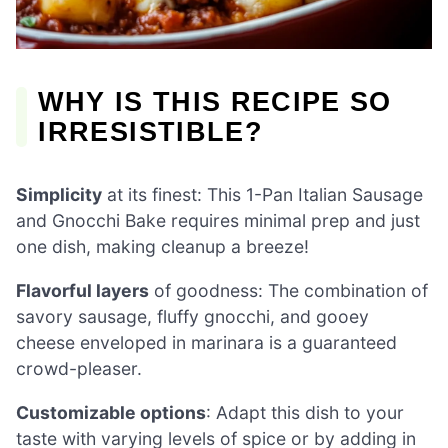
WHY IS THIS RECIPE SO
IRRESISTIBLE?
Simplicity
at its finest: This 1-Pan Italian Sausage
and Gnocchi Bake requires minimal prep and just
one dish, making cleanup a breeze!
Flavorful layers
of goodness: The combination of
savory sausage, fluffy gnocchi, and gooey
cheese enveloped in marinara is a guaranteed
crowd-pleaser.
Customizable options
: Adapt this dish to your
taste with varying levels of spice or by adding in