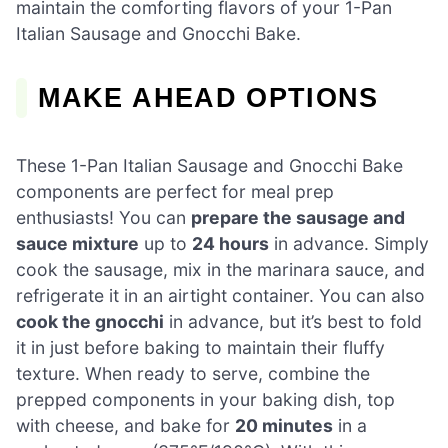
maintain the comforting flavors of your 1-Pan
Italian Sausage and Gnocchi Bake.
MAKE AHEAD OPTIONS
These 1-Pan Italian Sausage and Gnocchi Bake
components are perfect for meal prep
enthusiasts! You can
prepare the sausage and
sauce mixture
up to
24 hours
in advance. Simply
cook the sausage, mix in the marinara sauce, and
refrigerate it in an airtight container. You can also
cook the gnocchi
in advance, but it’s best to fold
it in just before baking to maintain their fluffy
texture. When ready to serve, combine the
prepped components in your baking dish, top
with cheese, and bake for
20 minutes
in a