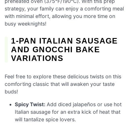
preheated oven (375°F/190°C). With this prep
strategy, your family can enjoy a comforting meal
with minimal effort, allowing you more time on
busy weeknights!
1-PAN ITALIAN SAUSAGE
AND GNOCCHI BAKE
VARIATIONS
Feel free to explore these delicious twists on this
comforting classic that will awaken your taste
buds!
Spicy Twist:
Add diced jalapeños or use hot
Italian sausage for an extra kick of heat that
will tantalize spice lovers.