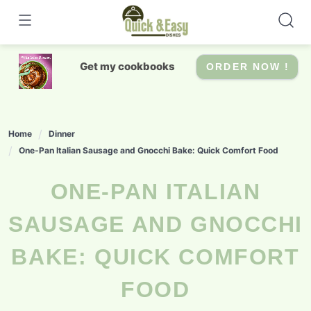
Skip
to
content
Get my cookbooks
ORDER NOW !
Home
Dinner
One-Pan Italian Sausage and Gnocchi Bake: Quick Comfort Food
ONE-PAN ITALIAN
SAUSAGE AND GNOCCHI
BAKE: QUICK COMFORT
FOOD