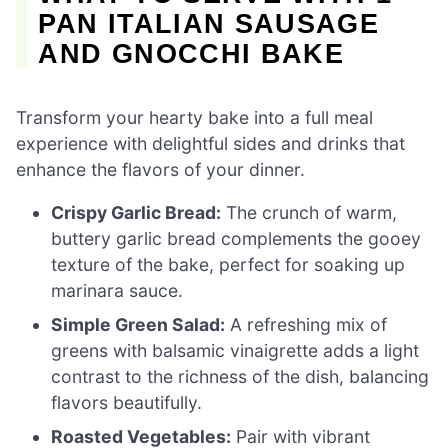
PAN ITALIAN SAUSAGE
AND GNOCCHI BAKE
Transform your hearty bake into a full meal
experience with delightful sides and drinks that
enhance the flavors of your dinner.
Crispy Garlic Bread:
The crunch of warm,
buttery garlic bread complements the gooey
texture of the bake, perfect for soaking up
marinara sauce.
Simple Green Salad:
A refreshing mix of
greens with balsamic vinaigrette adds a light
contrast to the richness of the dish, balancing
flavors beautifully.
Roasted Vegetables:
Pair with vibrant