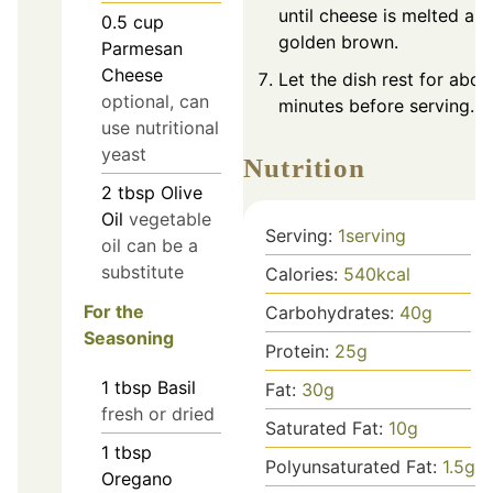
until cheese is melted an
0.5
cup
golden brown.
Parmesan
Cheese
Let the dish rest for abou
optional, can
minutes before serving.
use nutritional
yeast
Nutrition
2
tbsp
Olive
Oil
vegetable
Serving:
1
serving
oil can be a
substitute
Calories:
540
kcal
For the
Carbohydrates:
40
g
Seasoning
Protein:
25
g
1
tbsp
Basil
Fat:
30
g
fresh or dried
Saturated Fat:
10
g
1
tbsp
Polyunsaturated Fat:
1.5
g
Oregano