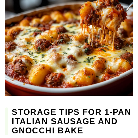
STORAGE TIPS FOR 1-PAN
ITALIAN SAUSAGE AND
GNOCCHI BAKE