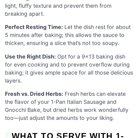
light, fluffy texture and prevent them from
breaking apart.
Perfect Resting Time:
Let the dish rest for about
5 minutes after baking; this allows the sauce to
thicken, ensuring a slice that’s not too soupy.
Use the Right Dish:
Opt for a 9×13 baking dish
for even cooking and to prevent overflow during
baking; it gives ample space for all those delicious
layers.
Fresh vs. Dried Herbs:
Fresh herbs can elevate
the flavor of your 1-Pan Italian Sausage and
Gnocchi Bake, but dried herbs work wonderfully
too—just adjust the amounts to your liking.
WHAT TO SERVE WITH 1-