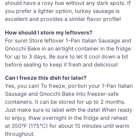
should have a rosy hue without any dark spots. If
you prefer a lighter option, turkey sausage is
excellent and provides a similar flavor profile!
How should I store my leftovers?
For sure! Store leftover 1-Pan Italian Sausage and
Gnocchi Bake in an airtight container in the fridge
for up to 3 days. Be sure to let it cool down a bit
before sealing to keep it fresh and delicious!
Can I freeze this dish for later?
Yes, you can! To freeze, portion your 1-Pan Italian
Sausage and Gnocchi Bake into freezer-safe
containers. It can be stored for up to 2 months.
Just make sure to label with the date! When ready
to enjoy, thaw overnight in the fridge and reheat
at 350°F (175°C) for about 15 minutes until warm
throughout.