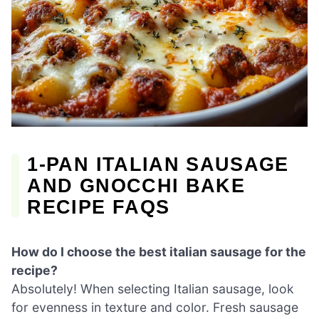
1-PAN ITALIAN SAUSAGE
AND GNOCCHI BAKE
RECIPE FAQS
How do I choose the best italian sausage for the
recipe?
Absolutely! When selecting Italian sausage, look
for evenness in texture and color. Fresh sausage