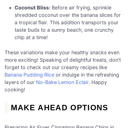
Coconut Bliss:
Before air frying, sprinkle
shredded coconut over the banana slices for
a tropical flair. This addition transports your
taste buds to a sunny beach, one crunchy
chip at a time!
These variations make your healthy snacks even
more exciting! Speaking of delightful treats, don’t
forget to check out our creamy recipes like
Banana Pudding Rice
or indulge in the refreshing
layers of our
No-Bake Lemon Eclair
. Happy
cooking!
MAKE AHEAD OPTIONS
Preparing Air Fryer Cinnamon Banana Chips in