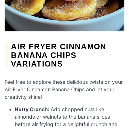
AIR FRYER CINNAMON
BANANA CHIPS
VARIATIONS
Feel free to explore these delicious twists on your
Air Fryer Cinnamon Banana Chips and let your
creativity shine!
Nutty Crunch:
Add chopped nuts like
almonds or walnuts to the banana slices
before air frying for a delightful crunch and