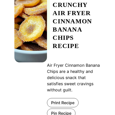
CRUNCHY
AIR FRYER
CINNAMON
BANANA
CHIPS
RECIPE
Air Fryer Cinnamon Banana
Chips are a healthy and
delicious snack that
satisfies sweet cravings
without guilt.
Print Recipe
Pin Recipe