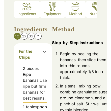
Ingredients
Equipment
Method
Nutrition
Ingredients
Method
1x
2x
3x
?
Step-by-Step Instructions
For the
Begin by peeling the
Chips
bananas, then slice them
into thin rounds,
2
pieces
approximately 1/8 inch
Ripe
thick.
bananas
Use
In a small mixing bowl,
ripe but firm
combine granulated sugar,
bananas for
ground cinnamon, and a
best results.
pinch of salt. Stir well until
1
tablespoon
evenly blended.