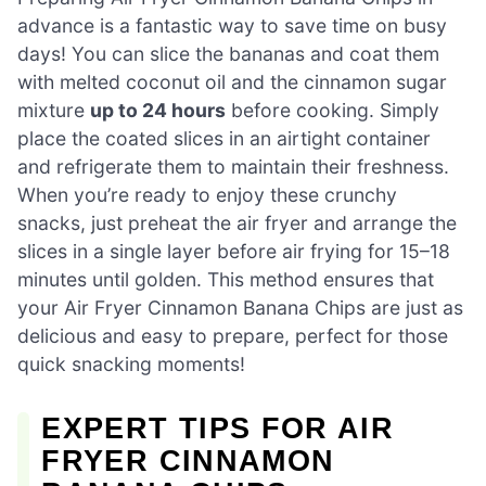
advance is a fantastic way to save time on busy
days! You can slice the bananas and coat them
with melted coconut oil and the cinnamon sugar
mixture
up to 24 hours
before cooking. Simply
place the coated slices in an airtight container
and refrigerate them to maintain their freshness.
When you’re ready to enjoy these crunchy
snacks, just preheat the air fryer and arrange the
slices in a single layer before air frying for 15–18
minutes until golden. This method ensures that
your Air Fryer Cinnamon Banana Chips are just as
delicious and easy to prepare, perfect for those
quick snacking moments!
EXPERT TIPS FOR AIR
FRYER CINNAMON