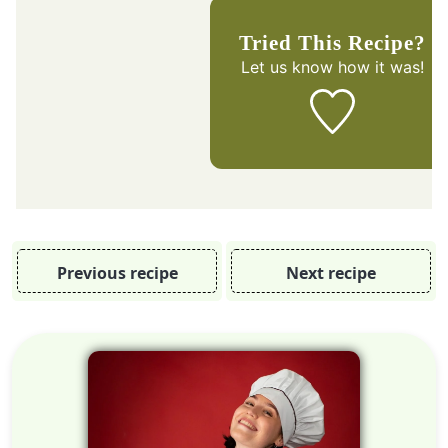
Tried This Recipe?
Let us know
how it was!
Previous recipe
Next recipe