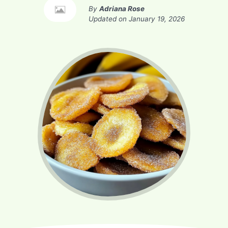
By
Adriana Rose
Updated on
January 19, 2026