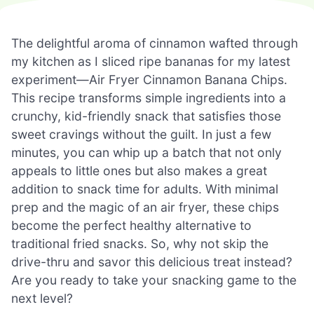
The delightful aroma of cinnamon wafted through
my kitchen as I sliced ripe bananas for my latest
experiment—Air Fryer Cinnamon Banana Chips.
This recipe transforms simple ingredients into a
crunchy, kid-friendly snack that satisfies those
sweet cravings without the guilt. In just a few
minutes, you can whip up a batch that not only
appeals to little ones but also makes a great
addition to snack time for adults. With minimal
prep and the magic of an air fryer, these chips
become the perfect healthy alternative to
traditional fried snacks. So, why not skip the
drive-thru and savor this delicious treat instead?
Are you ready to take your snacking game to the
next level?