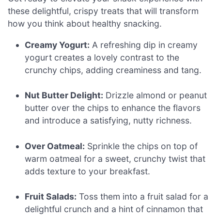
these delightful, crispy treats that will transform
how you think about healthy snacking.
Creamy Yogurt:
A refreshing dip in creamy
yogurt creates a lovely contrast to the
crunchy chips, adding creaminess and tang.
Nut Butter Delight:
Drizzle almond or peanut
butter over the chips to enhance the flavors
and introduce a satisfying, nutty richness.
Over Oatmeal:
Sprinkle the chips on top of
warm oatmeal for a sweet, crunchy twist that
adds texture to your breakfast.
Fruit Salads:
Toss them into a fruit salad for a
delightful crunch and a hint of cinnamon that