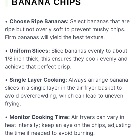
BANANA CHIPS
•
Choose Ripe Bananas:
Select bananas that are
ripe but not overly soft to prevent mushy chips.
Firm bananas will yield the best texture.
•
Uniform Slices:
Slice bananas evenly to about
1/8 inch thick; this ensures they cook evenly and
achieve that perfect crisp.
•
Single Layer Cooking:
Always arrange banana
slices in a single layer in the air fryer basket to
avoid overcrowding, which can lead to uneven
frying.
•
Monitor Cooking Time:
Air fryers can vary in
heat intensity; keep an eye on the chips, adjusting
the time if needed to avoid burning.