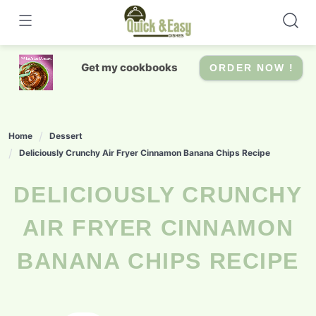
Skip
to
content
Get my cookbooks
ORDER NOW !
Home
Dessert
Deliciously Crunchy Air Fryer Cinnamon Banana Chips Recipe
DELICIOUSLY CRUNCHY
AIR FRYER CINNAMON
BANANA CHIPS RECIPE