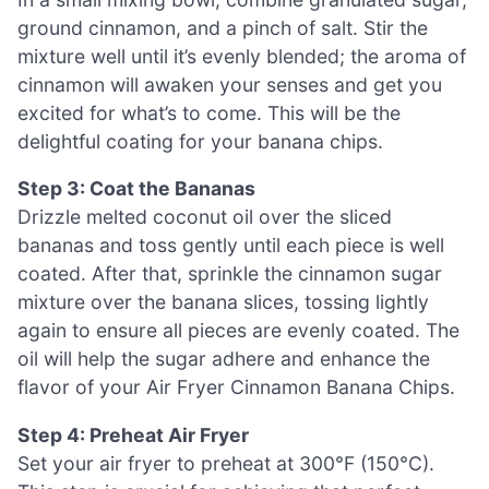
ground cinnamon, and a pinch of salt. Stir the
mixture well until it’s evenly blended; the aroma of
cinnamon will awaken your senses and get you
excited for what’s to come. This will be the
delightful coating for your banana chips.
Step 3: Coat the Bananas
Drizzle melted coconut oil over the sliced
bananas and toss gently until each piece is well
coated. After that, sprinkle the cinnamon sugar
mixture over the banana slices, tossing lightly
again to ensure all pieces are evenly coated. The
oil will help the sugar adhere and enhance the
flavor of your Air Fryer Cinnamon Banana Chips.
Step 4: Preheat Air Fryer
Set your air fryer to preheat at 300°F (150°C).