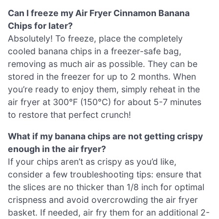
Can I freeze my Air Fryer Cinnamon Banana
Chips for later?
Absolutely! To freeze, place the completely
cooled banana chips in a freezer-safe bag,
removing as much air as possible. They can be
stored in the freezer for up to 2 months. When
you’re ready to enjoy them, simply reheat in the
air fryer at 300°F (150°C) for about 5-7 minutes
to restore that perfect crunch!
What if my banana chips are not getting crispy
enough in the air fryer?
If your chips aren’t as crispy as you’d like,
consider a few troubleshooting tips: ensure that
the slices are no thicker than 1/8 inch for optimal
crispness and avoid overcrowding the air fryer
basket. If needed, air fry them for an additional 2-