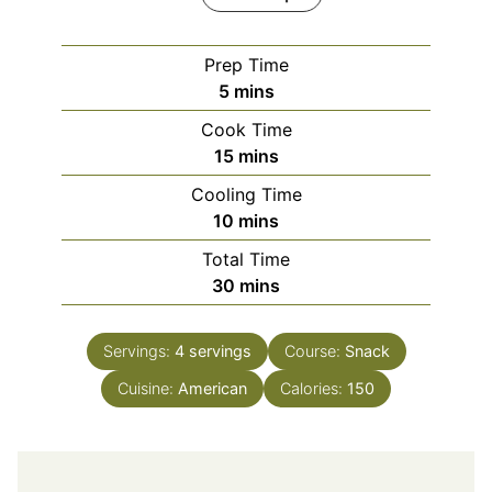
Prep Time
minutes
5
mins
Cook Time
minutes
15
mins
Cooling Time
minutes
10
mins
Total Time
minutes
30
mins
Servings:
4
servings
Course:
Snack
Cuisine:
American
Calories:
150