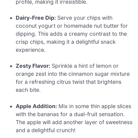
profile, making it irresistible.
Dairy-Free Dip:
Serve your chips with
coconut yogurt or homemade nut butter for
dipping. This adds a creamy contrast to the
crisp chips, making it a delightful snack
experience.
Zesty Flavor:
Sprinkle a hint of lemon or
orange zest into the cinnamon sugar mixture
for a refreshing citrus twist that brightens
each bite.
Apple Addition:
Mix in some thin apple slices
with the bananas for a dual-fruit sensation.
The apple will add another layer of sweetness
and a delightful crunch!