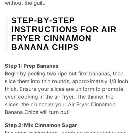
without the guilt.
STEP‑BY‑STEP
INSTRUCTIONS FOR AIR
FRYER CINNAMON
BANANA CHIPS
Step 1: Prep Bananas
Begin by peeling two ripe but firm bananas, then
slice them into thin rounds, approximately 1/8 inch
thick. Ensure your slices are uniform to promote
even cooking in the air fryer. The thinner the
slices, the crunchier your Air Fryer Cinnamon
Banana Chips will turn out!
Step 2: Mix Cinnamon Sugar
In a small mixing bowl, combine granulated sugar,