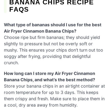
BANANA CHIPS RECIPE
FAQS
What type of bananas should I use for the best
Air Fryer Cinnamon Banana Chips?
Choose ripe but firm bananas; they should yield
slightly to pressure but not be overly soft or
mushy. This ensures your chips don’t turn out too
soggy after frying, providing that delightful
crunch.
How long can I store my Air Fryer Cinnamon
Banana Chips, and what’s the best method?
Store your banana chips in an airtight container at
room temperature for up to 3 days. This keeps
them crispy and fresh. Make sure to place them in
a cool, dry area away from humidity.