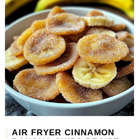
AIR FRYER CINNAMON