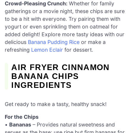
Crowd-Pleasing Crunch:
Whether for family
gatherings or a movie night, these chips are sure
to be a hit with everyone. Try pairing them with
yogurt or even sprinkling them on oatmeal for
added delight! Explore more tasty ideas with our
delicious
Banana Pudding Rice
or make a
refreshing
Lemon Eclair
for dessert.
AIR FRYER CINNAMON
BANANA CHIPS
INGREDIENTS
Get ready to make a tasty, healthy snack!
For the Chips
•
Bananas
– Provides natural sweetness and
serves as the base; use ripe but firm bananas for