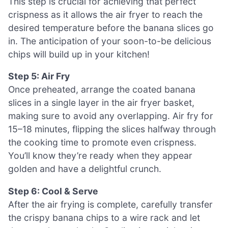
This step is crucial for achieving that perfect
crispness as it allows the air fryer to reach the
desired temperature before the banana slices go
in. The anticipation of your soon-to-be delicious
chips will build up in your kitchen!
Step 5: Air Fry
Once preheated, arrange the coated banana
slices in a single layer in the air fryer basket,
making sure to avoid any overlapping. Air fry for
15–18 minutes, flipping the slices halfway through
the cooking time to promote even crispness.
You’ll know they’re ready when they appear
golden and have a delightful crunch.
Step 6: Cool & Serve
After the air frying is complete, carefully transfer
the crispy banana chips to a wire rack and let