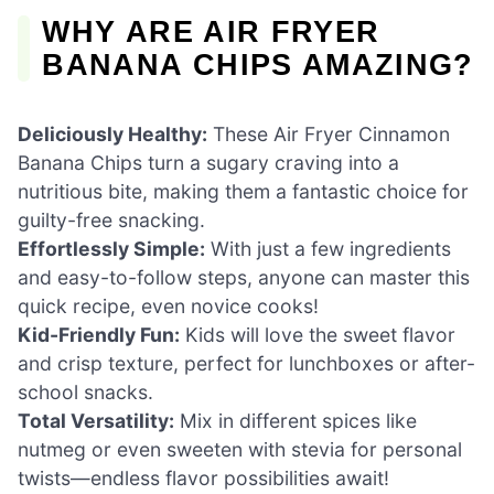
WHY ARE AIR FRYER
BANANA CHIPS AMAZING?
Deliciously Healthy:
These Air Fryer Cinnamon
Banana Chips turn a sugary craving into a
nutritious bite, making them a fantastic choice for
guilty-free snacking.
Effortlessly Simple:
With just a few ingredients
and easy-to-follow steps, anyone can master this
quick recipe, even novice cooks!
Kid-Friendly Fun:
Kids will love the sweet flavor
and crisp texture, perfect for lunchboxes or after-
school snacks.
Total Versatility:
Mix in different spices like
nutmeg or even sweeten with stevia for personal
twists—endless flavor possibilities await!