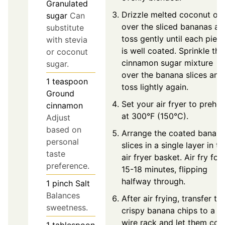
Granulated
Drizzle melted coconut oil
sugar
Can
over the sliced bananas an
substitute
toss gently until each piec
with stevia
is well coated. Sprinkle the
or coconut
cinnamon sugar mixture
sugar.
over the banana slices and
1
teaspoon
toss lightly again.
Ground
Set your air fryer to prehea
cinnamon
at 300°F (150°C).
Adjust
based on
Arrange the coated banan
personal
slices in a single layer in th
taste
air fryer basket. Air fry for
preference.
15-18 minutes, flipping
halfway through.
1
pinch
Salt
Balances
After air frying, transfer th
sweetness.
crispy banana chips to a
wire rack and let them coo
1
tablespoon