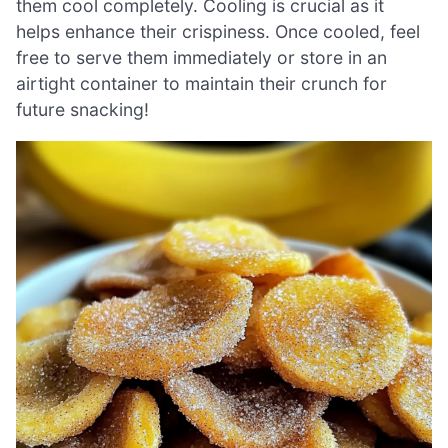
them cool completely. Cooling is crucial as it
helps enhance their crispiness. Once cooled, feel
free to serve them immediately or store in an
airtight container to maintain their crunch for
future snacking!