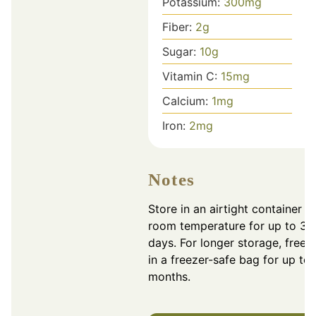
Potassium:
300
mg
Fiber:
2
g
Sugar:
10
g
Vitamin C:
15
mg
Calcium:
1
mg
Iron:
2
mg
Notes
Store in an airtight container at
room temperature for up to 3
days. For longer storage, freez
in a freezer-safe bag for up to 
months.