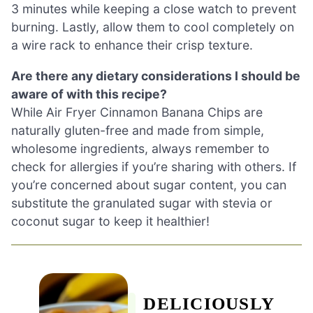
3 minutes while keeping a close watch to prevent
burning. Lastly, allow them to cool completely on
a wire rack to enhance their crisp texture.
Are there any dietary considerations I should be
aware of with this recipe?
While Air Fryer Cinnamon Banana Chips are
naturally gluten-free and made from simple,
wholesome ingredients, always remember to
check for allergies if you’re sharing with others. If
you’re concerned about sugar content, you can
substitute the granulated sugar with stevia or
coconut sugar to keep it healthier!
DELICIOUSLY