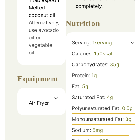
completely.
Melted
coconut oil
Nutrition
Alternatively,
use avocado
oil or
Serving:
1
serving
vegetable
oil.
Calories:
150
kcal
Carbohydrates:
35
g
Protein:
1
g
Equipment
Fat:
5
g
Saturated Fat:
4
g
Air Fryer
Polyunsaturated Fat:
0.5
g
Monounsaturated Fat:
3
g
Sodium:
5
mg