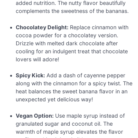
added nutrition. The nutty flavor beautifully
complements the sweetness of the bananas.
Chocolatey Delight:
Replace cinnamon with
cocoa powder for a chocolatey version.
Drizzle with melted dark chocolate after
cooling for an indulgent treat that chocolate
lovers will adore!
Spicy Kick:
Add a dash of cayenne pepper
along with the cinnamon for a spicy twist. The
heat balances the sweet banana flavor in an
unexpected yet delicious way!
Vegan Option:
Use maple syrup instead of
granulated sugar and coconut oil. The
warmth of maple syrup elevates the flavor