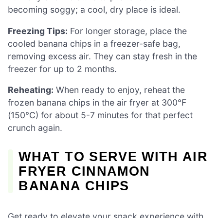
becoming soggy; a cool, dry place is ideal.
Freezing Tips:
For longer storage, place the
cooled banana chips in a freezer-safe bag,
removing excess air. They can stay fresh in the
freezer for up to 2 months.
Reheating:
When ready to enjoy, reheat the
frozen banana chips in the air fryer at 300°F
(150°C) for about 5-7 minutes for that perfect
crunch again.
WHAT TO SERVE WITH AIR
FRYER CINNAMON
BANANA CHIPS
Get ready to elevate your snack experience with