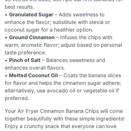
best results.
•
Granulated Sugar
– Adds sweetness to
enhance the flavor; substitute with stevia or
coconut sugar for a healthier option.
•
Ground Cinnamon
– Infuses the chips with
warm, aromatic flavor; adjust based on personal
taste preference.
•
Pinch of Salt
– Balances sweetness and
enhances overall flavors.
•
Melted Coconut Oil
– Coats the banana slices
for flavor and helps the cinnamon sugar adhere;
alternatively, use avocado oil or vegetable oil if
preferred.
Your Air Fryer Cinnamon Banana Chips will come
together beautifully with these simple ingredients!
Enjoy a crunchy snack that everyone can love