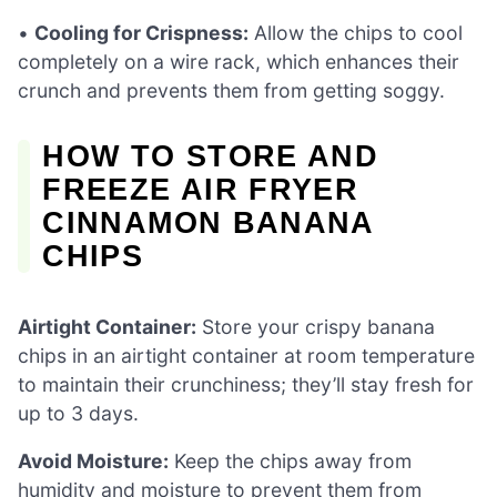
•
Cooling for Crispness:
Allow the chips to cool
completely on a wire rack, which enhances their
crunch and prevents them from getting soggy.
HOW TO STORE AND
FREEZE AIR FRYER
CINNAMON BANANA
CHIPS
Airtight Container:
Store your crispy banana
chips in an airtight container at room temperature
to maintain their crunchiness; they’ll stay fresh for
up to 3 days.
Avoid Moisture:
Keep the chips away from
humidity and moisture to prevent them from