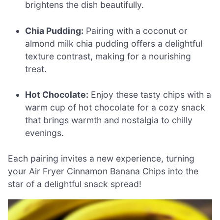
brightens the dish beautifully.
Chia Pudding:
Pairing with a coconut or
almond milk chia pudding offers a delightful
texture contrast, making for a nourishing
treat.
Hot Chocolate:
Enjoy these tasty chips with a
warm cup of hot chocolate for a cozy snack
that brings warmth and nostalgia to chilly
evenings.
Each pairing invites a new experience, turning
your Air Fryer Cinnamon Banana Chips into the
star of a delightful snack spread!