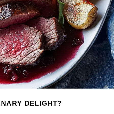
LINARY DELIGHT?