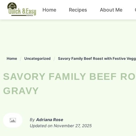
Skip
Home
Recipes
About Me
to
content
Beef
Chicken
Home
Uncategorized
Savory Family Beef Roast with Festive Veg
Dinner
SAVORY FAMILY BEEF ROAST WITH FESTIVE VEGGIES AND
Salad
GRAVY
By
Adriana Rose
Updated on
November 27, 2025