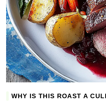
WHY IS THIS ROAST A CU