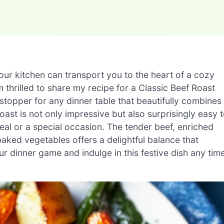
ur kitchen can transport you to the heart of a cozy
 thrilled to share my recipe for a Classic Beef Roast
pper for any dinner table that beautifully combines
roast is not only impressive but also surprisingly easy 
eal or a special occasion. The tender beef, enriched
aked vegetables offers a delightful balance that
ur dinner game and indulge in this festive dish any tim