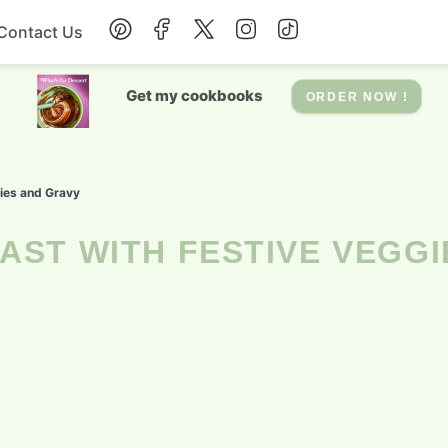
Contact Us
Breakfast
Get my cookbooks
ORDER NOW !
Dessert
gies and Gravy
Drinks
Soup