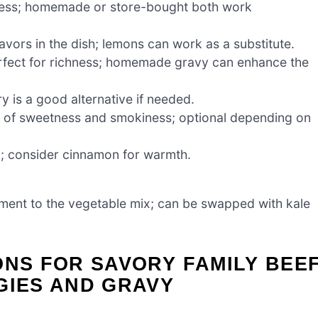
ess; homemade or store-bought both work
lavors in the dish; lemons can work as a substitute.
fect for richness; homemade gravy can enhance the
y is a good alternative if needed.
 of sweetness and smokiness; optional depending on
y; consider cinnamon for warmth.
ment to the vegetable mix; can be swapped with kale
ONS FOR SAVORY FAMILY BEE
GIES AND GRAVY