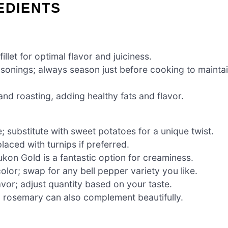
EDIENTS
llet for optimal flavor and juiciness.
asonings; always season just before cooking to mainta
and roasting, adding healthy fats and flavor.
 substitute with sweet potatoes for a unique twist.
laced with turnips if preferred.
kon Gold is a fantastic option for creaminess.
lor; swap for any bell pepper variety you like.
avor; adjust quantity based on your taste.
; rosemary can also complement beautifully.