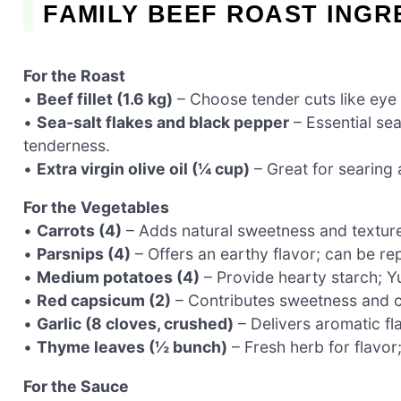
FAMILY BEEF ROAST INGR
For the Roast
•
Beef fillet (1.6 kg)
– Choose tender cuts like eye fi
•
Sea-salt flakes and black pepper
– Essential se
tenderness.
•
Extra virgin olive oil (¼ cup)
– Great for searing 
For the Vegetables
•
Carrots (4)
– Adds natural sweetness and texture;
•
Parsnips (4)
– Offers an earthy flavor; can be rep
•
Medium potatoes (4)
– Provide hearty starch; Yu
•
Red capsicum (2)
– Contributes sweetness and co
•
Garlic (8 cloves, crushed)
– Delivers aromatic fl
•
Thyme leaves (½ bunch)
– Fresh herb for flavor
For the Sauce