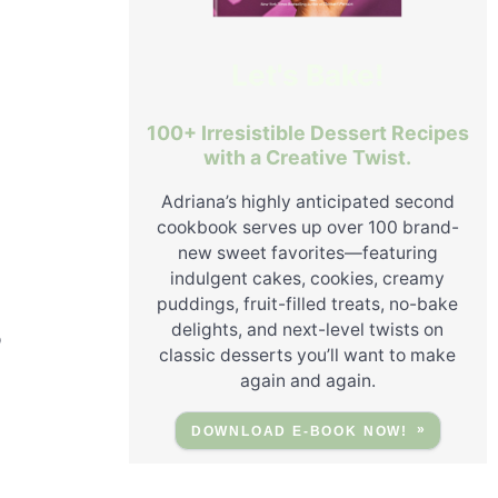
Let's Bake!
100+ Irresistible Dessert Recipes
with a Creative Twist.
Adriana’s highly anticipated second
cookbook serves up over 100 brand-
new sweet favorites—featuring
indulgent cakes, cookies, creamy
puddings, fruit-filled treats, no-bake
delights, and next-level twists on
o
classic desserts you’ll want to make
again and again.
DOWNLOAD E-BOOK NOW!