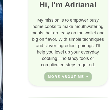
Hi, I'm Adriana!
My mission is to empower busy
home cooks to make mouthwatering
meals that are easy on the wallet and
big on flavor. With simple techniques
and clever ingredient pairings, I’ll
help you level up your everyday
cooking—no fancy tools or
complicated steps required.
MORE ABOUT ME