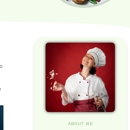
to
e
ABOUT ME