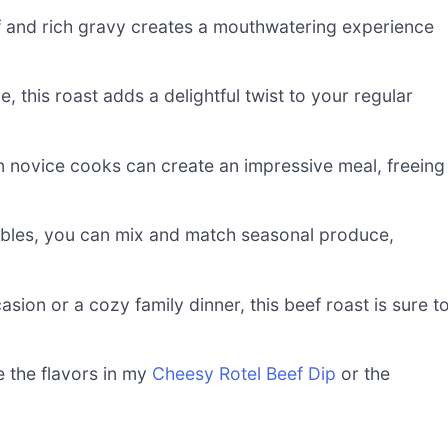
 and rich gravy creates a mouthwatering experience
 this roast adds a delightful twist to your regular
n novice cooks can create an impressive meal, freeing
les, you can mix and match seasonal produce,
asion or a cozy family dinner, this beef roast is sure t
e the flavors in my
Cheesy Rotel Beef Dip
or the