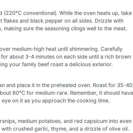
 (220°C conventional). While the oven heats up, take
lt flakes and black pepper on all sides. Drizzle with
e, making sure the seasoning clings well to the meat.
l over medium-high heat until shimmering. Carefully
t for about 3-4 minutes on each side until a rich brown
ving your family beef roast a delicious exterior.
pan and place it in the preheated oven. Roast for 35-40
s about 60°C for medium-rare. Remember, it should hav
n eye on it as you approach the cooking time.
parsnips, medium potatoes, and red capsicum into even
ith crushed garlic, thyme, and a drizzle of olive oil.