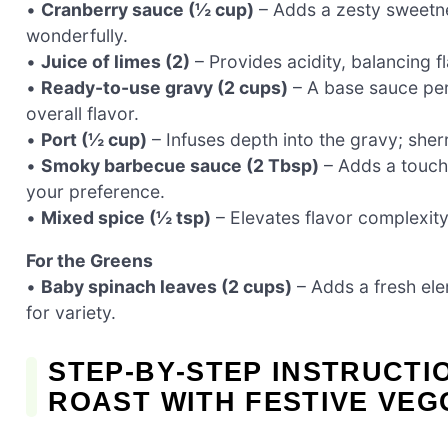
•
Cranberry sauce (½ cup)
– Adds a zesty sweetn
wonderfully.
•
Juice of limes (2)
– Provides acidity, balancing f
•
Ready-to-use gravy (2 cups)
– A base sauce per
overall flavor.
•
Port (½ cup)
– Infuses depth into the gravy; sherr
•
Smoky barbecue sauce (2 Tbsp)
– Adds a touch
your preference.
•
Mixed spice (½ tsp)
– Elevates flavor complexit
For the Greens
•
Baby spinach leaves (2 cups)
– Adds a fresh ele
for variety.
STEP‑BY‑STEP INSTRUCTI
ROAST WITH FESTIVE VEG