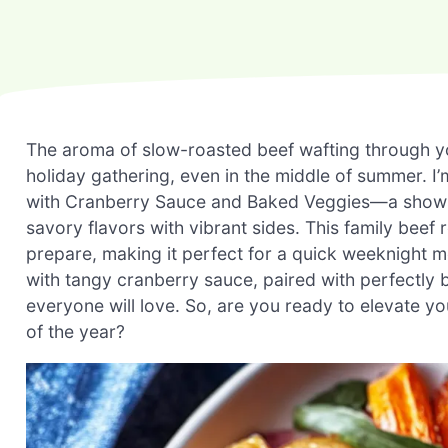
The aroma of slow-roasted beef wafting through yo
holiday gathering, even in the middle of summer. I’m
with Cranberry Sauce and Baked Veggies—a showsto
savory flavors with vibrant sides. This family beef 
prepare, making it perfect for a quick weeknight m
with tangy cranberry sauce, paired with perfectly b
everyone will love. So, are you ready to elevate yo
of the year?