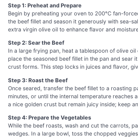
Step 1: Preheat and Prepare
Begin by preheating your oven to 200°C fan-forced
the beef fillet and season it generously with sea-sa
extra virgin olive oil to enhance flavor and moistur
Step 2: Sear the Beef
In a large frying pan, heat a tablespoon of olive oi
place the seasoned beef fillet in the pan and sear i
crust forms. This step locks in juices and flavor, gi
Step 3: Roast the Beef
Once seared, transfer the beef fillet to a roasting 
minutes, or until the internal temperature reache
a nice golden crust but remain juicy inside; keep a
Step 4: Prepare the Vegetables
While the beef roasts, wash and cut the carrots, 
wedges. In a large bowl, toss the chopped veggies w