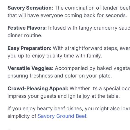
Savory Sensation:
The combination of tender beef
that will have everyone coming back for seconds.
Festive Flavors:
Infused with tangy cranberry sauce,
dinner routine.
Easy Preparation:
With straightforward steps, eve
you up to enjoy quality time with family.
Versatile Veggies:
Accompanied by baked vegetab
ensuring freshness and color on your plate.
Crowd-Pleasing Appeal:
Whether it’s a special occ
impress your guests and ignite joy at the table.
If you enjoy hearty beef dishes, you might also lov
simplicity of
Savory Ground Beef
.