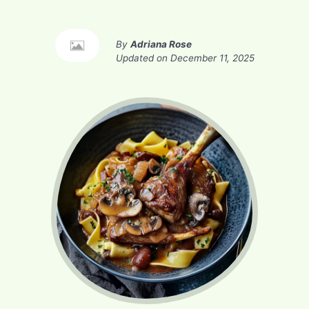
By
Adriana Rose
Updated on
December 11, 2025