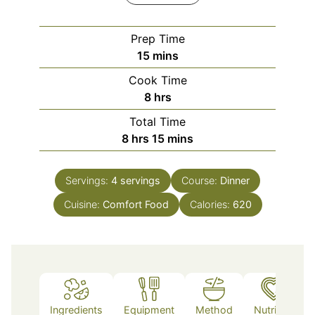
Prep Time
minutes
15
mins
Cook Time
hours
8
hrs
Total Time
hours
minutes
8
hrs
15
mins
Servings:
4
servings
Course:
Dinner
Cuisine:
Comfort Food
Calories:
620
Ingredients
Equipment
Method
Nutrition