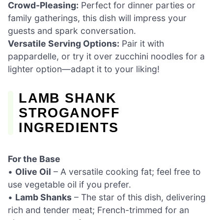
Crowd-Pleasing:
Perfect for dinner parties or
family gatherings, this dish will impress your
guests and spark conversation.
Versatile Serving Options:
Pair it with
pappardelle, or try it over zucchini noodles for a
lighter option—adapt it to your liking!
LAMB SHANK
STROGANOFF
INGREDIENTS
For the Base
•
Olive Oil
– A versatile cooking fat; feel free to
use vegetable oil if you prefer.
•
Lamb Shanks
– The star of this dish, delivering
rich and tender meat; French-trimmed for an