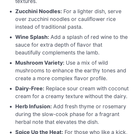
textures.
Zucchini Noodles:
For a lighter dish, serve
over zucchini noodles or cauliflower rice
instead of traditional pasta.
Wine Splash:
Add a splash of red wine to the
sauce for extra depth of flavor that
beautifully complements the lamb.
Mushroom Variety:
Use a mix of wild
mushrooms to enhance the earthy tones and
create a more complex flavor profile.
Dairy-Free:
Replace sour cream with coconut
cream for a creamy texture without the dairy.
Herb Infusion:
Add fresh thyme or rosemary
during the slow-cook phase for a fragrant
herbal note that elevates the dish.
Spice Up the Heat:
For those who like a kick,