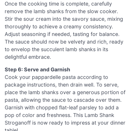
Once the cooking time is complete, carefully
remove the lamb shanks from the slow cooker.
Stir the sour cream into the savory sauce, mixing
thoroughly to achieve a creamy consistency.
Adjust seasoning if needed, tasting for balance.
The sauce should now be velvety and rich, ready
to envelop the succulent lamb shanks in its
delightful embrace.
Step 6: Serve and Garnish
Cook your pappardelle pasta according to
package instructions, then drain well. To serve,
place the lamb shanks over a generous portion of
pasta, allowing the sauce to cascade over them.
Garnish with chopped flat-leaf parsley to add a
pop of color and freshness. This Lamb Shank
Stroganoff is now ready to impress at your dinner
table!