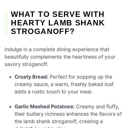
WHAT TO SERVE WITH
HEARTY LAMB SHANK
STROGANOFF?
Indulge in a complete dining experience that
beautifully complements the heartiness of your
savory stroganoff.
Crusty Bread:
Perfect for sopping up the
creamy sauce, a warm, freshly baked loaf
adds a rustic touch to your meal.
Garlic Mashed Potatoes:
Creamy and fluffy,
their buttery richness enhances the flavors of
the lamb shank stroganoff, creating a