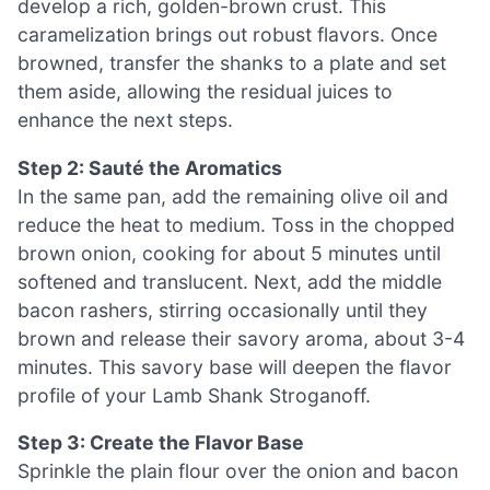
develop a rich, golden-brown crust. This
caramelization brings out robust flavors. Once
browned, transfer the shanks to a plate and set
them aside, allowing the residual juices to
enhance the next steps.
Step 2: Sauté the Aromatics
In the same pan, add the remaining olive oil and
reduce the heat to medium. Toss in the chopped
brown onion, cooking for about 5 minutes until
softened and translucent. Next, add the middle
bacon rashers, stirring occasionally until they
brown and release their savory aroma, about 3-4
minutes. This savory base will deepen the flavor
profile of your Lamb Shank Stroganoff.
Step 3: Create the Flavor Base
Sprinkle the plain flour over the onion and bacon