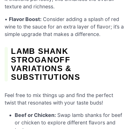
texture and richness.
•
Flavor Boost:
Consider adding a splash of red
wine to the sauce for an extra layer of flavor; it’s a
simple upgrade that makes a difference.
LAMB SHANK
STROGANOFF
VARIATIONS &
SUBSTITUTIONS
Feel free to mix things up and find the perfect
twist that resonates with your taste buds!
Beef or Chicken:
Swap lamb shanks for beef
or chicken to explore different flavors and