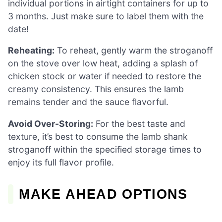
individual portions in airtight containers for up to
3 months. Just make sure to label them with the
date!
Reheating:
To reheat, gently warm the stroganoff
on the stove over low heat, adding a splash of
chicken stock or water if needed to restore the
creamy consistency. This ensures the lamb
remains tender and the sauce flavorful.
Avoid Over-Storing:
For the best taste and
texture, it’s best to consume the lamb shank
stroganoff within the specified storage times to
enjoy its full flavor profile.
MAKE AHEAD OPTIONS