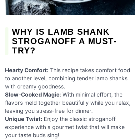
WHY IS LAMB SHANK
STROGANOFF A MUST-
TRY?
Hearty Comfort:
This recipe takes comfort food
to another level, combining tender lamb shanks
with creamy goodness.
Slow-Cooked Magic:
With minimal effort, the
flavors meld together beautifully while you relax,
leaving you stress-free for dinner.
Unique Twist:
Enjoy the classic stroganoff
experience with a gourmet twist that will make
your taste buds sing!