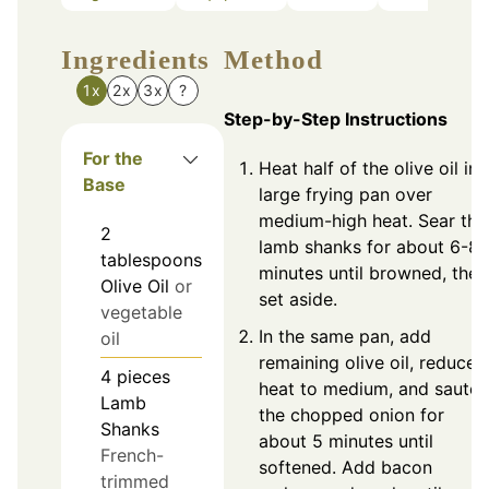
Ingredients
Method
1x
2x
3x
?
Step-by-Step Instructions
For the
Heat half of the olive oil in 
Base
large frying pan over
medium-high heat. Sear the
2
lamb shanks for about 6-8
tablespoons
minutes until browned, then
Olive Oil
or
set aside.
vegetable
In the same pan, add
oil
remaining olive oil, reduce
4
pieces
heat to medium, and sauté
Lamb
the chopped onion for
Shanks
about 5 minutes until
French-
softened. Add bacon
trimmed