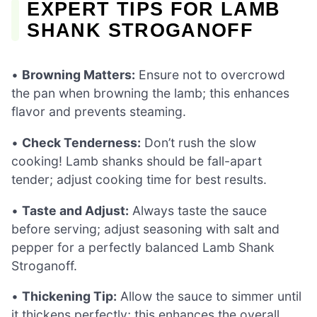
EXPERT TIPS FOR LAMB
SHANK STROGANOFF
•
Browning Matters:
Ensure not to overcrowd
the pan when browning the lamb; this enhances
flavor and prevents steaming.
•
Check Tenderness:
Don’t rush the slow
cooking! Lamb shanks should be fall-apart
tender; adjust cooking time for best results.
•
Taste and Adjust:
Always taste the sauce
before serving; adjust seasoning with salt and
pepper for a perfectly balanced Lamb Shank
Stroganoff.
•
Thickening Tip:
Allow the sauce to simmer until
it thickens perfectly; this enhances the overall