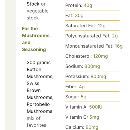
Stock
or
Protein:
40
g
vegetable
Fat:
30
g
stock
Saturated Fat:
12
g
For the
Mushrooms
Polyunsaturated Fat:
2
g
and
Monounsaturated Fat:
16
g
Seasoning
Cholesterol:
120
mg
300
grams
Sodium:
800
mg
Button
Mushrooms,
Potassium:
900
mg
Swiss
Fiber:
4
g
Brown
Sugar:
5
g
Mushrooms,
Portobello
Vitamin A:
500
IU
Mushrooms
Vitamin C:
5
mg
mix of
favorites
Calcium:
80
mg