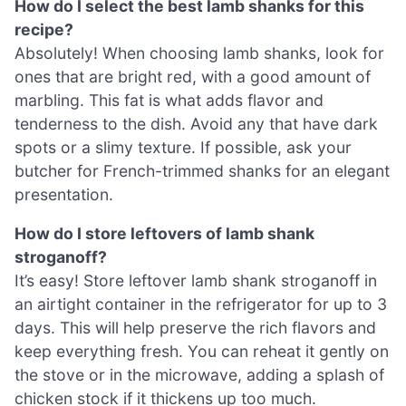
How do I select the best lamb shanks for this
recipe?
Absolutely! When choosing lamb shanks, look for
ones that are bright red, with a good amount of
marbling. This fat is what adds flavor and
tenderness to the dish. Avoid any that have dark
spots or a slimy texture. If possible, ask your
butcher for French-trimmed shanks for an elegant
presentation.
How do I store leftovers of lamb shank
stroganoff?
It’s easy! Store leftover lamb shank stroganoff in
an airtight container in the refrigerator for up to 3
days. This will help preserve the rich flavors and
keep everything fresh. You can reheat it gently on
the stove or in the microwave, adding a splash of
chicken stock if it thickens up too much.