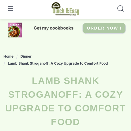
Skip
to
content
Get my cookbooks
ORDER NOW !
Home
Dinner
Lamb Shank Stroganoff: A Cozy Upgrade to Comfort Food
LAMB SHANK
STROGANOFF: A COZY
UPGRADE TO COMFORT
FOOD