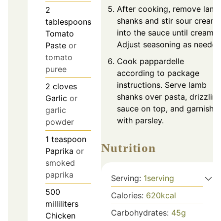
After cooking, remove lam
2
shanks and stir sour cream
tablespoons
into the sauce until creamy.
Tomato
Adjust seasoning as needed
Paste
or
tomato
Cook pappardelle
puree
according to package
instructions. Serve lamb
2
cloves
shanks over pasta, drizzlin
Garlic
or
sauce on top, and garnish
garlic
with parsley.
powder
1
teaspoon
Nutrition
Paprika
or
smoked
paprika
Serving:
1
serving
500
Calories:
620
kcal
milliliters
Carbohydrates:
45
g
Chicken