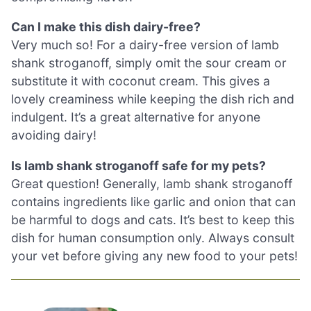
Can I make this dish dairy-free?
Very much so! For a dairy-free version of lamb
shank stroganoff, simply omit the sour cream or
substitute it with coconut cream. This gives a
lovely creaminess while keeping the dish rich and
indulgent. It’s a great alternative for anyone
avoiding dairy!
Is lamb shank stroganoff safe for my pets?
Great question! Generally, lamb shank stroganoff
contains ingredients like garlic and onion that can
be harmful to dogs and cats. It’s best to keep this
dish for human consumption only. Always consult
your vet before giving any new food to your pets!