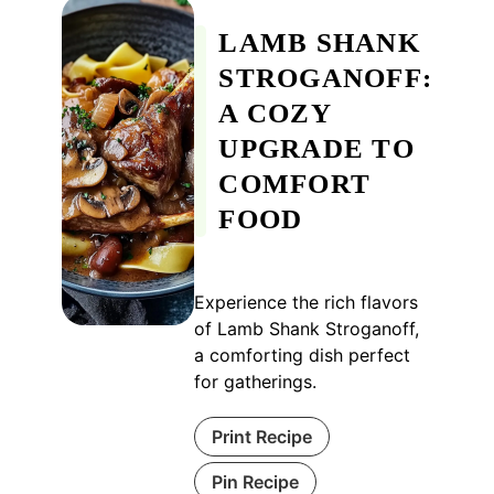
LAMB SHANK
STROGANOFF:
A COZY
UPGRADE TO
COMFORT
FOOD
Experience the rich flavors
of Lamb Shank Stroganoff,
a comforting dish perfect
for gatherings.
Print Recipe
Pin Recipe