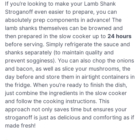
If you’re looking to make your Lamb Shank
Stroganoff even easier to prepare, you can
absolutely prep components in advance! The
lamb shanks themselves can be browned and
then prepared in the slow cooker up to
24 hours
before serving. Simply refrigerate the sauce and
shanks separately (to maintain quality and
prevent sogginess). You can also chop the onions
and bacon, as well as slice your mushrooms, the
day before and store them in airtight containers in
the fridge. When you’re ready to finish the dish,
just combine the ingredients in the slow cooker
and follow the cooking instructions. This
approach not only saves time but ensures your
stroganoff is just as delicious and comforting as if
made fresh!