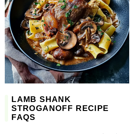
LAMB SHANK
STROGANOFF RECIPE
FAQS