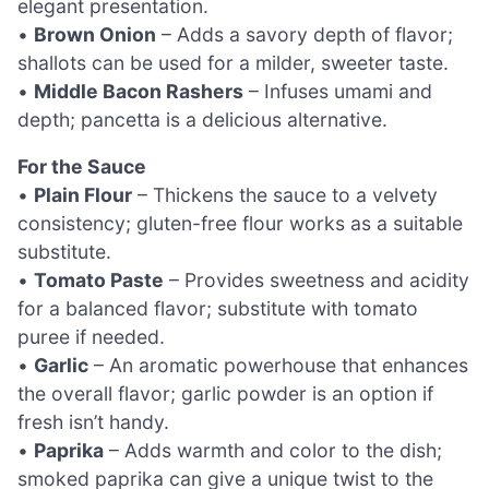
elegant presentation.
•
Brown Onion
– Adds a savory depth of flavor;
shallots can be used for a milder, sweeter taste.
•
Middle Bacon Rashers
– Infuses umami and
depth; pancetta is a delicious alternative.
For the Sauce
•
Plain Flour
– Thickens the sauce to a velvety
consistency; gluten-free flour works as a suitable
substitute.
•
Tomato Paste
– Provides sweetness and acidity
for a balanced flavor; substitute with tomato
puree if needed.
•
Garlic
– An aromatic powerhouse that enhances
the overall flavor; garlic powder is an option if
fresh isn’t handy.
•
Paprika
– Adds warmth and color to the dish;
smoked paprika can give a unique twist to the