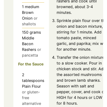
rashers and cook until
browned, about 3-4
1
medium
minutes.
Brown
Onion
or
Sprinkle plain flour over the
shallots
onion and bacon mixture,
stirring for 1 minute. Add
150
grams
tomato paste, minced
Middle
garlic, and paprika; mix wel
Bacon
for another minute.
Rashers
or
pancetta
Transfer the onion mixture
to a slow cooker. Pour in
For the Sauce
chicken stock and stir. Add
the assorted mushrooms
2
and brown lamb shanks.
tablespoons
Season with salt and
Plain Flour
pepper, cover, and cook on
or gluten-
HIGH for 4 hours or LOW
free
for 8 hours.
alternative