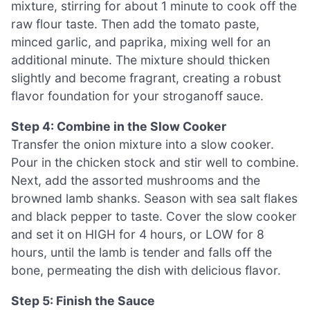
mixture, stirring for about 1 minute to cook off the
raw flour taste. Then add the tomato paste,
minced garlic, and paprika, mixing well for an
additional minute. The mixture should thicken
slightly and become fragrant, creating a robust
flavor foundation for your stroganoff sauce.
Step 4: Combine in the Slow Cooker
Transfer the onion mixture into a slow cooker.
Pour in the chicken stock and stir well to combine.
Next, add the assorted mushrooms and the
browned lamb shanks. Season with sea salt flakes
and black pepper to taste. Cover the slow cooker
and set it on HIGH for 4 hours, or LOW for 8
hours, until the lamb is tender and falls off the
bone, permeating the dish with delicious flavor.
Step 5: Finish the Sauce