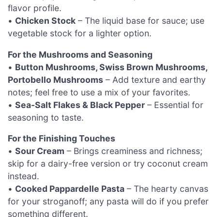
flavor profile.
•
Chicken Stock
– The liquid base for sauce; use
vegetable stock for a lighter option.
For the Mushrooms and Seasoning
•
Button Mushrooms, Swiss Brown Mushrooms,
Portobello Mushrooms
– Add texture and earthy
notes; feel free to use a mix of your favorites.
•
Sea-Salt Flakes & Black Pepper
– Essential for
seasoning to taste.
For the Finishing Touches
•
Sour Cream
– Brings creaminess and richness;
skip for a dairy-free version or try coconut cream
instead.
•
Cooked Pappardelle Pasta
– The hearty canvas
for your stroganoff; any pasta will do if you prefer
something different.