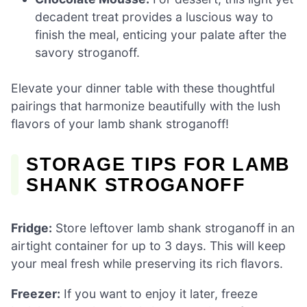
decadent treat provides a luscious way to
finish the meal, enticing your palate after the
savory stroganoff.
Elevate your dinner table with these thoughtful
pairings that harmonize beautifully with the lush
flavors of your lamb shank stroganoff!
STORAGE TIPS FOR LAMB
SHANK STROGANOFF
Fridge:
Store leftover lamb shank stroganoff in an
airtight container for up to 3 days. This will keep
your meal fresh while preserving its rich flavors.
Freezer:
If you want to enjoy it later, freeze