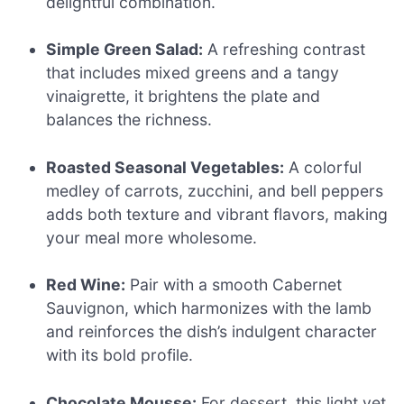
delightful combination.
Simple Green Salad:
A refreshing contrast
that includes mixed greens and a tangy
vinaigrette, it brightens the plate and
balances the richness.
Roasted Seasonal Vegetables:
A colorful
medley of carrots, zucchini, and bell peppers
adds both texture and vibrant flavors, making
your meal more wholesome.
Red Wine:
Pair with a smooth Cabernet
Sauvignon, which harmonizes with the lamb
and reinforces the dish’s indulgent character
with its bold profile.
Chocolate Mousse:
For dessert, this light yet