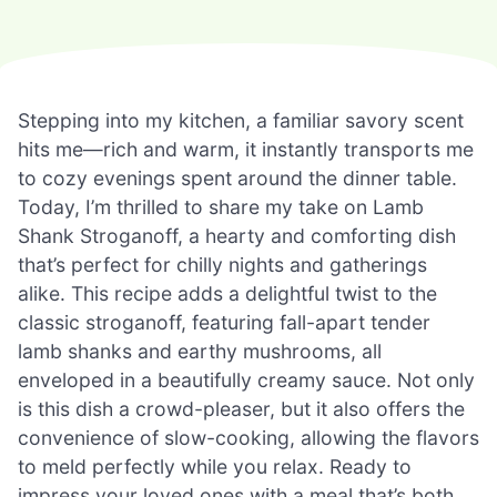
Stepping into my kitchen, a familiar savory scent
hits me—rich and warm, it instantly transports me
to cozy evenings spent around the dinner table.
Today, I’m thrilled to share my take on Lamb
Shank Stroganoff, a hearty and comforting dish
that’s perfect for chilly nights and gatherings
alike. This recipe adds a delightful twist to the
classic stroganoff, featuring fall-apart tender
lamb shanks and earthy mushrooms, all
enveloped in a beautifully creamy sauce. Not only
is this dish a crowd-pleaser, but it also offers the
convenience of slow-cooking, allowing the flavors
to meld perfectly while you relax. Ready to
impress your loved ones with a meal that’s both