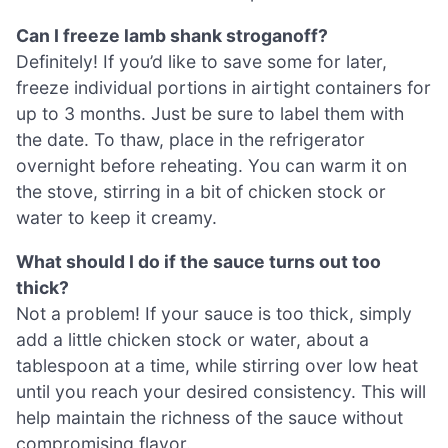
Can I freeze lamb shank stroganoff?
Definitely! If you’d like to save some for later,
freeze individual portions in airtight containers for
up to 3 months. Just be sure to label them with
the date. To thaw, place in the refrigerator
overnight before reheating. You can warm it on
the stove, stirring in a bit of chicken stock or
water to keep it creamy.
What should I do if the sauce turns out too
thick?
Not a problem! If your sauce is too thick, simply
add a little chicken stock or water, about a
tablespoon at a time, while stirring over low heat
until you reach your desired consistency. This will
help maintain the richness of the sauce without
compromising flavor.