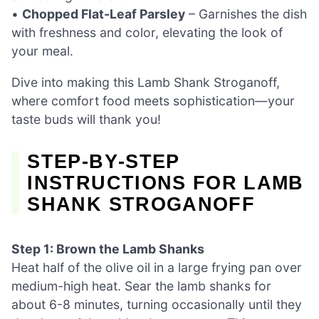
•
Chopped Flat-Leaf Parsley
– Garnishes the dish
with freshness and color, elevating the look of
your meal.
Dive into making this Lamb Shank Stroganoff,
where comfort food meets sophistication—your
taste buds will thank you!
STEP‑BY‑STEP
INSTRUCTIONS FOR LAMB
SHANK STROGANOFF
Step 1: Brown the Lamb Shanks
Heat half of the olive oil in a large frying pan over
medium-high heat. Sear the lamb shanks for
about 6-8 minutes, turning occasionally until they