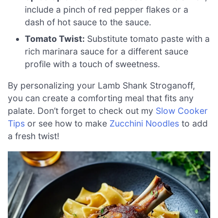
include a pinch of red pepper flakes or a
dash of hot sauce to the sauce.
Tomato Twist:
Substitute tomato paste with a
rich marinara sauce for a different sauce
profile with a touch of sweetness.
By personalizing your Lamb Shank Stroganoff,
you can create a comforting meal that fits any
palate. Don’t forget to check out my
Slow Cooker
Tips
or see how to make
Zucchini Noodles
to add
a fresh twist!