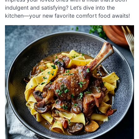
indulgent and satisfying? Let’s dive into the
kitchen—your new favorite comfort food awaits!