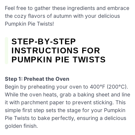
Feel free to gather these ingredients and embrace
the cozy flavors of autumn with your delicious
Pumpkin Pie Twists!
STEP‑BY‑STEP
INSTRUCTIONS FOR
PUMPKIN PIE TWISTS
Step 1: Preheat the Oven
Begin by preheating your oven to 400°F (200°C).
While the oven heats, grab a baking sheet and line
it with parchment paper to prevent sticking. This
simple first step sets the stage for your Pumpkin
Pie Twists to bake perfectly, ensuring a delicious
golden finish.