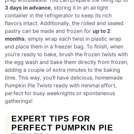
3 days in advance
, storing it in an airtight
container in the refrigerator to keep its rich
flavors intact. Additionally, the rolled and sealed
pastry can be made and frozen for
up to 2
months
; simply wrap each twist in plastic wrap
and place them in a freezer bag. To finish, when
you’re ready to bake, brush the frozen twists with
the egg wash and bake them directly from frozen,
adding a couple of extra minutes to the baking
time. This way, you’ll have delicious, homemade
Pumpkin Pie Twists ready with minimal effort,
perfect for busy weeknights or spontaneous
gatherings!
EXPERT TIPS FOR
PERFECT PUMPKIN PIE