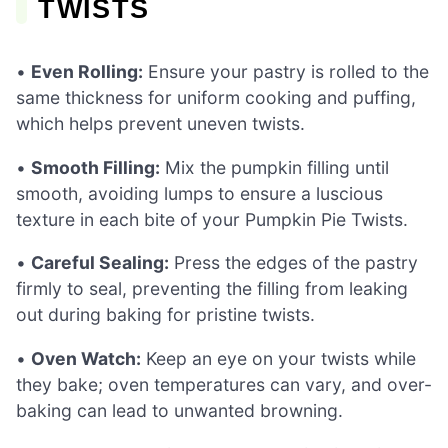
TWISTS
•
Even Rolling:
Ensure your pastry is rolled to the
same thickness for uniform cooking and puffing,
which helps prevent uneven twists.
•
Smooth Filling:
Mix the pumpkin filling until
smooth, avoiding lumps to ensure a luscious
texture in each bite of your Pumpkin Pie Twists.
•
Careful Sealing:
Press the edges of the pastry
firmly to seal, preventing the filling from leaking
out during baking for pristine twists.
•
Oven Watch:
Keep an eye on your twists while
they bake; oven temperatures can vary, and over-
baking can lead to unwanted browning.