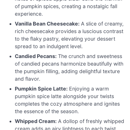
of pumpkin spices, creating a nostalgic fall
experience.
Vanilla Bean Cheesecake:
A slice of creamy,
rich cheesecake provides a luscious contrast
to the flaky pastry, elevating your dessert
spread to an indulgent level.
Candied Pecans:
The crunch and sweetness
of candied pecans harmonize beautifully with
the pumpkin filling, adding delightful texture
and flavor.
Pumpkin Spice Latte:
Enjoying a warm
pumpkin spice latte alongside your twists
completes the cozy atmosphere and ignites
the essence of the season.
Whipped Cream:
A dollop of freshly whipped
cream adds an airy lightness to each twist,