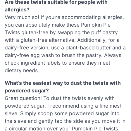
Are these twists suitable for people with
allergies?
Very much so! If you’re accommodating allergies,
you can absolutely make these Pumpkin Pie
Twists gluten-free by swapping the puff pastry
with a gluten-free alternative. Additionally, for a
dairy-free version, use a plant-based butter and a
dairy-free egg wash to brush the pastry. Always
check ingredient labels to ensure they meet
dietary needs.
What’s the easiest way to dust the twists with
powdered sugar?
Great question! To dust the twists evenly with
powdered sugar, I recommend using a fine mesh
sieve. Simply scoop some powdered sugar into
the sieve and gently tap the side as you move it in
a circular motion over your Pumpkin Pie Twists.