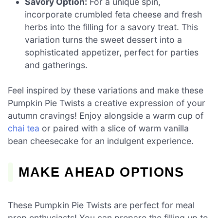
Savory Option:
For a unique spin,
incorporate crumbled feta cheese and fresh
herbs into the filling for a savory treat. This
variation turns the sweet dessert into a
sophisticated appetizer, perfect for parties
and gatherings.
Feel inspired by these variations and make these
Pumpkin Pie Twists a creative expression of your
autumn cravings! Enjoy alongside a warm cup of
chai tea
or paired with a slice of warm vanilla
bean cheesecake for an indulgent experience.
MAKE AHEAD OPTIONS
These Pumpkin Pie Twists are perfect for meal
prep enthusiasts! You can prepare the filling up to