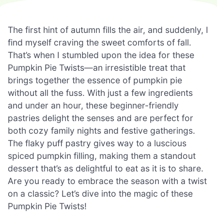
The first hint of autumn fills the air, and suddenly, I
find myself craving the sweet comforts of fall.
That’s when I stumbled upon the idea for these
Pumpkin Pie Twists—an irresistible treat that
brings together the essence of pumpkin pie
without all the fuss. With just a few ingredients
and under an hour, these beginner-friendly
pastries delight the senses and are perfect for
both cozy family nights and festive gatherings.
The flaky puff pastry gives way to a luscious
spiced pumpkin filling, making them a standout
dessert that’s as delightful to eat as it is to share.
Are you ready to embrace the season with a twist
on a classic? Let’s dive into the magic of these
Pumpkin Pie Twists!