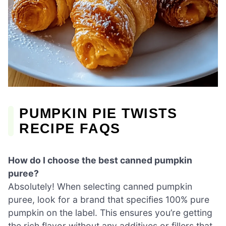
PUMPKIN PIE TWISTS
RECIPE FAQS
How do I choose the best canned pumpkin
puree?
Absolutely! When selecting canned pumpkin
puree, look for a brand that specifies 100% pure
pumpkin on the label. This ensures you’re getting
the rich flavor without any additives or fillers that