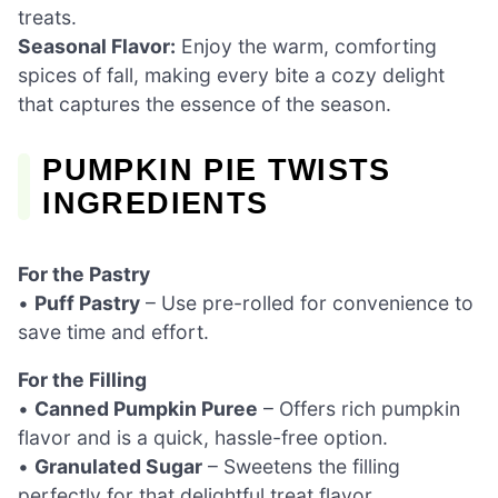
treats.
Seasonal Flavor:
Enjoy the warm, comforting
spices of fall, making every bite a cozy delight
that captures the essence of the season.
PUMPKIN PIE TWISTS
INGREDIENTS
For the Pastry
•
Puff Pastry
– Use pre-rolled for convenience to
save time and effort.
For the Filling
•
Canned Pumpkin Puree
– Offers rich pumpkin
flavor and is a quick, hassle-free option.
•
Granulated Sugar
– Sweetens the filling
perfectly for that delightful treat flavor.