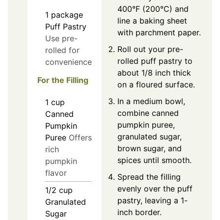
400°F (200°C) and
1
package
line a baking sheet
Puff Pastry
with parchment paper.
Use pre-
Roll out your pre-
rolled for
rolled puff pastry to
convenience
about 1/8 inch thick
For the Filling
on a floured surface.
In a medium bowl,
1
cup
combine canned
Canned
pumpkin puree,
Pumpkin
granulated sugar,
Puree
Offers
brown sugar, and
rich
spices until smooth.
pumpkin
flavor
Spread the filling
evenly over the puff
1/2
cup
pastry, leaving a 1-
Granulated
inch border.
Sugar