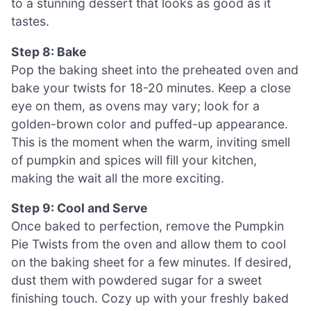
to a stunning dessert that looks as good as it
tastes.
Step 8: Bake
Pop the baking sheet into the preheated oven and
bake your twists for 18-20 minutes. Keep a close
eye on them, as ovens may vary; look for a
golden-brown color and puffed-up appearance.
This is the moment when the warm, inviting smell
of pumpkin and spices will fill your kitchen,
making the wait all the more exciting.
Step 9: Cool and Serve
Once baked to perfection, remove the Pumpkin
Pie Twists from the oven and allow them to cool
on the baking sheet for a few minutes. If desired,
dust them with powdered sugar for a sweet
finishing touch. Cozy up with your freshly baked