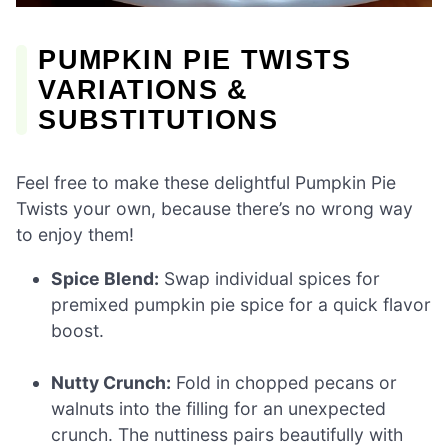
PUMPKIN PIE TWISTS
VARIATIONS &
SUBSTITUTIONS
Feel free to make these delightful Pumpkin Pie
Twists your own, because there’s no wrong way
to enjoy them!
Spice Blend:
Swap individual spices for
premixed pumpkin pie spice for a quick flavor
boost.
Nutty Crunch:
Fold in chopped pecans or
walnuts into the filling for an unexpected
crunch. The nuttiness pairs beautifully with