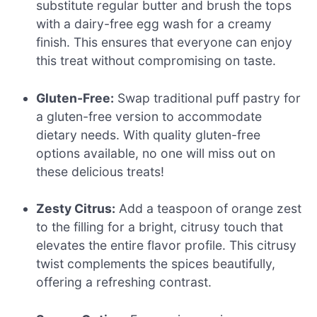
substitute regular butter and brush the tops
with a dairy-free egg wash for a creamy
finish. This ensures that everyone can enjoy
this treat without compromising on taste.
Gluten-Free:
Swap traditional puff pastry for
a gluten-free version to accommodate
dietary needs. With quality gluten-free
options available, no one will miss out on
these delicious treats!
Zesty Citrus:
Add a teaspoon of orange zest
to the filling for a bright, citrusy touch that
elevates the entire flavor profile. This citrusy
twist complements the spices beautifully,
offering a refreshing contrast.