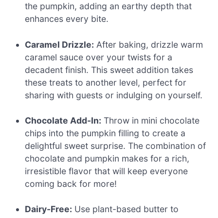
the pumpkin, adding an earthy depth that
enhances every bite.
Caramel Drizzle:
After baking, drizzle warm
caramel sauce over your twists for a
decadent finish. This sweet addition takes
these treats to another level, perfect for
sharing with guests or indulging on yourself.
Chocolate Add-In:
Throw in mini chocolate
chips into the pumpkin filling to create a
delightful sweet surprise. The combination of
chocolate and pumpkin makes for a rich,
irresistible flavor that will keep everyone
coming back for more!
Dairy-Free:
Use plant-based butter to