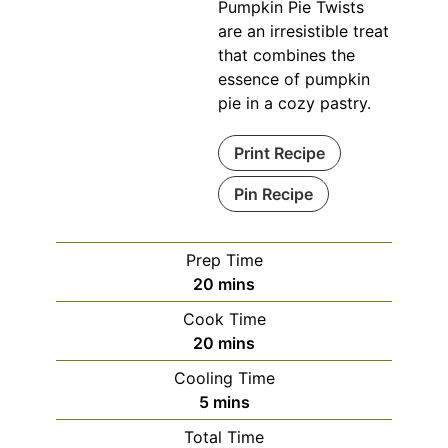
Pumpkin Pie Twists
are an irresistible treat
that combines the
essence of pumpkin
pie in a cozy pastry.
Print Recipe
Pin Recipe
Prep Time
minutes
20
mins
Cook Time
minutes
20
mins
Cooling Time
minutes
5
mins
Total Time