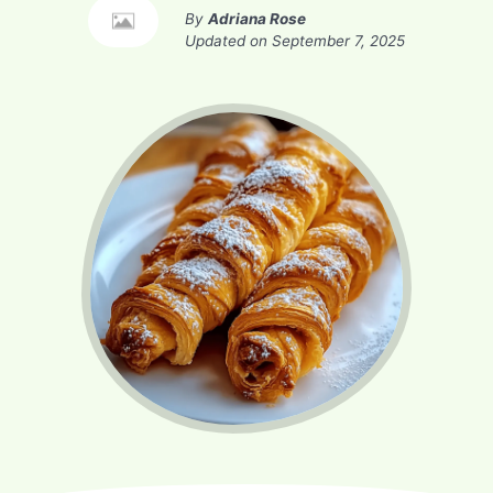
By
Adriana Rose
Updated on
September 7, 2025