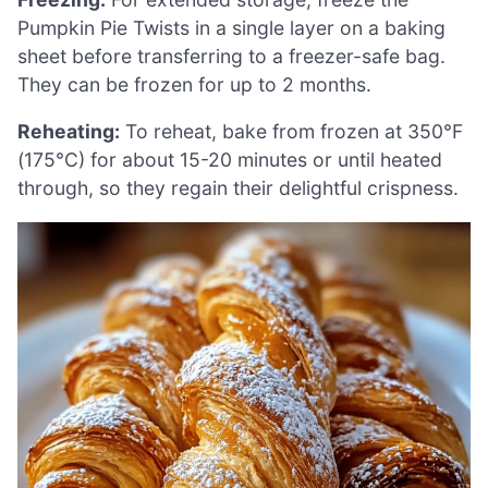
Pumpkin Pie Twists in a single layer on a baking
sheet before transferring to a freezer-safe bag.
They can be frozen for up to 2 months.
Reheating:
To reheat, bake from frozen at 350°F
(175°C) for about 15-20 minutes or until heated
through, so they regain their delightful crispness.