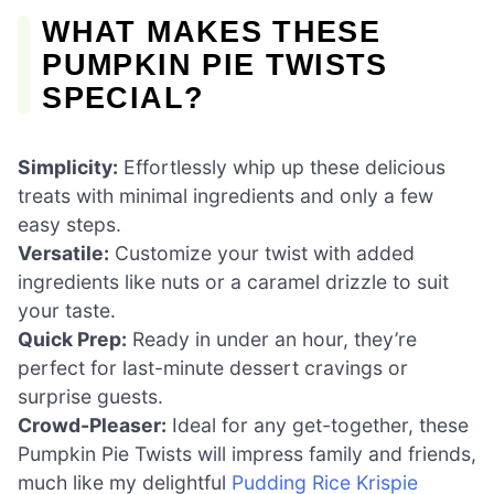
WHAT MAKES THESE
PUMPKIN PIE TWISTS
SPECIAL?
Simplicity:
Effortlessly whip up these delicious
treats with minimal ingredients and only a few
easy steps.
Versatile:
Customize your twist with added
ingredients like nuts or a caramel drizzle to suit
your taste.
Quick Prep:
Ready in under an hour, they’re
perfect for last-minute dessert cravings or
surprise guests.
Crowd-Pleaser:
Ideal for any get-together, these
Pumpkin Pie Twists will impress family and friends,
much like my delightful
Pudding Rice Krispie