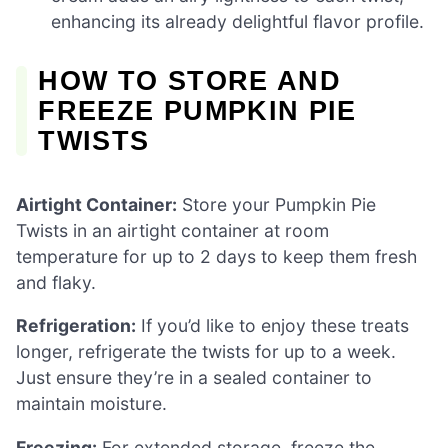
enhancing its already delightful flavor profile.
HOW TO STORE AND
FREEZE PUMPKIN PIE
TWISTS
Airtight Container:
Store your Pumpkin Pie
Twists in an airtight container at room
temperature for up to 2 days to keep them fresh
and flaky.
Refrigeration:
If you’d like to enjoy these treats
longer, refrigerate the twists for up to a week.
Just ensure they’re in a sealed container to
maintain moisture.
Freezing:
For extended storage, freeze the