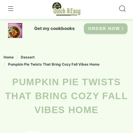
Skip
to
content
Get my cookbooks
ORDER NOW !
Home
Dessert
Pumpkin Pie Twists That Bring Cozy Fall Vibes Home
PUMPKIN PIE TWISTS
THAT BRING COZY FALL
VIBES HOME