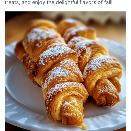
treats, and enjoy the delightful flavors of fall!