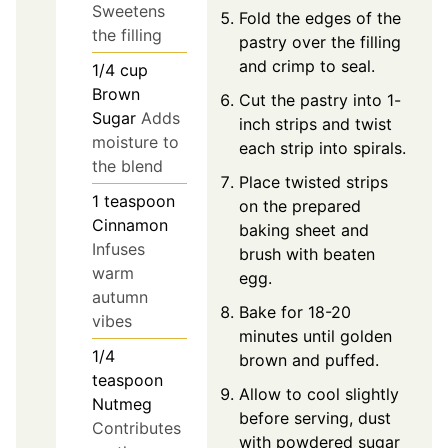
Sweetens
Fold the edges of the
the filling
pastry over the filling
and crimp to seal.
1/4
cup
Brown
Cut the pastry into 1-
Sugar
Adds
inch strips and twist
moisture to
each strip into spirals.
the blend
Place twisted strips
1
teaspoon
on the prepared
Cinnamon
baking sheet and
Infuses
brush with beaten
warm
egg.
autumn
Bake for 18-20
vibes
minutes until golden
1/4
brown and puffed.
teaspoon
Allow to cool slightly
Nutmeg
before serving, dust
Contributes
with powdered sugar