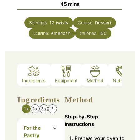
minutes
45
mins
Servings:
12
twists
Course:
Dessert
Cuisine:
American
Calories:
150
Ingredients
Equipment
Method
Nutrition
Ingredients
Method
1x
2x
3x
?
Step-by-Step
Instructions
For the
Pastry
Preheat your oven to