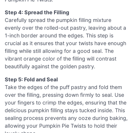
Step 4: Spread the Filling
Carefully spread the pumpkin filling mixture
evenly over the rolled-out pastry, leaving about a
1-inch border around the edges. This step is
crucial as it ensures that your twists have enough
filling while still allowing for a good seal. The
vibrant orange color of the filling will contrast
beautifully against the golden pastry.
Step 5: Fold and Seal
Take the edges of the puff pastry and fold them
over the filling, pressing down firmly to seal. Use
your fingers to crimp the edges, ensuring that the
delicious pumpkin filling stays tucked inside. This
sealing process prevents any ooze during baking,
allowing your Pumpkin Pie Twists to hold their