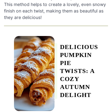
This method helps to create a lovely, even snowy
finish on each twist, making them as beautiful as
they are delicious!
DELICIOUS
PUMPKIN
PIE
TWISTS: A
COZY
AUTUMN
DELIGHT