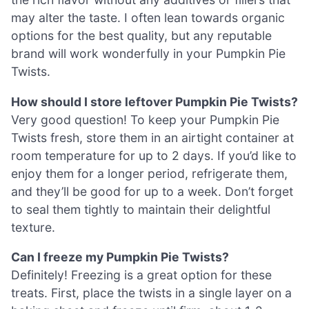
may alter the taste. I often lean towards organic
options for the best quality, but any reputable
brand will work wonderfully in your Pumpkin Pie
Twists.
How should I store leftover Pumpkin Pie Twists?
Very good question! To keep your Pumpkin Pie
Twists fresh, store them in an airtight container at
room temperature for up to 2 days. If you’d like to
enjoy them for a longer period, refrigerate them,
and they’ll be good for up to a week. Don’t forget
to seal them tightly to maintain their delightful
texture.
Can I freeze my Pumpkin Pie Twists?
Definitely! Freezing is a great option for these
treats. First, place the twists in a single layer on a