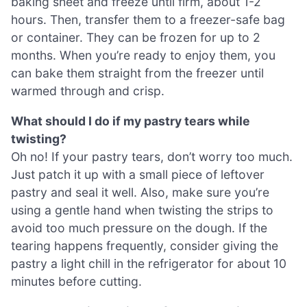
baking sheet and freeze until firm, about 1-2
hours. Then, transfer them to a freezer-safe bag
or container. They can be frozen for up to 2
months. When you’re ready to enjoy them, you
can bake them straight from the freezer until
warmed through and crisp.
What should I do if my pastry tears while
twisting?
Oh no! If your pastry tears, don’t worry too much.
Just patch it up with a small piece of leftover
pastry and seal it well. Also, make sure you’re
using a gentle hand when twisting the strips to
avoid too much pressure on the dough. If the
tearing happens frequently, consider giving the
pastry a light chill in the refrigerator for about 10
minutes before cutting.