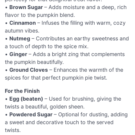
•
Brown Sugar
– Adds moisture and a deep, rich
flavor to the pumpkin blend.
•
Cinnamon
– Infuses the filling with warm, cozy
autumn vibes.
•
Nutmeg
– Contributes an earthy sweetness and
a touch of depth to the spice mix.
•
Ginger
– Adds a bright zing that complements
the pumpkin beautifully.
•
Ground Cloves
– Enhances the warmth of the
spices for that perfect pumpkin pie twist.
For the Finish
•
Egg (beaten)
– Used for brushing, giving the
twists a beautiful, golden sheen.
•
Powdered Sugar
– Optional for dusting, adding
a sweet and decorative touch to the served
twists.