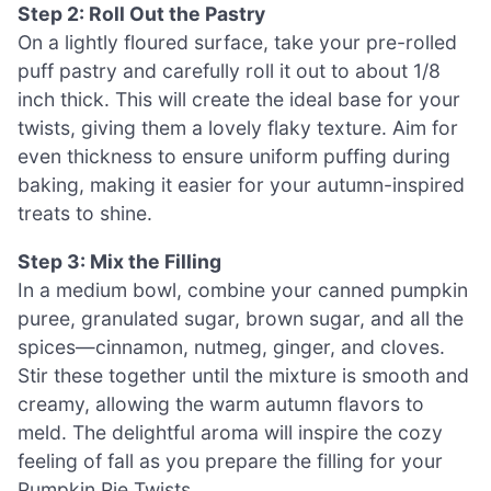
Step 2: Roll Out the Pastry
On a lightly floured surface, take your pre-rolled
puff pastry and carefully roll it out to about 1/8
inch thick. This will create the ideal base for your
twists, giving them a lovely flaky texture. Aim for
even thickness to ensure uniform puffing during
baking, making it easier for your autumn-inspired
treats to shine.
Step 3: Mix the Filling
In a medium bowl, combine your canned pumpkin
puree, granulated sugar, brown sugar, and all the
spices—cinnamon, nutmeg, ginger, and cloves.
Stir these together until the mixture is smooth and
creamy, allowing the warm autumn flavors to
meld. The delightful aroma will inspire the cozy
feeling of fall as you prepare the filling for your
Pumpkin Pie Twists.