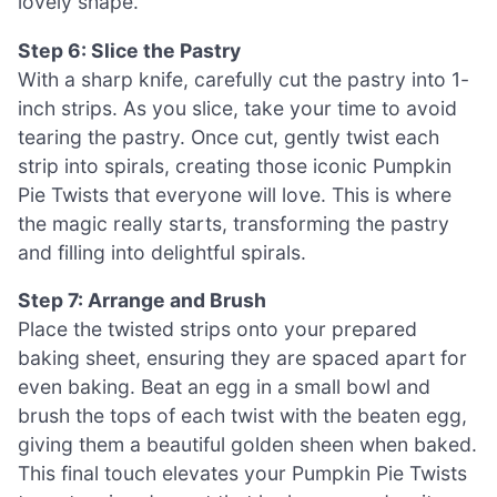
lovely shape.
Step 6: Slice the Pastry
With a sharp knife, carefully cut the pastry into 1-
inch strips. As you slice, take your time to avoid
tearing the pastry. Once cut, gently twist each
strip into spirals, creating those iconic Pumpkin
Pie Twists that everyone will love. This is where
the magic really starts, transforming the pastry
and filling into delightful spirals.
Step 7: Arrange and Brush
Place the twisted strips onto your prepared
baking sheet, ensuring they are spaced apart for
even baking. Beat an egg in a small bowl and
brush the tops of each twist with the beaten egg,
giving them a beautiful golden sheen when baked.
This final touch elevates your Pumpkin Pie Twists