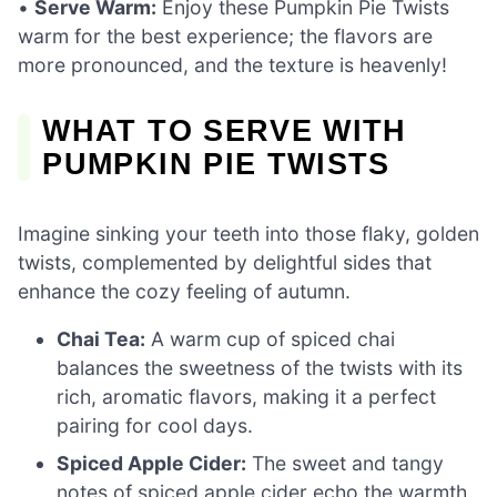
•
Serve Warm:
Enjoy these Pumpkin Pie Twists
warm for the best experience; the flavors are
more pronounced, and the texture is heavenly!
WHAT TO SERVE WITH
PUMPKIN PIE TWISTS
Imagine sinking your teeth into those flaky, golden
twists, complemented by delightful sides that
enhance the cozy feeling of autumn.
Chai Tea:
A warm cup of spiced chai
balances the sweetness of the twists with its
rich, aromatic flavors, making it a perfect
pairing for cool days.
Spiced Apple Cider:
The sweet and tangy
notes of spiced apple cider echo the warmth